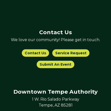
Contact Us
We love our community! Please get in touch.
Contact Us
Service Request
Submit An Event
Downtown Tempe Authority
1 W. Rio Salado Parkway
Tempe, AZ 85281