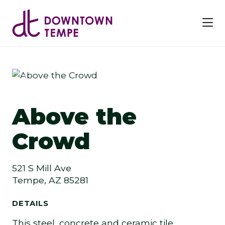
Skip to Main Content
Previous
Next
Above the
Crowd
521 S Mill Ave
Tempe, AZ 85281
DETAILS
This steel, concrete and ceramic tile