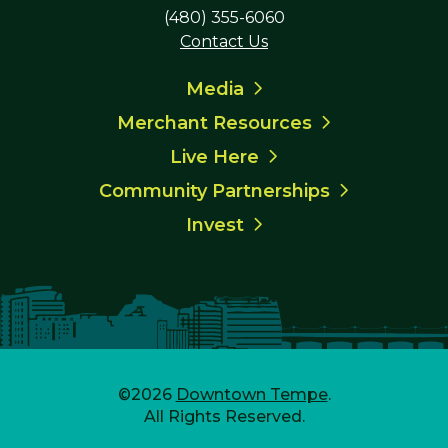
(480) 355-6060
Contact Us
Media
Merchant Resources
Live Here
Community Partnerships
Invest
©2026
Downtown Tempe
.
All Rights Reserved.