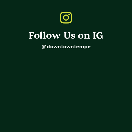
Follow Us on IG
@downtowntempe