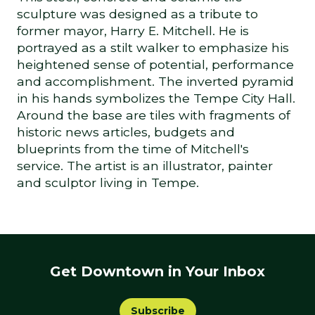
sculpture was designed as a tribute to
former mayor, Harry E. Mitchell. He is
portrayed as a stilt walker to emphasize his
heightened sense of potential, performance
and accomplishment. The inverted pyramid
in his hands symbolizes the Tempe City Hall.
Around the base are tiles with fragments of
historic news articles, budgets and
blueprints from the time of Mitchell's
service. The artist is an illustrator, painter
and sculptor living in Tempe.
Get Downtown in Your Inbox
Subscribe