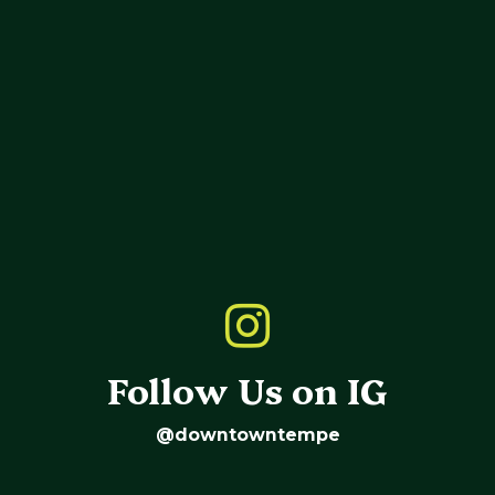
Follow Us on IG
@downtowntempe