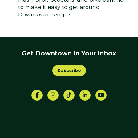
to make it easy to get around
Downtown Tempe.
Get Downtown in Your Inbox
Subscribe