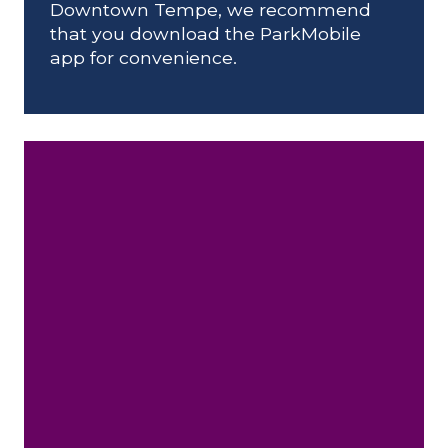
Downtown Tempe, we recommend
that you download the ParkMobile
app for convenience.