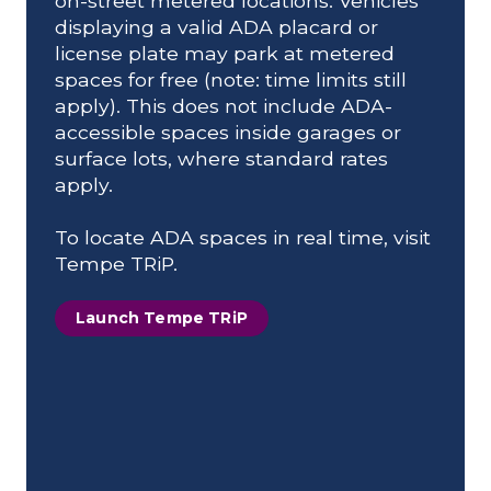
on-street metered locations. Vehicles
displaying a valid ADA placard or
license plate may park at metered
spaces for free (note: time limits still
apply). This does not include ADA-
accessible spaces inside garages or
surface lots, where standard rates
apply.
To locate ADA spaces in real time, visit
Tempe TRiP.
Launch Tempe TRiP