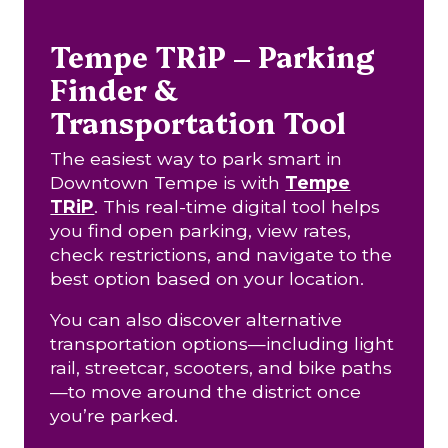
Tempe TRiP – Parking
Finder &
Transportation Tool
The easiest way to park smart in
Downtown Tempe is with
Tempe
TRiP
. This real-time digital tool helps
you find open parking, view rates,
check restrictions, and navigate to the
best option based on your location.
You can also discover alternative
transportation options—including light
rail, streetcar, scooters, and bike paths
—to move around the district once
you’re parked.