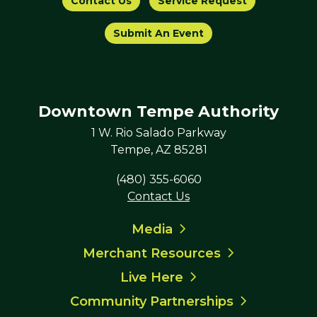
Contact Us
Service Request
Submit An Event
Downtown Tempe Authority
1 W. Rio Salado Parkway
Tempe, AZ 85281
(480) 355-6060
Contact Us
Media
Merchant Resources
Live Here
Community Partnerships