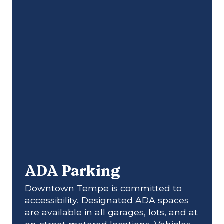
ADA Parking
Downtown Tempe is committed to
accessibility. Designated ADA spaces
are available in all garages, lots, and at