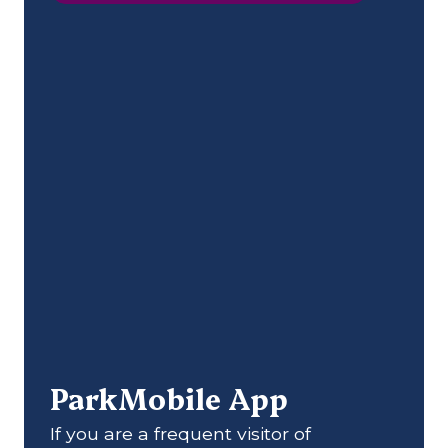
ParkMobile App
If you are a frequent visitor of