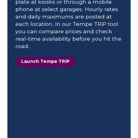
plate at kiosks or through a mobile
phone at select garages. Hourly rates
and daily maximums are posted at
each location. In our Tempe TRiP tool
you can compare prices and check
real-time availability before you hit the
road.
Launch Tempe TRiP