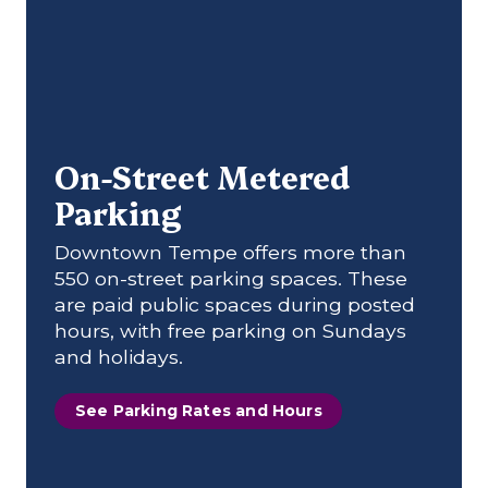
On-Street Metered
Parking
Downtown Tempe offers more than
550 on-street parking spaces. These
are paid public spaces during posted
hours, with free parking on Sundays
and holidays.
See Parking Rates and Hours