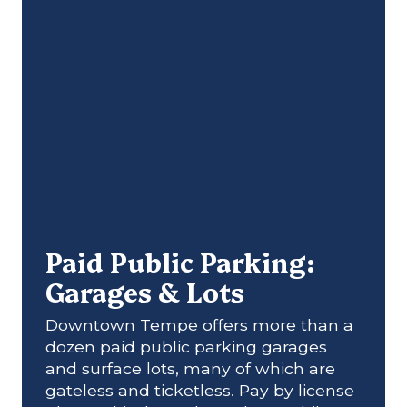
Paid Public Parking:
Garages & Lots
Downtown Tempe offers more than a
dozen paid public parking garages
and surface lots, many of which are
gateless and ticketless. Pay by license