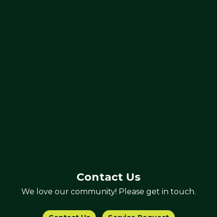
Contact Us
We love our community! Please get in touch.