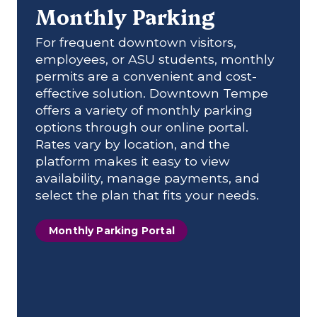
Monthly Parking
For frequent downtown visitors,
employees, or ASU students, monthly
permits are a convenient and cost-
effective solution. Downtown Tempe
offers a variety of monthly parking
options through our online portal.
Rates vary by location, and the
platform makes it easy to view
availability, manage payments, and
select the plan that fits your needs.
Monthly Parking Portal