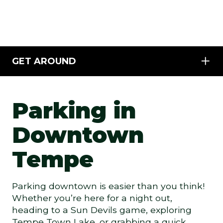
GET AROUND
Parking in
Downtown
Tempe
Parking downtown is easier than you think!
Whether you’re here for a night out,
heading to a Sun Devils game, exploring
Tempe Town Lake, or grabbing a quick