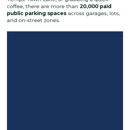
coffee, there are more than
20,000 paid
public parking spaces
across garages, lots,
and on-street zones.