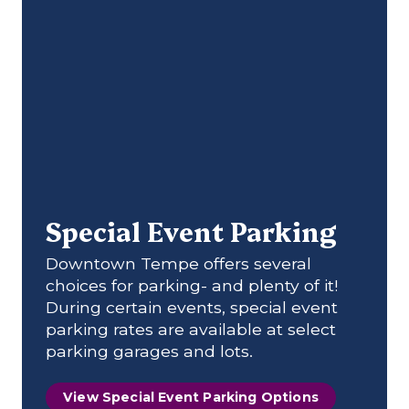
Special Event Parking
Downtown Tempe offers several
choices for parking- and plenty of it!
During certain events, special event
parking rates are available at select
parking garages and lots.
View Special Event Parking Options