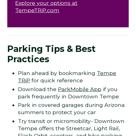
Explore your options at
TempeTRiP.com
Parking Tips & Best
Practices
Plan ahead by bookmarking
Tempe
TRiP
for quick reference
Download the
ParkMobile App
if you
park frequently in Downtown Tempe
Park in covered garages during Arizona
summers to protect your car
Try transit or micromobility- Downtown
Tempe offers the Streetcar, Light Rail,
Flash Orbit, scooters, and bike parking