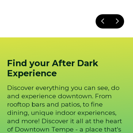
Find your After Dark
Experience
Discover everything you can see, do
and experience downtown. From
rooftop bars and patios, to fine
dining, unique indoor experiences,
and more! Discover it all at the heart
of Downtown Tempe - a place that's