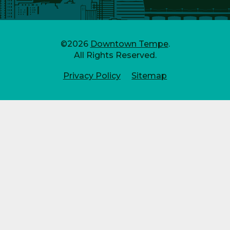
©2026
Downtown Tempe
.
All Rights Reserved.
Privacy Policy
Sitemap