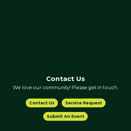
Contact Us
We love our community! Please get in touch.
Contact Us
Service Request
Submit An Event