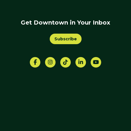
Get Downtown in Your Inbox
Subscribe