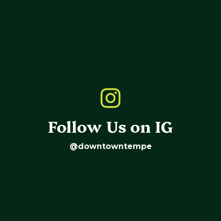
Follow Us on IG
@downtowntempe