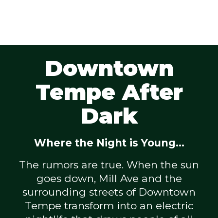
Downtown
Tempe After
Dark
Where the Night is Young...
The rumors are true. When the sun
goes down, Mill Ave and the
surrounding streets of Downtown
Tempe transform into an electric