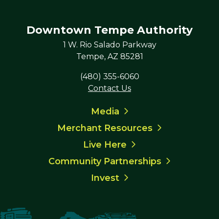
Downtown Tempe Authority
1 W. Rio Salado Parkway
Tempe, AZ 85281
(480) 355-6060
Contact Us
Media
Merchant Resources
Live Here
Community Partnerships
Invest