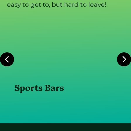
easy to get to, but hard to leave!
Sports Bars