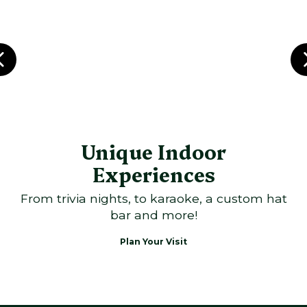
Unique Indoor
Experiences
From trivia nights, to karaoke, a custom hat
bar and more!
Plan Your Visit