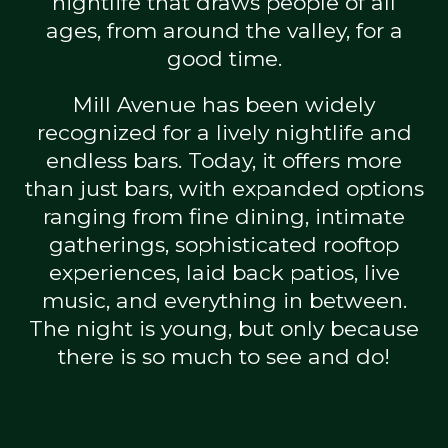
nightlife that draws people of all
ages, from around the valley, for a
good time.
Mill Avenue has been widely
recognized for a lively nightlife and
endless bars. Today, it offers more
than just bars, with expanded options
ranging from fine dining, intimate
gatherings, sophisticated rooftop
experiences, laid back patios, live
music, and everything in between.
The night is young, but only because
there is so much to see and do!