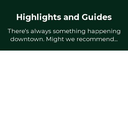
Highlights and Guides
There's always something happening
downtown. Might we recommend...