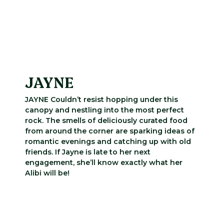
JAYNE
JAYNE Couldn’t resist hopping under this
canopy and nestling into the most perfect
rock. The smells of deliciously curated food
from around the corner are sparking ideas of
romantic evenings and catching up with old
friends. If Jayne is late to her next
engagement, she’ll know exactly what her
Alibi will be!