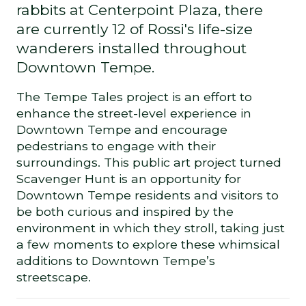
rabbits at Centerpoint Plaza, there
are currently 12 of Rossi's life-size
wanderers installed throughout
Downtown Tempe.
The Tempe Tales project is an effort to
enhance the street-level experience in
Downtown Tempe and encourage
pedestrians to engage with their
surroundings. This public art project turned
Scavenger Hunt is an opportunity for
Downtown Tempe residents and visitors to
be both curious and inspired by the
environment in which they stroll, taking just
a few moments to explore these whimsical
additions to Downtown Tempe’s
streetscape.