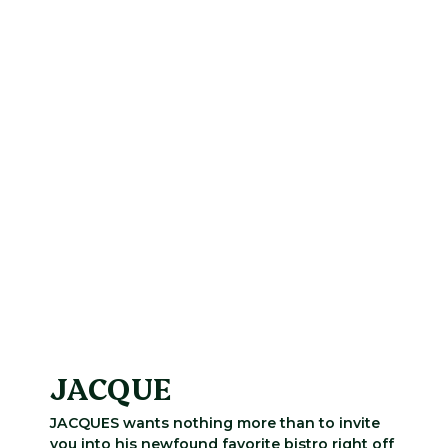
JACQUE
JACQUES wants nothing more than to invite
you into his newfound favorite bistro right off