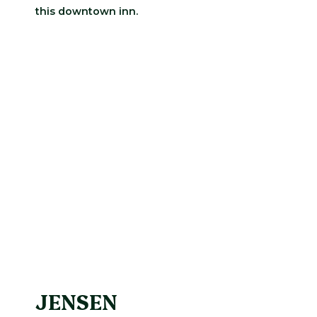
this downtown inn.
JENSEN