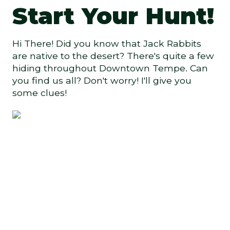
Start Your Hunt!
Hi There! Did you know that Jack Rabbits
are native to the desert? There's quite a few
hiding throughout Downtown Tempe. Can
you find us all? Don't worry! I'll give you
some clues!