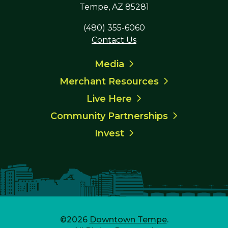
Tempe, AZ 85281
(480) 355-6060
Contact Us
Media
Merchant Resources
Live Here
Community Partnerships
Invest
©2026
Downtown Tempe
.