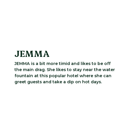
JEMMA
JEMMA is a bit more timid and likes to be off
the main drag. She likes to stay near the water
fountain at this popular hotel where she can
greet guests and take a dip on hot days.