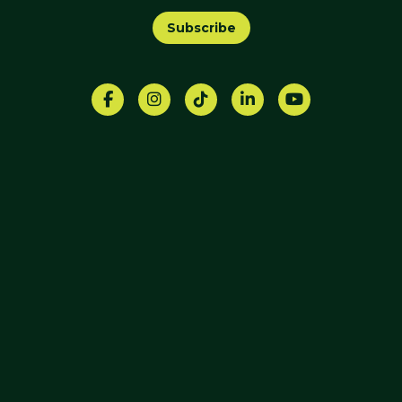
Subscribe