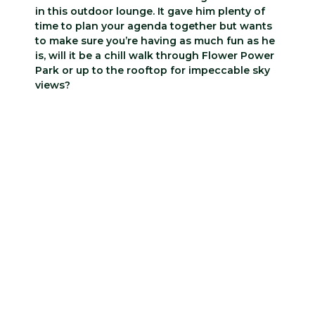
in this outdoor lounge. It gave him plenty of
time to plan your agenda together but wants
to make sure you’re having as much fun as he
is, will it be a chill walk through Flower Power
Park or up to the rooftop for impeccable sky
views?