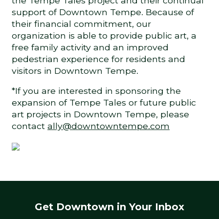
the Tempe Tales project and their continual
support of Downtown Tempe. Because of
their financial commitment, our
organization is able to provide public art, a
free family activity and an improved
pedestrian experience for residents and
visitors in Downtown Tempe.
*If you are interested in sponsoring the
expansion of Tempe Tales or future public
art projects in Downtown Tempe, please
contact
ally@downtowntempe.com
Get Downtown in Your Inbox