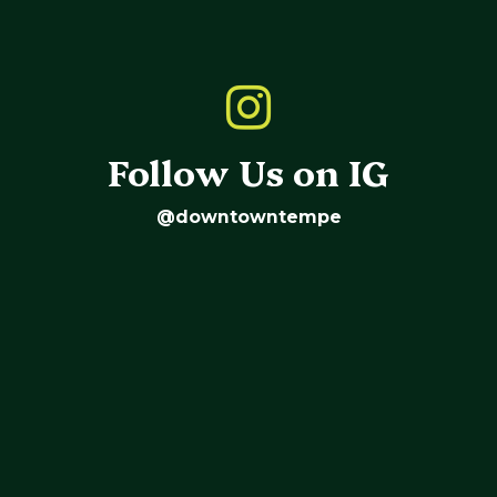
Follow Us on IG
@downtowntempe