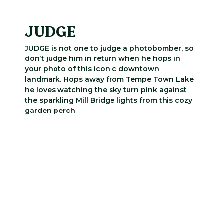
JUDGE
JUDGE is not one to judge a photobomber, so
don’t judge him in return when he hops in
your photo of this iconic downtown
landmark. Hops away from Tempe Town Lake
he loves watching the sky turn pink against
the sparkling Mill Bridge lights from this cozy
garden perch