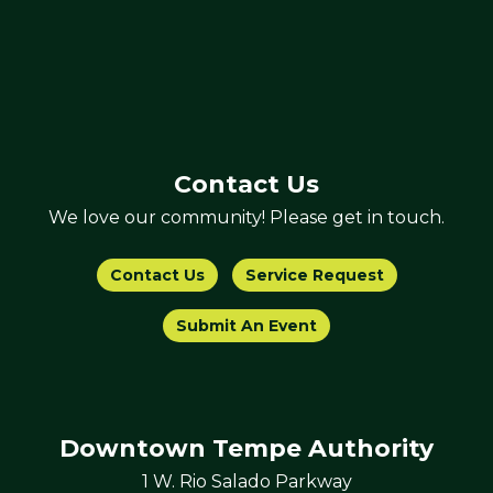
Contact Us
We love our community! Please get in touch.
Contact Us
Service Request
Submit An Event
Downtown Tempe Authority
1 W. Rio Salado Parkway