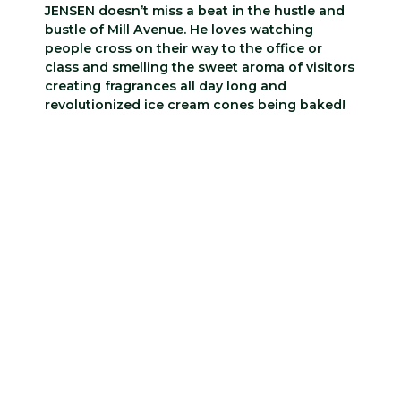
JENSEN doesn’t miss a beat in the hustle and
bustle of Mill Avenue. He loves watching
people cross on their way to the office or
class and smelling the sweet aroma of visitors
creating fragrances all day long and
revolutionized ice cream cones being baked!