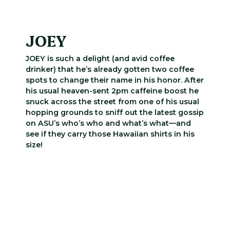
JOEY
JOEY is such a delight (and avid coffee
drinker) that he’s already gotten two coffee
spots to change their name in his honor. After
his usual heaven-sent 2pm caffeine boost he
snuck across the street from one of his usual
hopping grounds to sniff out the latest gossip
on ASU’s who’s who and what’s what—and
see if they carry those Hawaiian shirts in his
size!