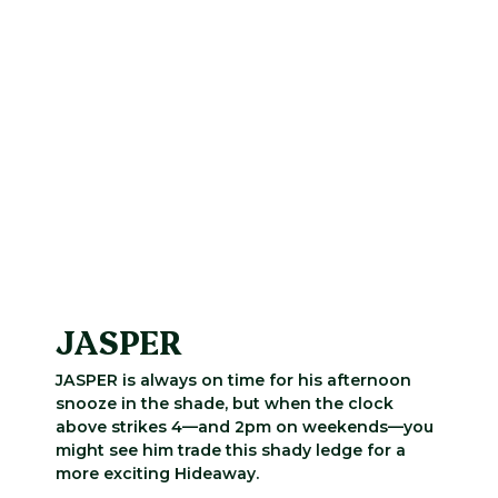
JASPER
JASPER is always on time for his afternoon
snooze in the shade, but when the clock
above strikes 4—and 2pm on weekends—you
might see him trade this shady ledge for a
more exciting Hideaway.