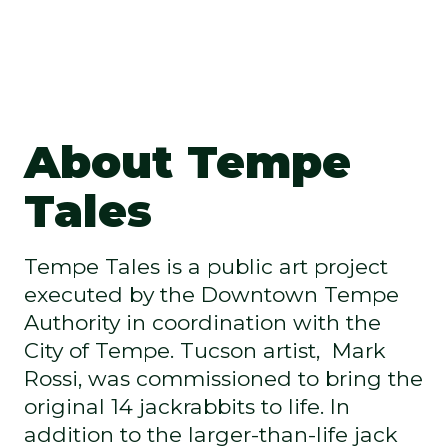
About Tempe
Tales
Tempe Tales is a public art project
executed by the Downtown Tempe
Authority in coordination with the
City of Tempe. Tucson artist, Mark
Rossi, was commissioned to bring the
original 14 jackrabbits to life. In
addition to the larger-than-life jack