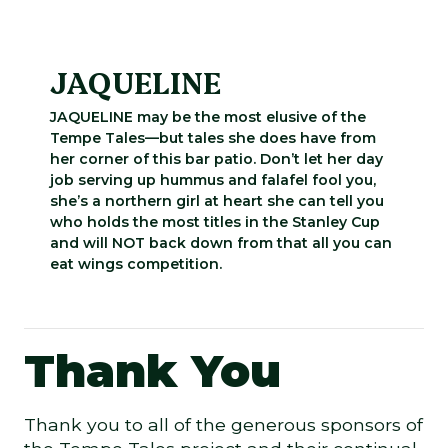
JAQUELINE
JAQUELINE may be the most elusive of the
Tempe Tales—but tales she does have from
her corner of this bar patio. Don’t let her day
job serving up hummus and falafel fool you,
she’s a northern girl at heart she can tell you
who holds the most titles in the Stanley Cup
and will NOT back down from that all you can
eat wings competition.
Thank You
Thank you to all of the generous sponsors of