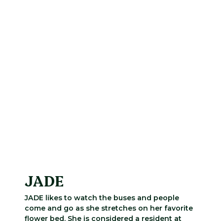
JADE
JADE likes to watch the buses and people
come and go as she stretches on her favorite
flower bed. She is considered a resident at