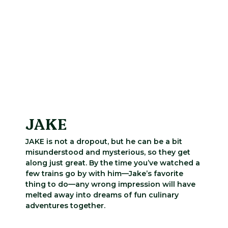
JAKE
JAKE is not a dropout, but he can be a bit
misunderstood and mysterious, so they get
along just great. By the time you’ve watched a
few trains go by with him—Jake’s favorite
thing to do—any wrong impression will have
melted away into dreams of fun culinary
adventures together.