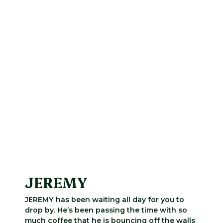
JEREMY
JEREMY has been waiting all day for you to
drop by. He’s been passing the time with so
much coffee that he is bouncing off the walls