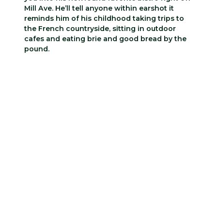
Mill Ave. He’ll tell anyone within earshot it
reminds him of his childhood taking trips to
the French countryside, sitting in outdoor
cafes and eating brie and good bread by the
pound.