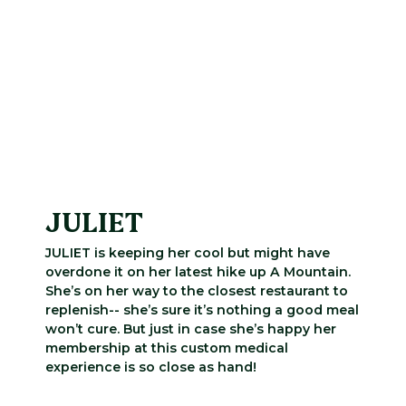
JULIET
JULIET is keeping her cool but might have
overdone it on her latest hike up A Mountain.
She’s on her way to the closest restaurant to
replenish-- she’s sure it’s nothing a good meal
won’t cure. But just in case she’s happy her
membership at this custom medical
experience is so close as hand!