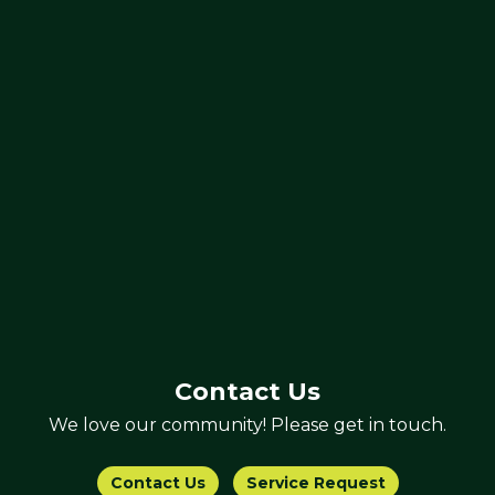
Contact Us
We love our community! Please get in touch.
Contact Us
Service Request