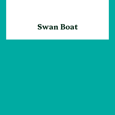
Swan Boat