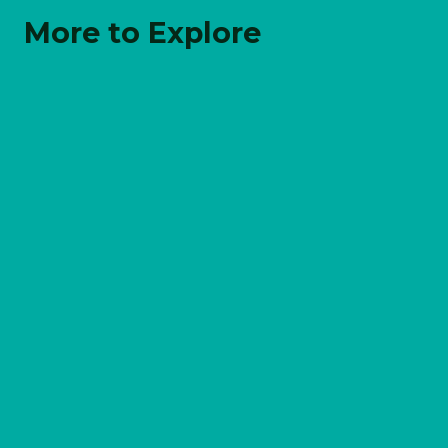
More to Explore