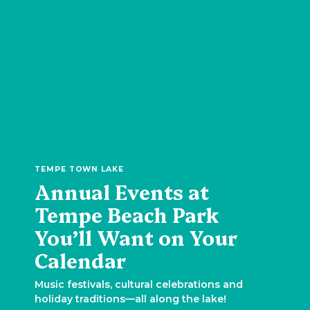
TEMPE TOWN LAKE
Annual Events at
Tempe Beach Park
You’ll Want on Your
Calendar
Music festivals, cultural celebrations and
holiday traditions—all along the lake!