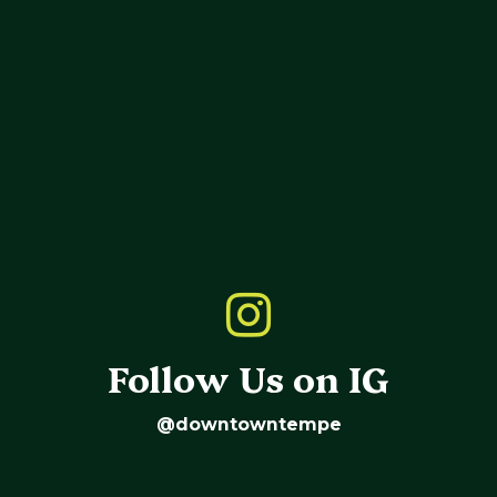
Follow Us on IG
@downtowntempe