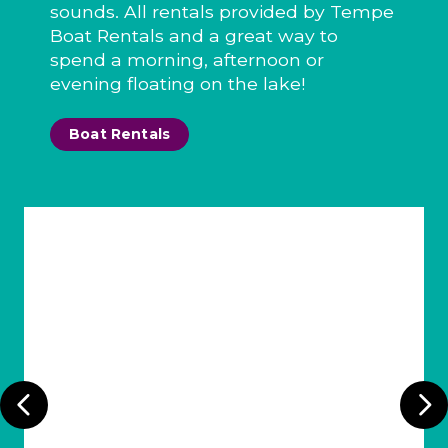
sounds. All rentals provided by Tempe
Boat Rentals and a great way to
spend a morning, afternoon or
evening floating on the lake!
Boat Rentals