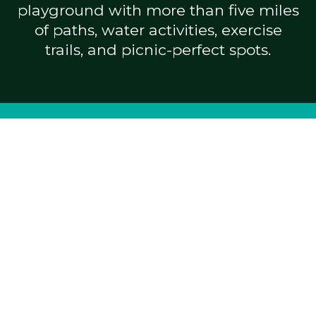
playground with more than five miles
of paths, water activities, exercise
trails, and picnic-perfect spots.