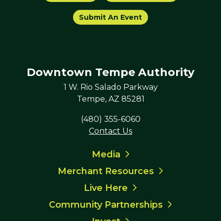
Submit An Event
Downtown Tempe Authority
1 W. Rio Salado Parkway
Tempe, AZ 85281
(480) 355-6060
Contact Us
Media
Merchant Resources
Live Here
Community Partnerships