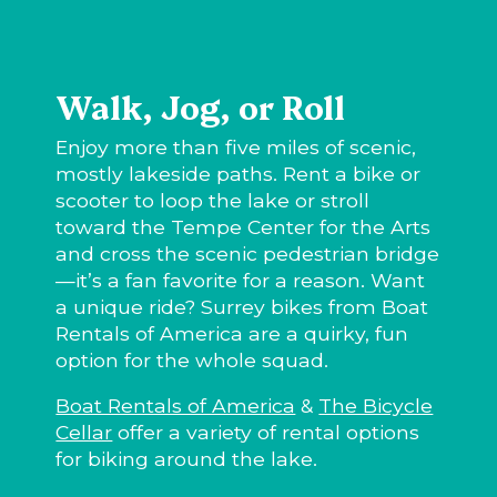
Walk, Jog, or Roll
Enjoy more than five miles of scenic,
mostly lakeside paths. Rent a bike or
scooter to loop the lake or stroll
toward the Tempe Center for the Arts
and cross the scenic pedestrian bridge
—it’s a fan favorite for a reason. Want
a unique ride? Surrey bikes from Boat
Rentals of America are a quirky, fun
option for the whole squad.
Boat Rentals of America
&
The Bicycle
Cellar
offer a variety of rental options
for biking around the lake.