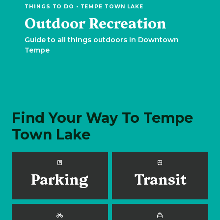
THINGS TO DO • TEMPE TOWN LAKE
Outdoor Recreation
Guide to all things outdoors in Downtown
Tempe
Find Your Way To Tempe
Town Lake
Parking
Transit