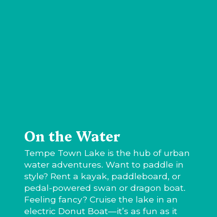
On the Water
Tempe Town Lake is the hub of urban
water adventures. Want to paddle in
style? Rent a kayak, paddleboard, or
pedal-powered swan or dragon boat.
Feeling fancy? Cruise the lake in an
electric Donut Boat—it’s as fun as it