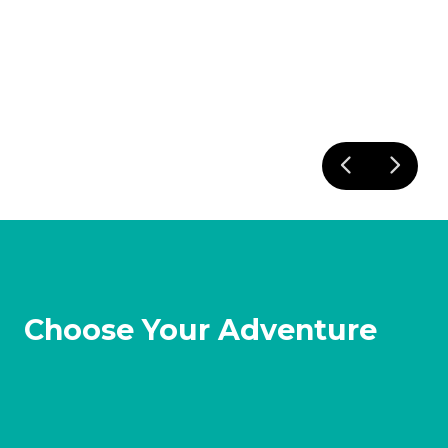
Choose Your Adventure