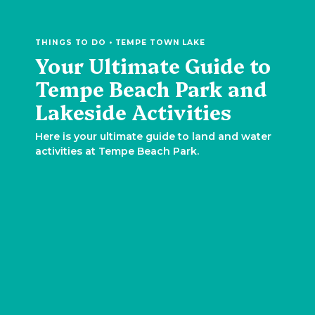
THINGS TO DO • TEMPE TOWN LAKE
Your Ultimate Guide to
Tempe Beach Park and
Lakeside Activities
Here is your ultimate guide to land and water
activities at Tempe Beach Park.