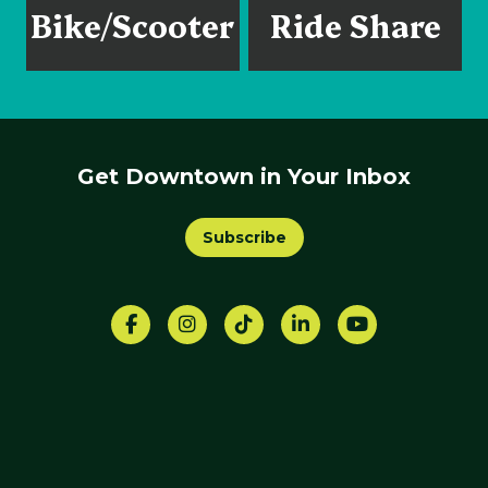
Bike/Scooter
Ride Share
Get Downtown in Your Inbox
Subscribe