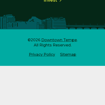
Invest
©2026
Downtown Tempe
.
All Rights Reserved.
Privacy Policy
Sitemap