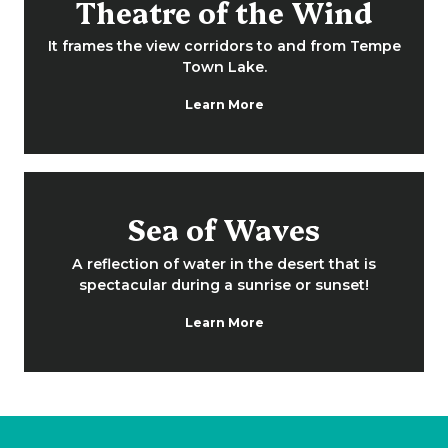
Theatre of the Wind
It frames the view corridors to and from Tempe
Town Lake.
Learn More
Sea of Waves
A reflection of water in the desert that is
spectacular during a sunrise or sunset!
Learn More