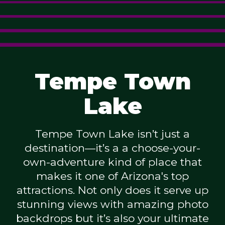
Tempe Town
Lake
Tempe Town Lake isn’t just a
destination—it’s a a choose-your-
own-adventure kind of place that
makes it one of Arizona's top
attractions. Not only does it serve up
stunning views with amazing photo
backdrops but it’s also your ultimate