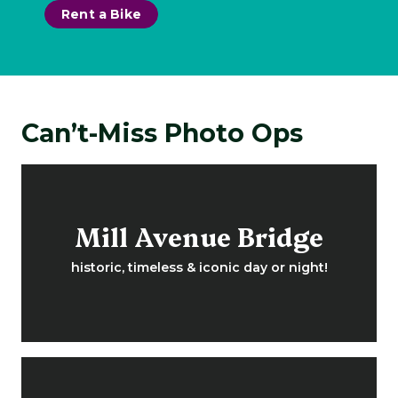
Rent a Bike
Can’t-Miss Photo Ops
Mill Avenue Bridge
historic, timeless & iconic day or night!