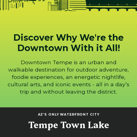
Discover Why We're the
Downtown With it All!
Downtown Tempe is an urban and
walkable destination for outdoor adventure,
foodie experiences, an energetic nightlife,
cultural arts, and iconic events - all in a day’s
trip and without leaving the district.
AZ'S ONLY WATERFRONT CITY
Tempe Town Lake