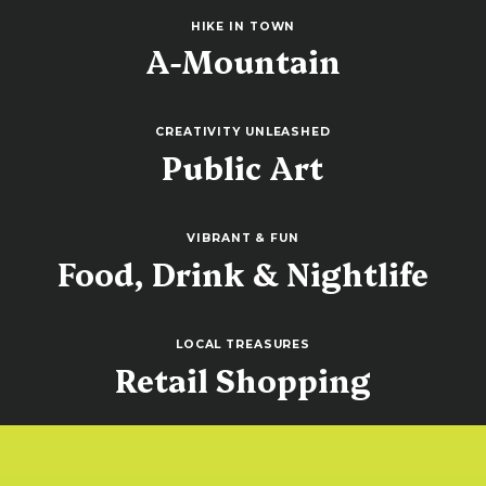
HIKE IN TOWN
A-Mountain
CREATIVITY UNLEASHED
Public Art
VIBRANT & FUN
Food, Drink & Nightlife
LOCAL TREASURES
Retail Shopping