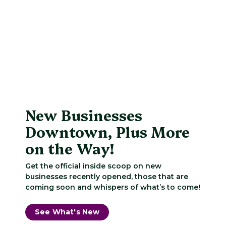
New Businesses
Downtown, Plus More
on the Way!
Get the official inside scoop on new
businesses recently opened, those that are
coming soon and whispers of what’s to come!
See What's New