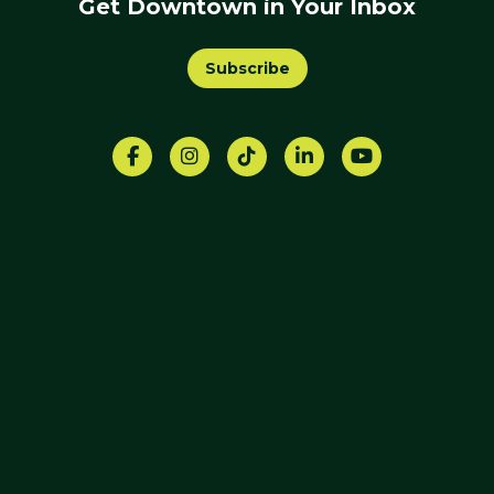
Get Downtown in Your Inbox
Subscribe