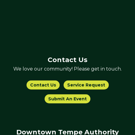
Contact Us
We love our community! Please get in touch.
Contact Us
Service Request
Submit An Event
Downtown Tempe Authority