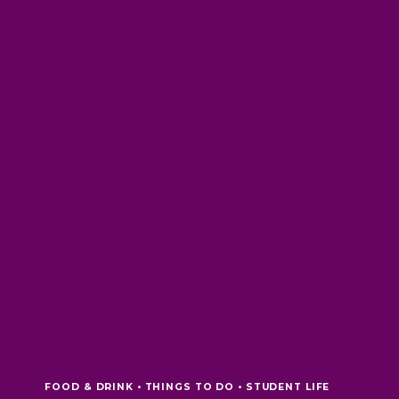
FOOD & DRINK • THINGS TO DO • STUDENT LIFE