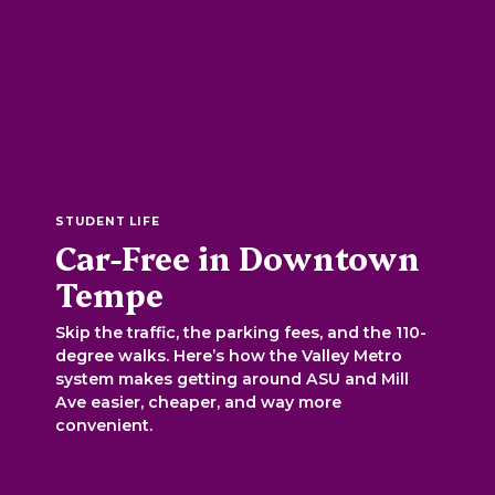
STUDENT LIFE
Car-Free in Downtown
Tempe
Skip the traffic, the parking fees, and the 110-
degree walks. Here’s how the Valley Metro
system makes getting around ASU and Mill
Ave easier, cheaper, and way more
convenient.