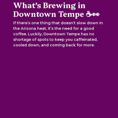
What’s Brewing in
Downtown Tempe ☕👀
If there’s one thing that doesn’t slow down in
the Arizona heat, it’s the need for a good
coffee. Luckily, Downtown Tempe has no
shortage of spots to keep you caffeinated,
cooled down, and coming back for more.