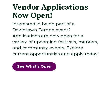
Vendor Applications
Now Open!
Interested in being part of a
Downtown Tempe event?
Applications are now open for a
variety of upcoming festivals, markets,
and community events. Explore
current opportunities and apply today!
See What's Open