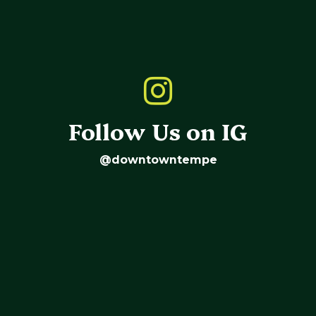
Follow Us on IG
@downtowntempe