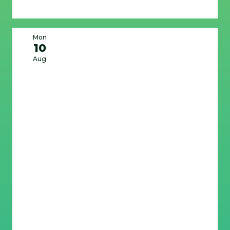
Mon
10
Aug