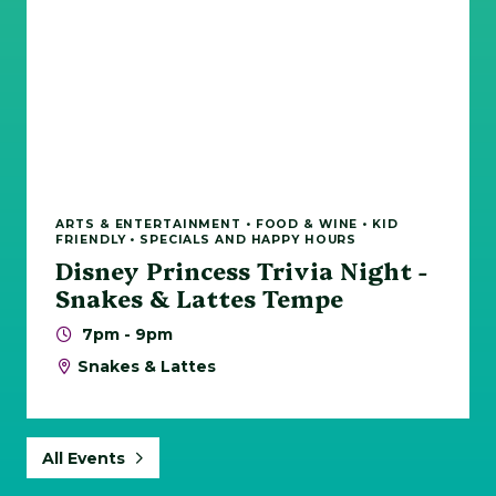
ARTS & ENTERTAINMENT • FOOD & WINE • KID
FRIENDLY • SPECIALS AND HAPPY HOURS
Disney Princess Trivia Night -
Snakes & Lattes Tempe
7pm - 9pm
Snakes & Lattes
All Events