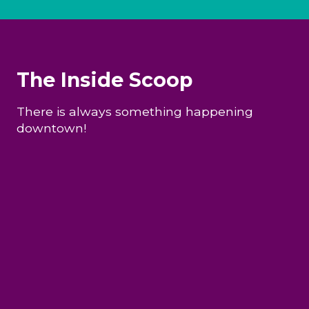
The Inside Scoop
There is always something happening
downtown!