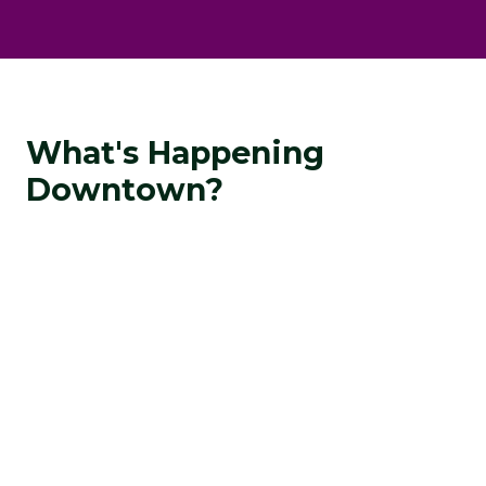
What's Happening
Downtown?