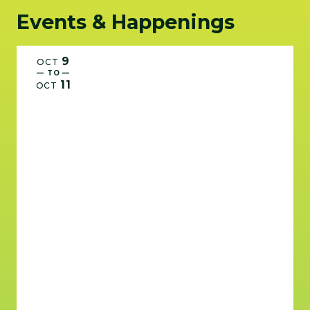
Events & Happenings
9
OCT
— TO —
11
OCT