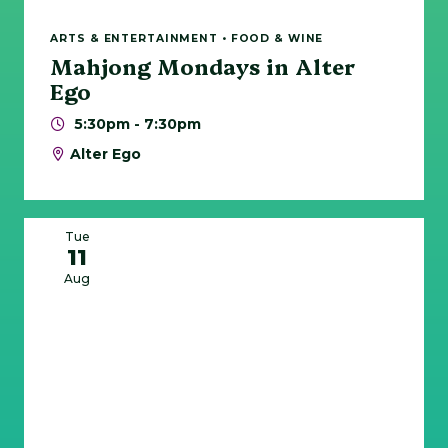
ARTS & ENTERTAINMENT • FOOD & WINE
Mahjong Mondays in Alter
Ego
5:30pm - 7:30pm
Alter Ego
Tue
11
Aug