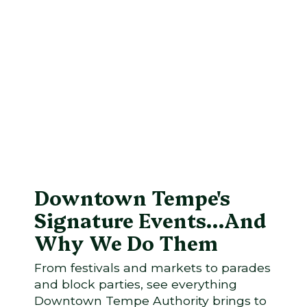
Downtown Tempe's
Signature Events...And
Why We Do Them
From festivals and markets to parades
and block parties, see everything
Downtown Tempe Authority brings to