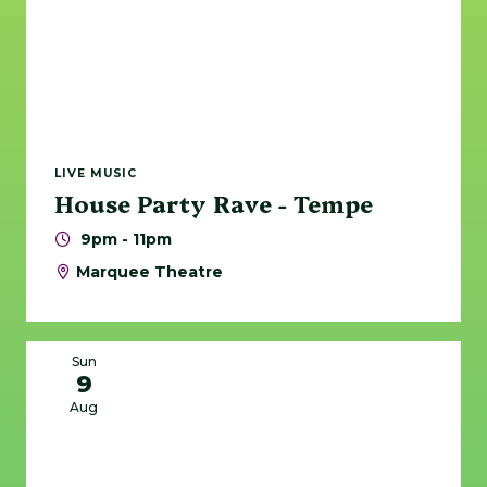
LIVE MUSIC
House Party Rave - Tempe
9pm - 11pm
Marquee Theatre
Sun
9
Aug