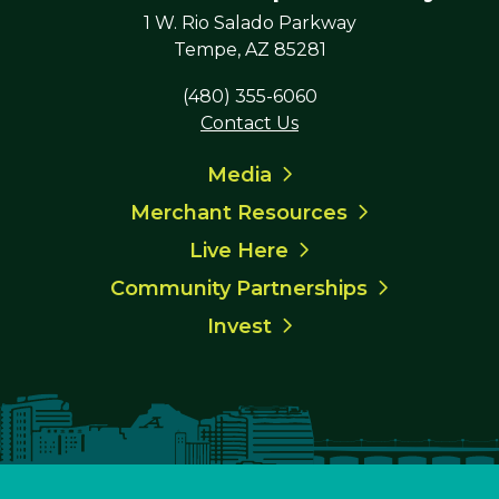
1 W. Rio Salado Parkway
Tempe, AZ 85281
(480) 355-6060
Contact Us
Media
Merchant Resources
Live Here
Community Partnerships
Invest