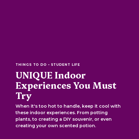
THINGS TO DO • STUDENT LIFE
UNIQUE Indoor
Experiences You Must
Try
When it's too hot to handle, keep it cool with
these indoor experiences. From potting
plants, to creating a DIY souvenir, or even
creating your own scented potion.