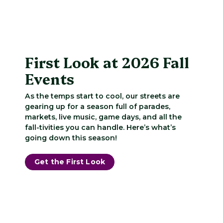
First Look at 2026 Fall
Events
As the temps start to cool, our streets are
gearing up for a season full of parades,
markets, live music, game days, and all the
fall-tivities you can handle. Here’s what’s
going down this season!
Get the First Look