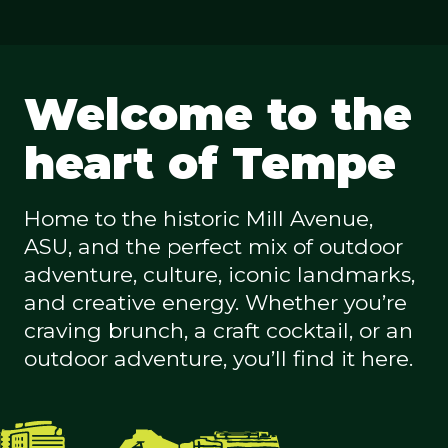
Welcome to the
heart of Tempe
Home to the historic Mill Avenue,
ASU, and the perfect mix of outdoor
adventure, culture, iconic landmarks,
and creative energy. Whether you’re
craving brunch, a craft cocktail, or an
outdoor adventure, you’ll find it here.