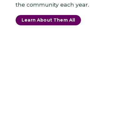
the community each year.
Learn About Them All