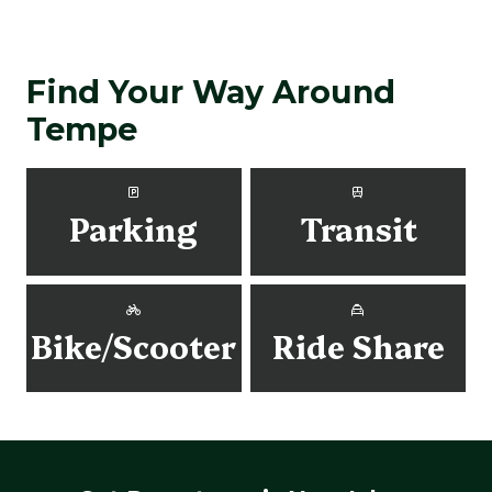
Find Your Way Around
Tempe
Parking
Transit
Bike/Scooter
Ride Share