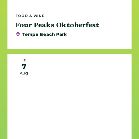
FOOD & WINE
Four Peaks Oktoberfest
Tempe Beach Park
Fri
7
Aug