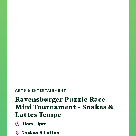
ARTS & ENTERTAINMENT
Ravensburger Puzzle Race
Mini Tournament - Snakes &
Lattes Tempe
11am - 1pm
Snakes & Lattes