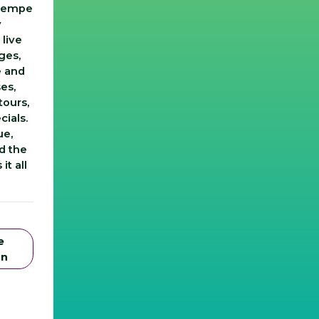
 Tempe
y
 live
ges,
e and
es,
tours,
cials.
ue,
d the
it all
e
on