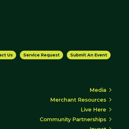
act Us
Service Request
Submit An Event
Media
Merchant Resources
Live Here
Community Partnerships