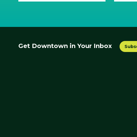
Get Downtown in Your Inbox
Subs