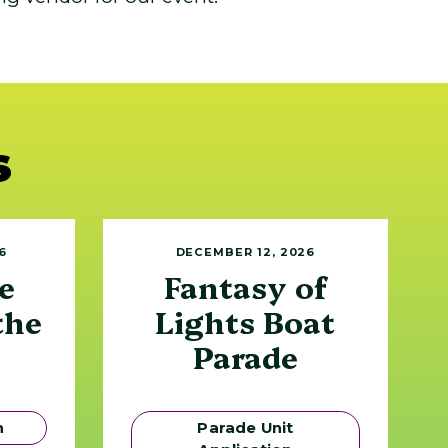
s
6
DECEMBER 12, 2026
e
Fantasy of
the
Lights Boat
Parade
n
Parade Unit