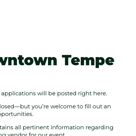
Downtown Tempe
applications will be posted right here.
y closed—but you’re welcome to fill out an
portunities.
tains all pertinent information regarding
ng vendor for our event.