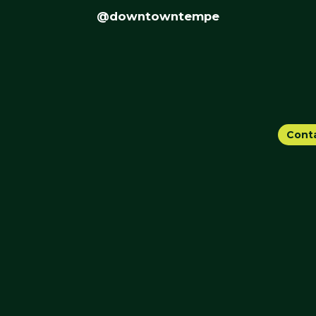
@downtowntempe
Cont