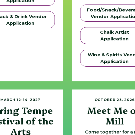
Application
Food/Snack/Bever
ack & Drink Vendor
Vendor Applicati
Application
Chalk Artist
Application
Wine & Spirits Ven
Application
MARCH 12-14, 2027
OCTOBER 23, 2026
ring Tempe
Meet Me 
stival of the
Mill
Arts
Come together for a