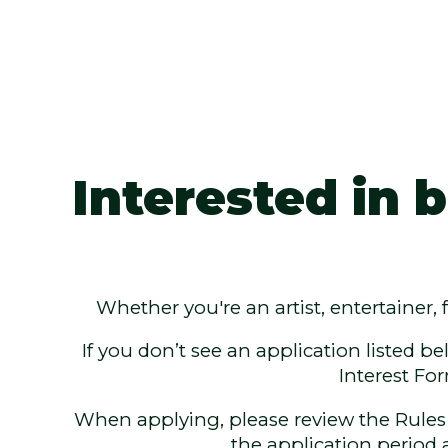
Interested in
Whether you're an artist, entertainer,
If you don’t see an application listed be
Interest Fo
When applying, please review the Rules &
the application period 