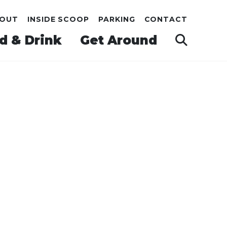
OUT
INSIDE SCOOP
PARKING
CONTACT
d & Drink
Get Around