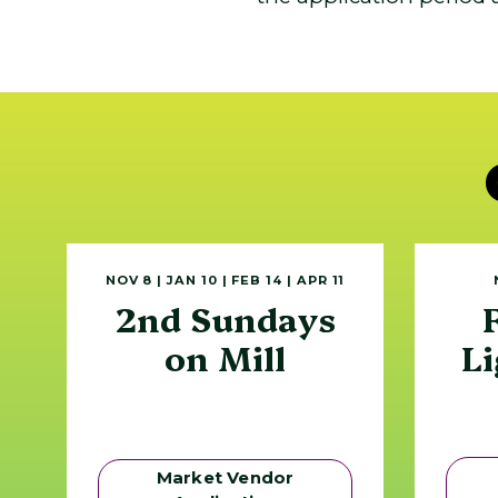
NOV 8 | JAN 10 | FEB 14 | APR 11
2nd Sundays
on Mill
Li
Market Vendor