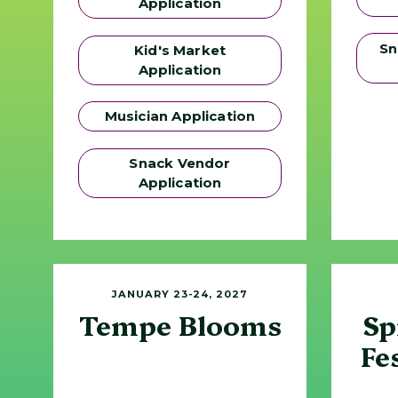
Application
Sn
Kid's Market
Application
Musician Application
Snack Vendor
Application
JANUARY 23-24, 2027
Tempe Blooms
Sp
Fe