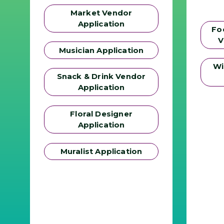
Market Vendor
Application
Fo
V
Musician Application
Wi
Snack & Drink Vendor
Application
Floral Designer
Application
Muralist Application