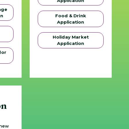
Application
age
on
Food & Drink
Application
Holiday Market
Application
dor
on
 new