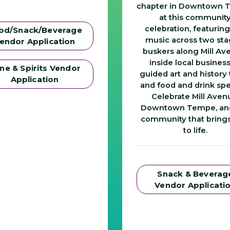
chapter in Downtown
at this communit
celebration, featuring
od/Snack/Beverage
music across two sta
endor Application
buskers along Mill Av
inside local business
ne & Spirits Vendor
guided art and history 
Application
and food and drink spe
Celebrate Mill Aven
Downtown Tempe, an
community that brings 
to life.
Snack & Beverag
Vendor Applicati