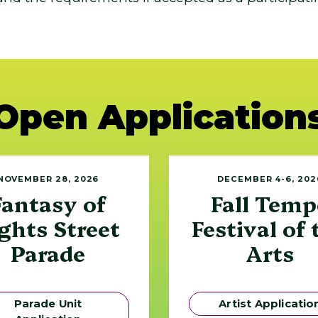
Open Application
NOVEMBER 28, 2026
DECEMBER 4-6, 202
Fantasy of
Fall Temp
ghts Street
Festival of 
Parade
Arts
Parade Unit
Artist Applicatio