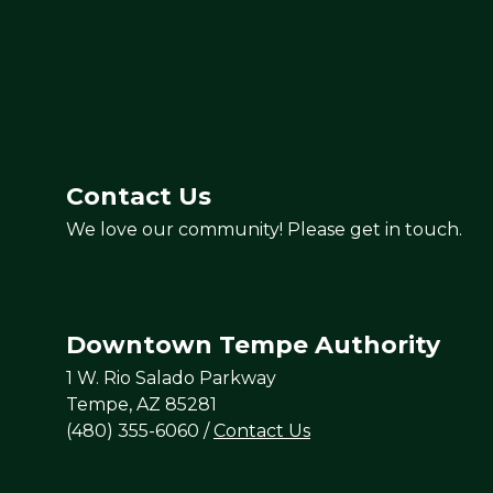
Contact Us
We love our community! Please get in touch.
Downtown Tempe Authority
1 W. Rio Salado Parkway
Tempe, AZ 85281
(480) 355-6060
/
Contact Us