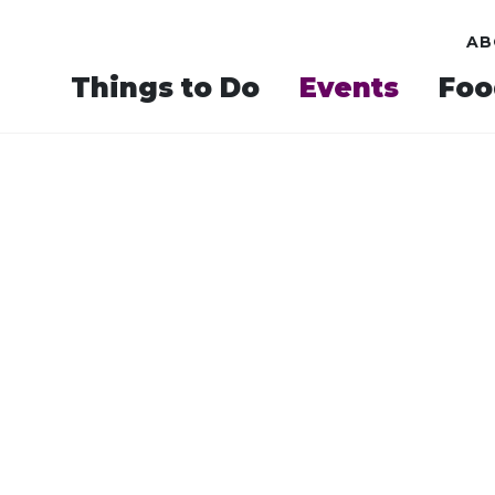
AB
Things to Do
Events
Foo