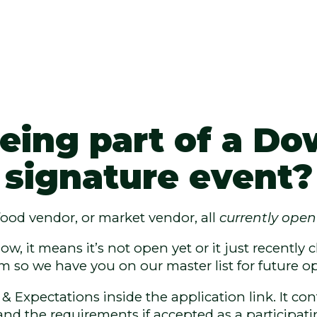
 being part of a 
signature event?
 food vendor, or market vendor, all
currently open
low, it means it’s not open yet or it just recentl
rm so we have you on our master list for future op
 Expectations inside the application link. It con
and the requirements if accepted as a participati