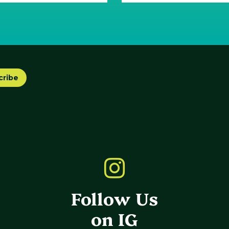
cribe
Follow Us
on IG