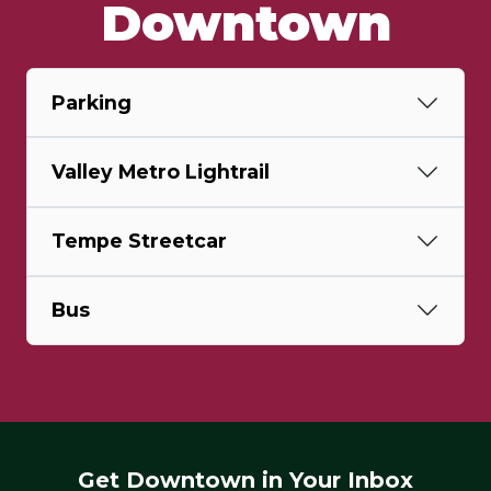
Downtown
Parking
Valley Metro Lightrail
Tempe Streetcar
Bus
Get Downtown in Your Inbox