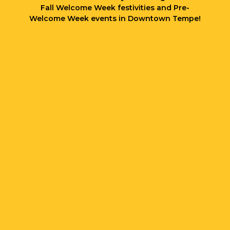
Fall Welcome Week festivities and Pre-
Welcome Week events in Downtown Tempe!