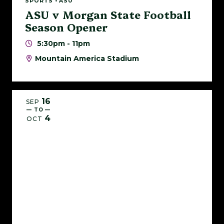
SPORTS • ASU
ASU v Morgan State Football
Season Opener
5:30pm - 11pm
Mountain America Stadium
16
SEP
— TO —
4
OCT