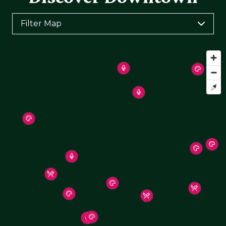
Filter Map
Toggle the layers below to filter points of interest
on the map
Arts & Culture
Arts & Entertainment
Food & Drink
Health & Wellness
Hotels & Places To Stay
Shopping