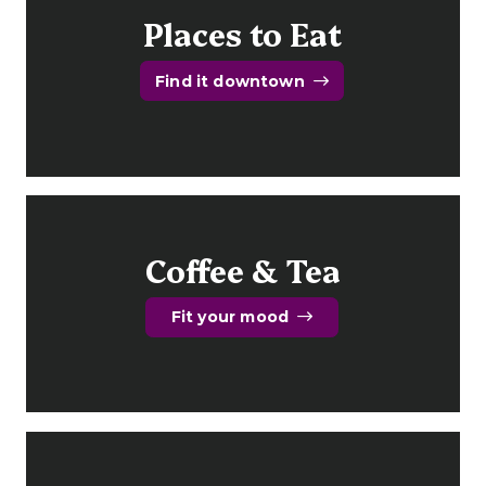
Places to Eat
Find it downtown
Coffee & Tea
Fit your mood