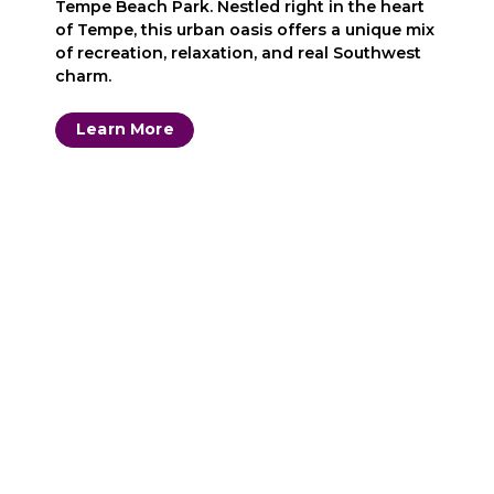
Tempe Beach Park. Nestled right in the heart
of Tempe, this urban oasis offers a unique mix
of recreation, relaxation, and real Southwest
charm.
Learn More