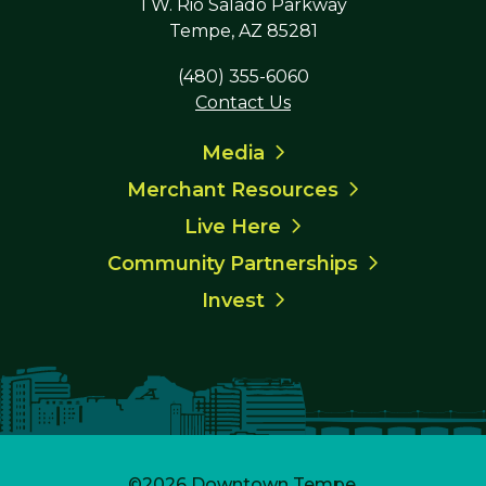
1 W. Rio Salado Parkway
Tempe, AZ 85281
(480) 355-6060
Contact Us
Media
Merchant Resources
Live Here
Community Partnerships
Invest
©2026
Downtown Tempe
.