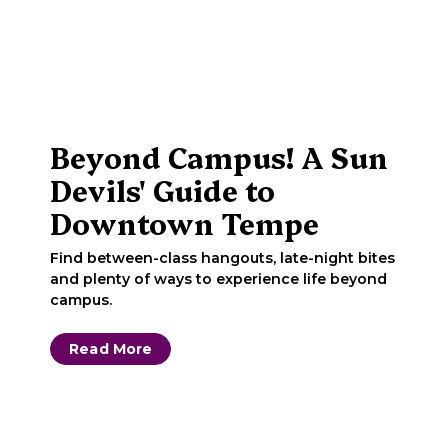
Beyond Campus! A Sun
Devils' Guide to
Downtown Tempe
Find between-class hangouts, late-night bites
and plenty of ways to experience life beyond
campus.
Read More