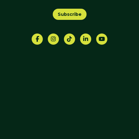
Subscribe