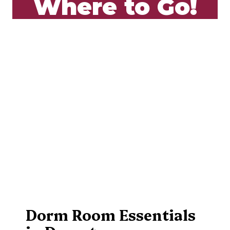
Where to Go!
Dorm Room Essentials