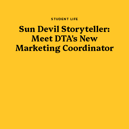
STUDENT LIFE
Sun Devil Storyteller:
Meet DTA's New
Marketing Coordinator