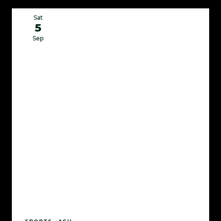
Sat
5
Sep