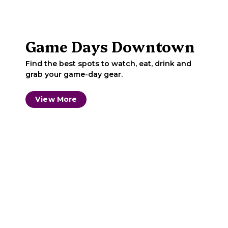
Game Days Downtown
Find the best spots to watch, eat, drink and
grab your game-day gear.
View More