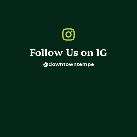
Follow Us on IG
@downtowntempe