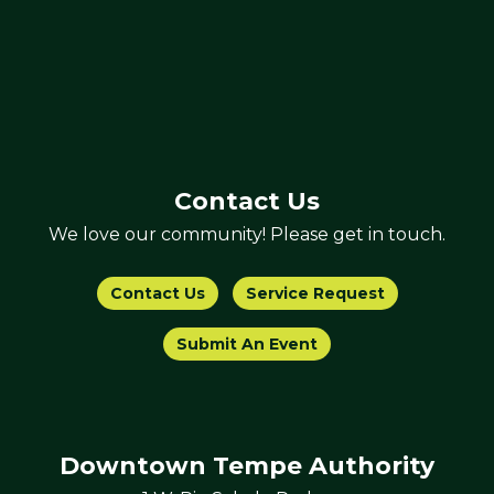
Contact Us
We love our community! Please get in touch.
Contact Us
Service Request
Submit An Event
Downtown Tempe Authority