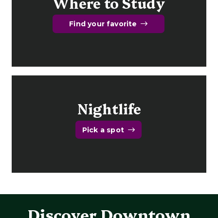
Where to Study
Find your favorite
Nightlife
Pick a spot
Discover Downtown