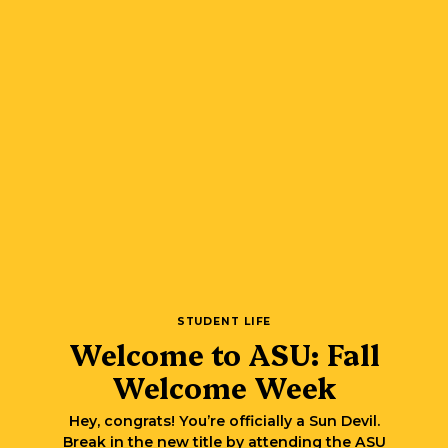
STUDENT LIFE
Welcome to ASU: Fall
Welcome Week
Hey, congrats! You’re officially a Sun Devil.
Break in the new title by attending the ASU