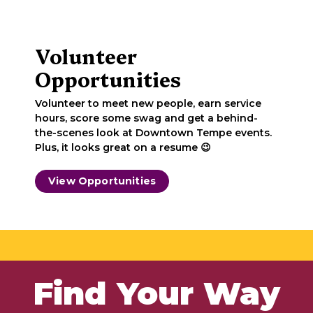
Volunteer
Opportunities
Volunteer to meet new people, earn service
hours, score some swag and get a behind-
the-scenes look at Downtown Tempe events.
Plus, it looks great on a resume 😉
View Opportunities
Find Your Way