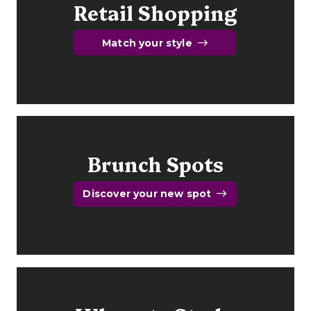
Retail Shopping
Match your style
Brunch Spots
Discover your new spot