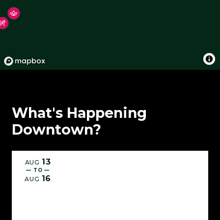
What's Happening
Downtown?
13
AUG
— TO —
16
AUG