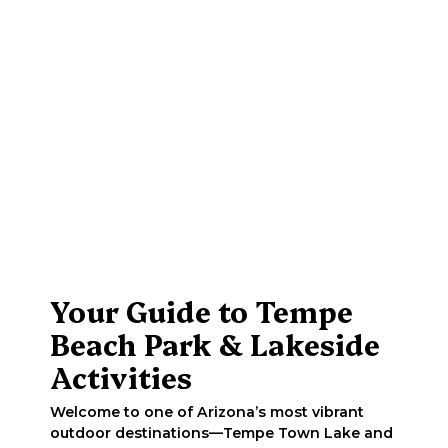
Your Guide to Tempe
Beach Park & Lakeside
Activities
Welcome to one of Arizona’s most vibrant
outdoor destinations—Tempe Town Lake and