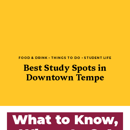
FOOD & DRINK • THINGS TO DO • STUDENT LIFE
Best Study Spots in
Downtown Tempe
What to Know,