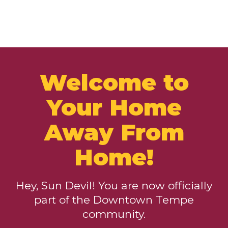
Welcome to
Your Home
Away From
Home!
Hey, Sun Devil! You are now officially
part of the Downtown Tempe
community.