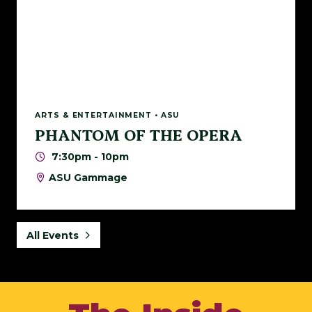
ARTS & ENTERTAINMENT • ASU
PHANTOM OF THE OPERA
7:30pm - 10pm
ASU Gammage
All Events