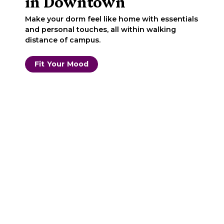
in Downtown
Make your dorm feel like home with essentials
and personal touches, all within walking
distance of campus.
Fit Your Mood