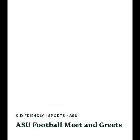
KID FRIENDLY • SPORTS • ASU
ASU Football Meet and Greets