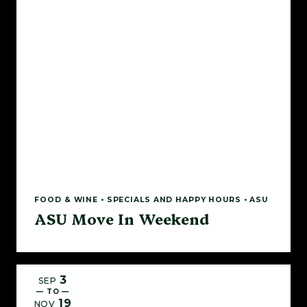
FOOD & WINE • SPECIALS AND HAPPY HOURS • ASU
ASU Move In Weekend
3
SEP
— TO —
19
NOV