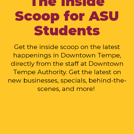
The Inside
Scoop for ASU
Students
Get the inside scoop on the latest
happenings in Downtown Tempe,
directly from the staff at Downtown
Tempe Authority. Get the latest on
new businesses, specials, behind-the-
scenes, and more!