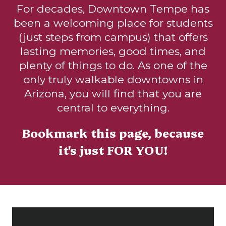
For decades, Downtown Tempe has
been a welcoming place for students
(just steps from campus) that offers
lasting memories, good times, and
plenty of things to do. As one of the
only truly walkable downtowns in
Arizona, you will find that you are
central to everything.
Bookmark this page, because
it's just FOR YOU!