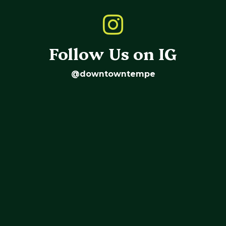
Follow Us on IG
@downtowntempe