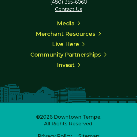
(480) 355-6060
Contact Us
Media
Merchant Resources
Live Here
Community Partnerships
Invest
©2026
Downtown Tempe
.
All Rights Reserved.
Privacy Policy
Sitemap