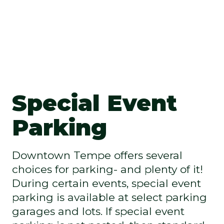
Special Event
Parking
Downtown Tempe offers several
choices for parking- and plenty of it!
During certain events, special event
parking is available at select parking
garages and lots. If special event