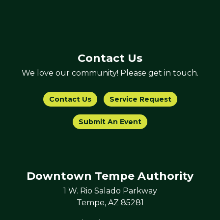
Contact Us
We love our community! Please get in touch.
Contact Us
Service Request
Submit An Event
Downtown Tempe Authority
1 W. Rio Salado Parkway
Tempe, AZ 85281