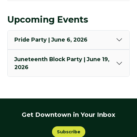
Upcoming Events
Pride Party | June 6, 2026
Juneteenth Block Party | June 19,
2026
Get Downtown in Your Inbox
Subscribe