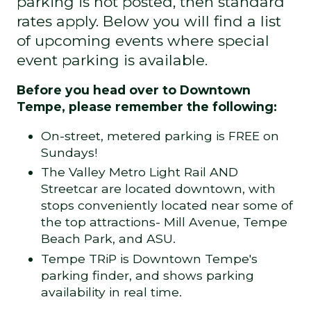
parking is not posted, then standard
rates apply. Below you will find a list
of upcoming events where special
event parking is available.
Before you head over to Downtown
Tempe, please remember the following:
On-street, metered parking is FREE on
Sundays!
The Valley Metro Light Rail AND
Streetcar are located downtown, with
stops conveniently located near some of
the top attractions- Mill Avenue, Tempe
Beach Park, and ASU.
Tempe TRiP
is Downtown Tempe's
parking finder, and shows parking
availability in real time.