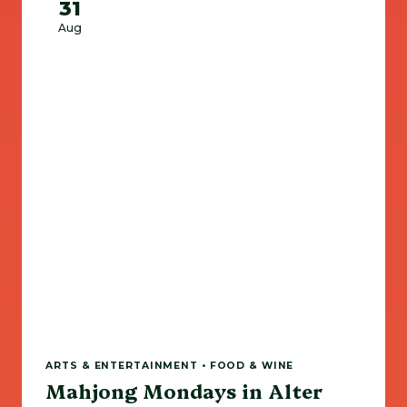
31
Aug
ARTS & ENTERTAINMENT • FOOD & WINE
Mahjong Mondays in Alter