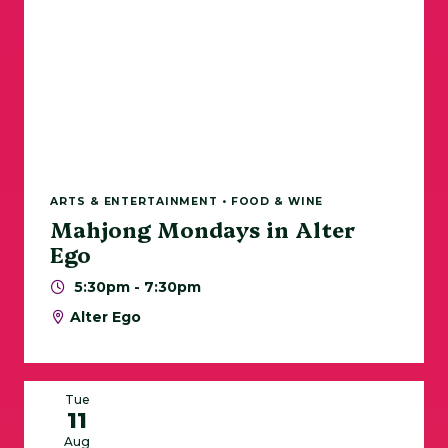
ARTS & ENTERTAINMENT • FOOD & WINE
Mahjong Mondays in Alter
Ego
5:30pm - 7:30pm
Alter Ego
Tue
11
Aug