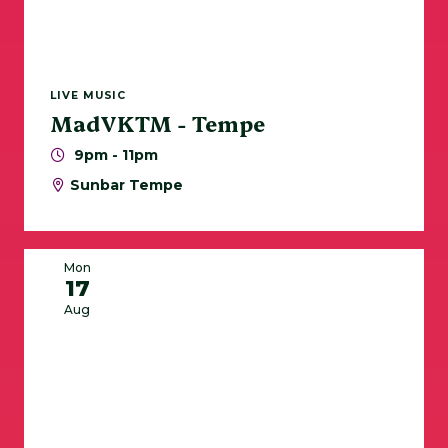
LIVE MUSIC
MadVKTM - Tempe
9pm - 11pm
Sunbar Tempe
Mon
17
Aug