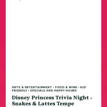
ARTS & ENTERTAINMENT • FOOD & WINE • KID
FRIENDLY • SPECIALS AND HAPPY HOURS
Disney Princess Trivia Night -
Snakes & Lattes Tempe