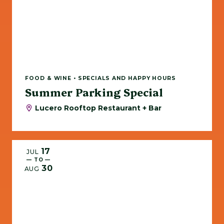
FOOD & WINE • SPECIALS AND HAPPY HOURS
Summer Parking Special
Lucero Rooftop Restaurant + Bar
17
JUL
— TO —
30
AUG