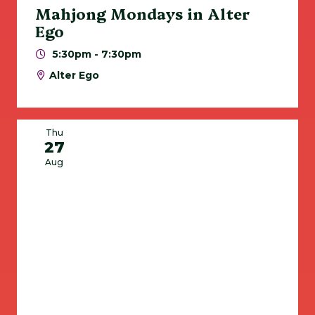
Mahjong Mondays in Alter
Ego
5:30pm - 7:30pm
Alter Ego
Thu
27
Aug