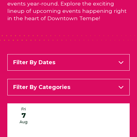
events year-round. Explore the exciting
lineup of upcoming events happening right
in the heart of Downtown Tempe!
Filter By Dates
Filter By Categories
All Categories
Arts & Entertainment
Fri
7
Food & Wine
Kid Friendly
Live Music
Aug
Services
Specials and Happy Hours