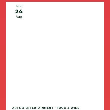
Mon
24
Aug
ARTS & ENTERTAINMENT • FOOD & WINE