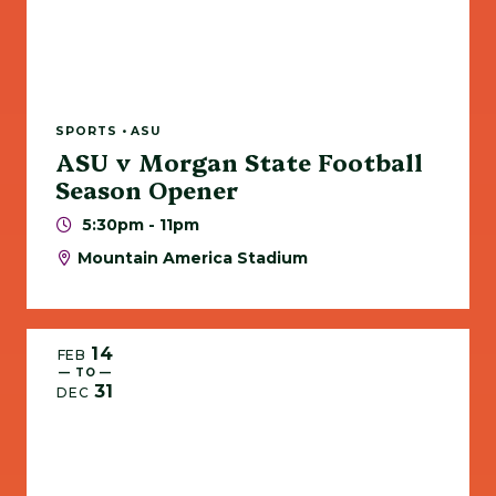
SPORTS • ASU
ASU v Morgan State Football
Season Opener
5:30pm - 11pm
Mountain America Stadium
14
FEB
— TO —
31
DEC