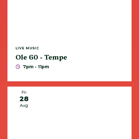
LIVE MUSIC
Ole 60 - Tempe
7pm - 11pm
Fri
28
Aug