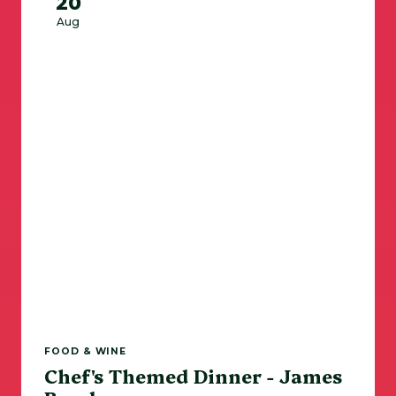
20
Aug
FOOD & WINE
Chef's Themed Dinner - James