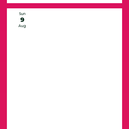
Sun
9
Aug