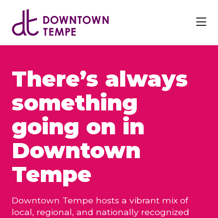
Skip to Main Content
There’s always
something
going on in
Downtown
Tempe
Downtown Tempe hosts a vibrant mix of
local, regional, and nationally recognized