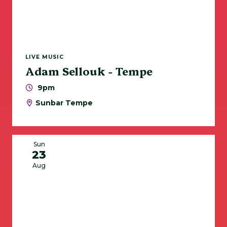
LIVE MUSIC
Adam Sellouk - Tempe
9pm
Sunbar Tempe
Sun
23
Aug