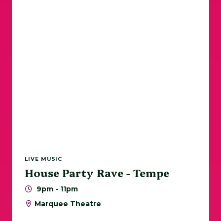
Sports
Walks / Runs
Tempe Beach Park
ASU
Today
|
Tomorrow
|
Weekend
|
7 Days
|
30 Days
LIVE MUSIC
House Party Rave - Tempe
9pm - 11pm
Marquee Theatre