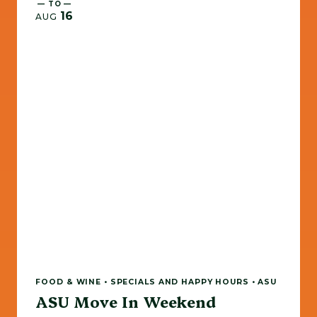
— TO —
16
AUG
FOOD & WINE • SPECIALS AND HAPPY HOURS • ASU
ASU Move In Weekend