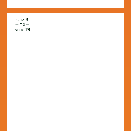
3
SEP
— TO —
19
NOV