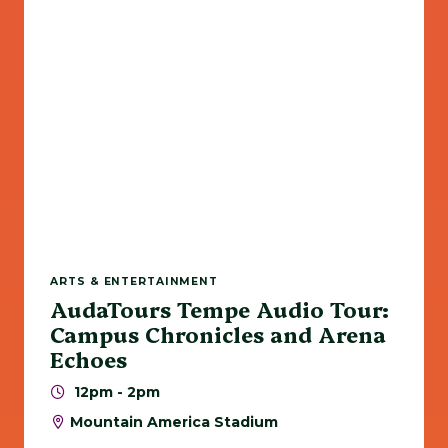
ARTS & ENTERTAINMENT
AudaTours Tempe Audio Tour:
Campus Chronicles and Arena
Echoes
12pm - 2pm
Mountain America Stadium