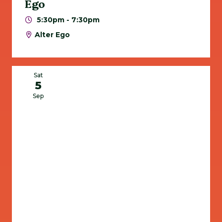
Ego
5:30pm - 7:30pm
Alter Ego
Sat
5
Sep