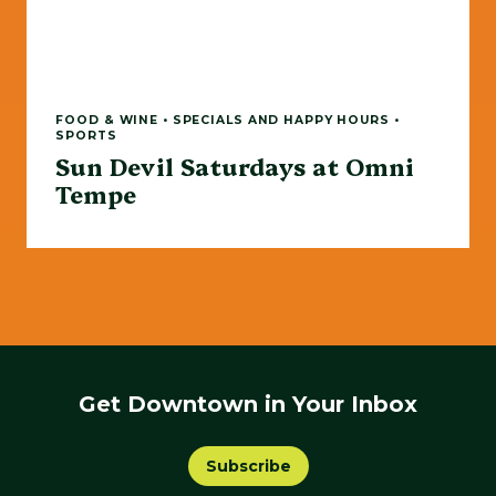
FOOD & WINE • SPECIALS AND HAPPY HOURS •
SPORTS
Sun Devil Saturdays at Omni
Tempe
Get Downtown in Your Inbox
Subscribe