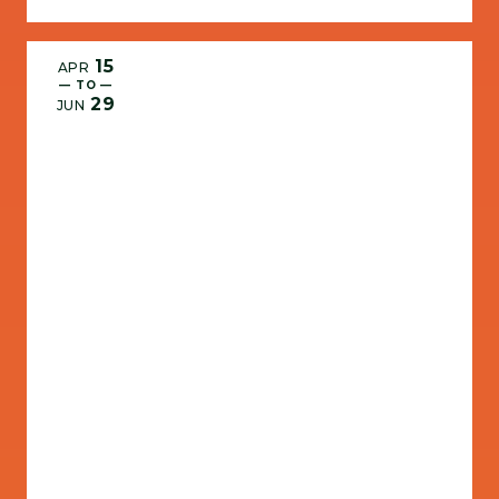
15
APR
— TO —
29
JUN