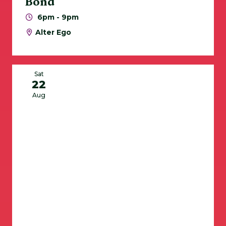
Bond
6pm - 9pm
Alter Ego
Sat
22
Aug