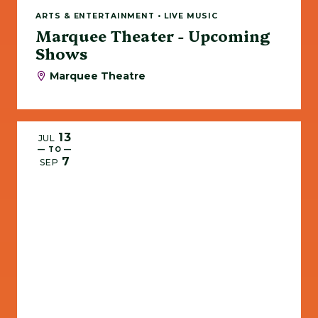
ARTS & ENTERTAINMENT • LIVE MUSIC
Marquee Theater - Upcoming
Shows
Marquee Theatre
13
JUL
— TO —
7
SEP