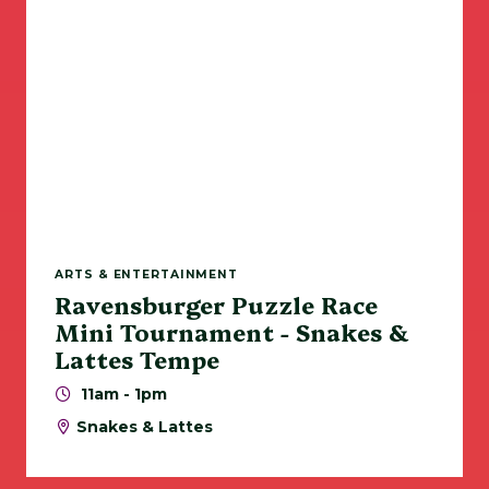
ARTS & ENTERTAINMENT
Ravensburger Puzzle Race
Mini Tournament - Snakes &
Lattes Tempe
11am - 1pm
Snakes & Lattes