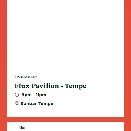
LIVE MUSIC
Flux Pavilion - Tempe
9pm - 11pm
Sunbar Tempe
Mon