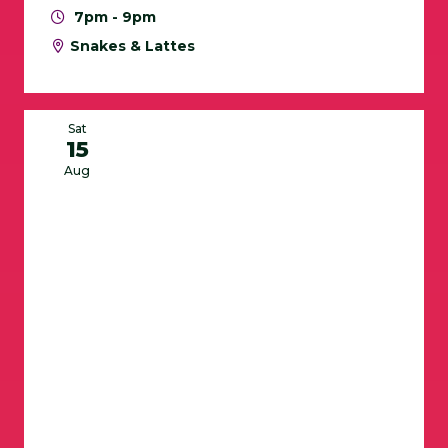
7pm - 9pm
Snakes & Lattes
Sat
15
Aug