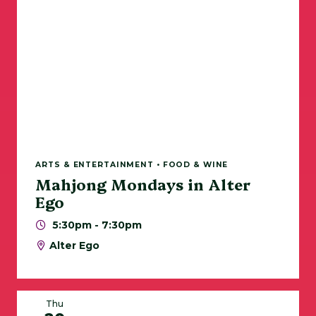
ARTS & ENTERTAINMENT • FOOD & WINE
Mahjong Mondays in Alter
Ego
5:30pm - 7:30pm
Alter Ego
Thu