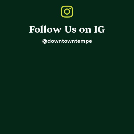
Follow Us on IG
@downtowntempe