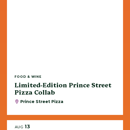
FOOD & WINE
Limited-Edition Prince Street
Pizza Collab
Prince Street Pizza
13
AUG