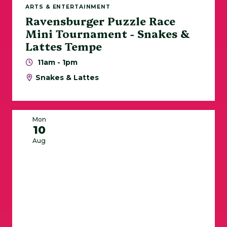
ARTS & ENTERTAINMENT
Ravensburger Puzzle Race
Mini Tournament - Snakes &
Lattes Tempe
11am - 1pm
Snakes & Lattes
Mon
10
Aug