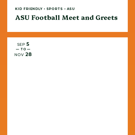
KID FRIENDLY • SPORTS • ASU
ASU Football Meet and Greets
5
SEP
— TO —
28
NOV