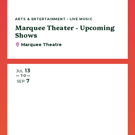
ARTS & ENTERTAINMENT • LIVE MUSIC
Marquee Theater - Upcoming
Shows
Marquee Theatre
13
JUL
— TO —
7
SEP