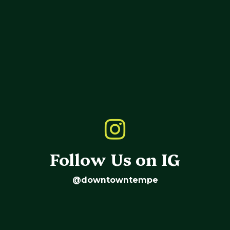
Follow Us on IG
@downtowntempe