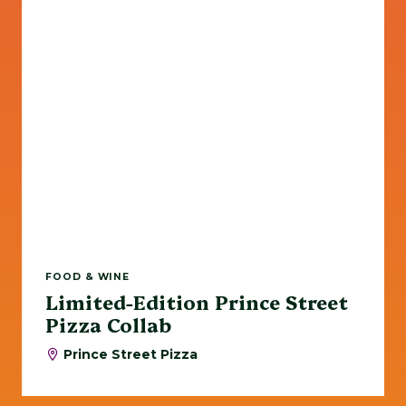
FOOD & WINE
Limited-Edition Prince Street
Pizza Collab
Prince Street Pizza