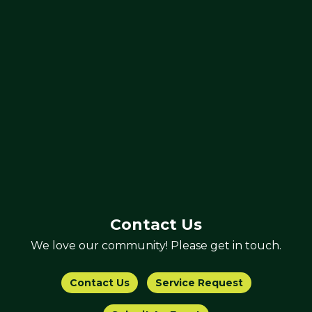
Contact Us
We love our community! Please get in touch.
Contact Us
Service Request