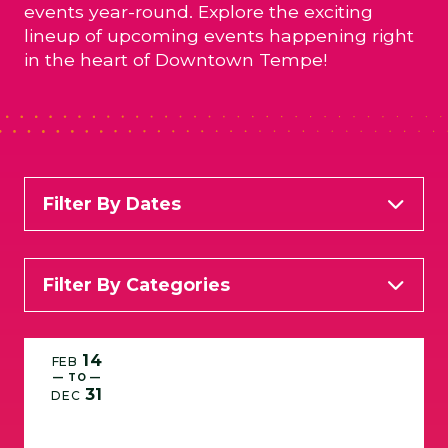
events year-round. Explore the exciting
lineup of upcoming events happening right
in the heart of Downtown Tempe!
Filter By Dates
Filter By Categories
All Categories
Arts & Entertainment
14
FEB
— TO —
31
Food & Wine
Kid Friendly
Live Music
DEC
Services
Specials and Happy Hours