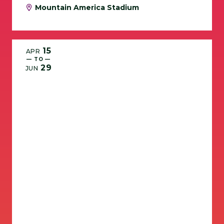
Mountain America Stadium
15
APR
— TO —
29
JUN