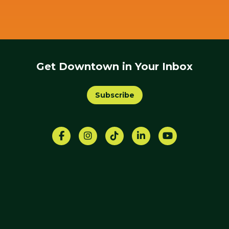
Get Downtown in Your Inbox
Subscribe