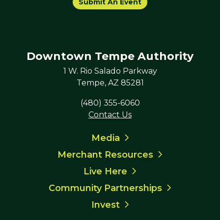
Submit An Event
Downtown Tempe Authority
1 W. Rio Salado Parkway
Tempe, AZ 85281
(480) 355-6060
Contact Us
Media
Merchant Resources
Live Here
Community Partnerships
Invest