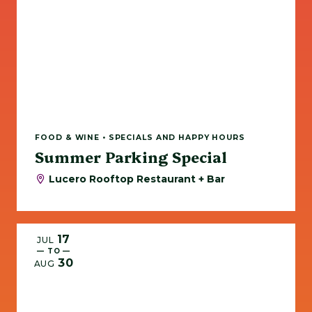
FOOD & WINE • SPECIALS AND HAPPY HOURS
Summer Parking Special
Lucero Rooftop Restaurant + Bar
17
JUL
— TO —
30
AUG