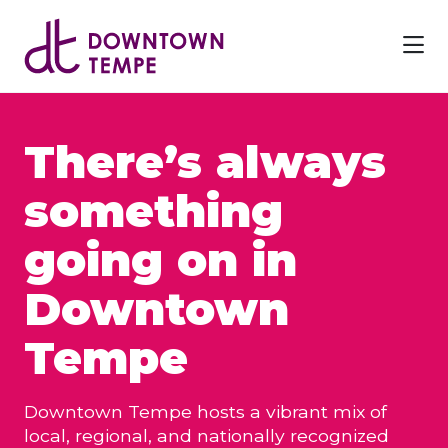
Skip to Main Content
There’s always
something
going on in
Downtown
Tempe
Downtown Tempe hosts a vibrant mix of
local, regional, and nationally recognized