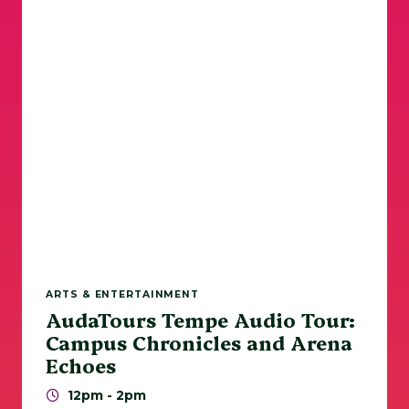
Sports
Walks / Runs
Tempe Beach Park
ASU
Today
|
Tomorrow
|
Weekend
|
7 Days
|
30 Days
ARTS & ENTERTAINMENT
AudaTours Tempe Audio Tour:
Campus Chronicles and Arena
Echoes
12pm - 2pm