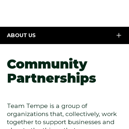
ABOUT US
Community
Partnerships
Team Tempe is a group of
organizations that, collectively, work
together to support businesses and