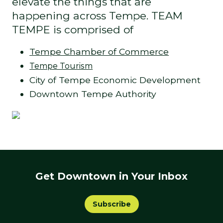
elevate the things that are
happening across Tempe. TEAM
TEMPE is comprised of
Tempe Chamber of Commerce
Tempe Tourism
City of Tempe Economic Development
Downtown Tempe Authority
Get Downtown in Your Inbox
Subscribe