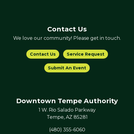
Contact Us
We love our community! Please get in touch.
Contact Us
Service Request
Submit An Event
Downtown Tempe Authority
1 W. Rio Salado Parkway
Tempe, AZ 85281
(480) 355-6060