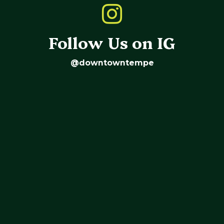
Follow Us on IG
@downtowntempe