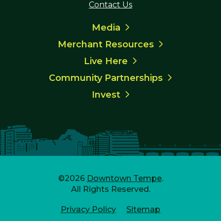
Contact Us
Media
Merchant Resources
Live Here
Community Partnerships
Invest
©2026
Downtown Tempe
.
All Rights Reserved.
Privacy Policy
Sitemap