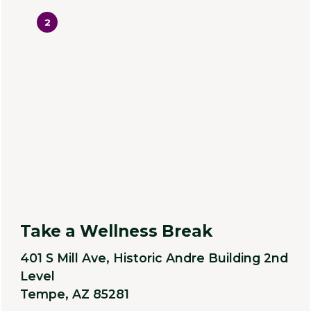
2
Take a Wellness Break
401 S Mill Ave, Historic Andre Building 2nd
Level
Tempe, AZ 85281