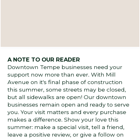
A NOTE TO OUR READER
Downtown Tempe businesses need your
support now more than ever. With Mill
Avenue on it's final phase of construction
this summer, some streets may be closed,
but all sidewalks are open! Our downtown
businesses remain open and ready to serve
you. Your visit matters and every purchase
makes a difference. Show your love this
summer: make a special visit, tell a friend,
leave a positive review, or give a follow on