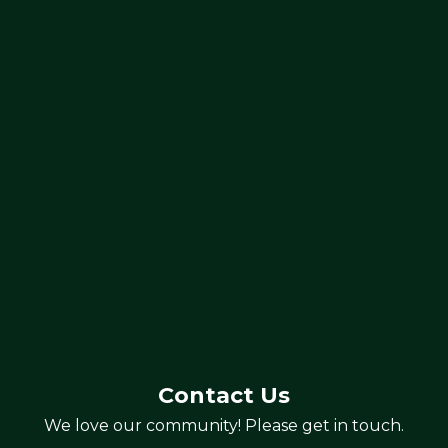
Contact Us
We love our community! Please get in touch.