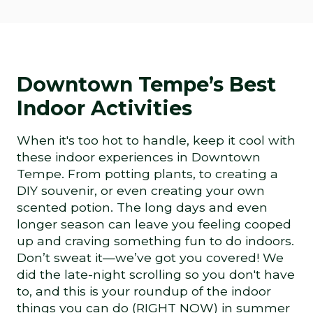
Downtown Tempe’s Best
Indoor Activities
When it's too hot to handle, keep it cool with
these indoor experiences in Downtown
Tempe. From potting plants, to creating a
DIY souvenir, or even creating your own
scented potion. The long days and even
longer season can leave you feeling cooped
up and craving something fun to do indoors.
Don’t sweat it—we’ve got you covered! We
did the late-night scrolling so you don't have
to, and this is your roundup of the indoor
things you can do (RIGHT NOW) in summer