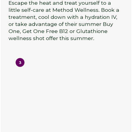
Escape the heat and treat yourself to a
little self-care at Method Wellness. Book a
treatment, cool down with a hydration IV,
or take advantage of their summer Buy
One, Get One Free B12 or Glutathione
wellness shot offer this summer.
3