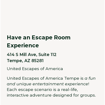
Have an Escape Room
Experience
414 S Mill Ave, Suite 112
Tempe, AZ 85281
United Escapes of America
United Escapes of America Tempe is
a fun
and unique entertainment experience
!
Each escape scenario is a real-life,
interactive adventure designed for groups.