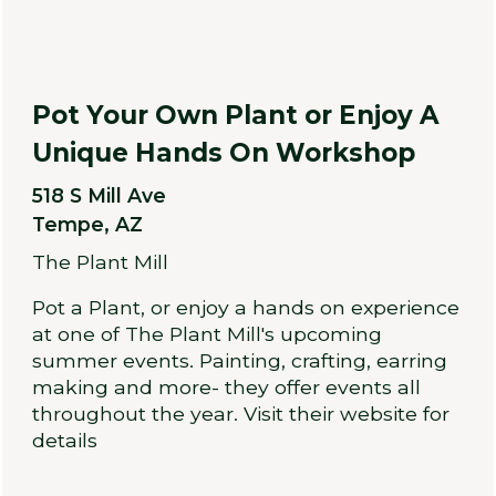
Pot Your Own Plant or Enjoy A
Unique Hands On Workshop
518 S Mill Ave
Tempe, AZ
The Plant Mill
Pot a Plant, or enjoy a hands on experience
at one of The Plant Mill's upcoming
summer events. Painting, crafting, earring
making and more- they offer events all
throughout the year. Visit their website for
details