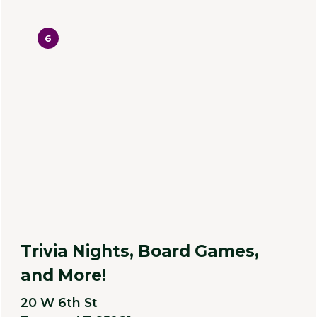
6
Trivia Nights, Board Games,
and More!
20 W 6th St