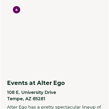
8
Events at Alter Ego
108 E. University Drive
Tempe, AZ 85281
Alter Ego has a pretty spectacular lineup of