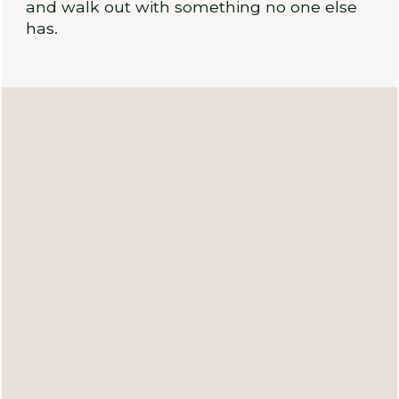
and walk out with something no one else
has.