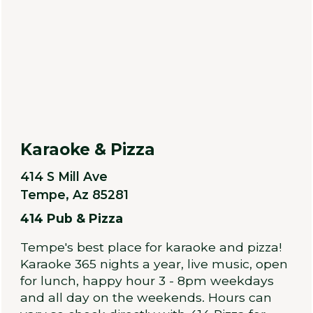
Karaoke & Pizza
414 S Mill Ave
Tempe, Az 85281
414 Pub & Pizza
Tempe's best place for karaoke and pizza!
Karaoke 365 nights a year, live music, open
for lunch, happy hour 3 - 8pm weekdays
and all day on the weekends. Hours can