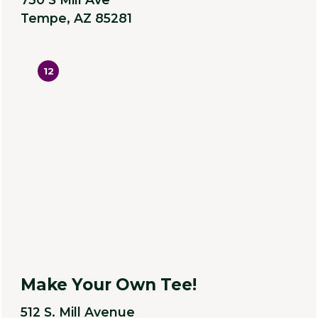
Tempe, AZ 85281
12
Make Your Own Tee!
512 S. Mill Avenue