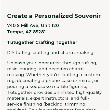
Create a Personalized Souvenir
740 S Mill Ave, Unit 120
Tempe, AZ 85281
Tutugether Crafting Together
DIY tufting, crafting and charm-making!
Unleash your inner artist through tufting,
resin-pouring, and decoden charm-
making. Whether you're crafting a custom
rug, decorating a phone-case or mirror, or
pouring a keepsake marble figurine,
Tutugether provides unlimited high‑quality
materials, expert instructors, and full-
service finishing (backing, trimming,
packing). This is a perfect spot for a date