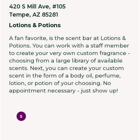
420 S Mill Ave, #105
Tempe, AZ 85281
Lotions & Potions
A fan favorite, is the scent bar at Lotions &
Potions. You can work with a staff member
to create your very own custom fragrance -
choosing from a large library of available
scents. Next, you can create your custom
scent in the form of a body oil, perfume,
lotion, or potion of your choosing. No
appointment necessary - just show up!
5