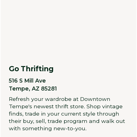
Go Thrifting
516 S Mill Ave
Tempe, AZ 85281
Refresh your wardrobe at Downtown
Tempe's newest thrift store. Shop vintage
finds, trade in your current style through
their buy, sell, trade program and walk out
with something new-to-you.