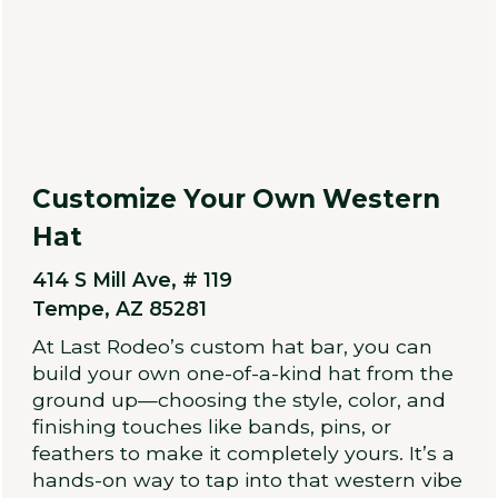
Customize Your Own Western
Hat
414 S Mill Ave, # 119
Tempe, AZ 85281
At Last Rodeo’s custom hat bar, you can
build your own one-of-a-kind hat from the
ground up—choosing the style, color, and
finishing touches like bands, pins, or
feathers to make it completely yours. It’s a
hands-on way to tap into that western vibe