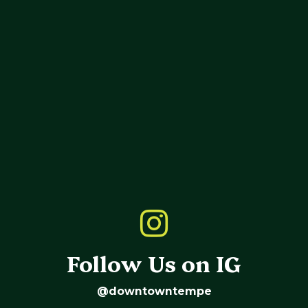
Follow Us on IG
@downtowntempe