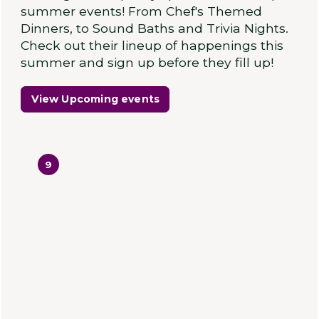
summer events! From Chef's Themed
Dinners, to Sound Baths and Trivia Nights.
Check out their lineup of happenings this
summer and sign up before they fill up!
View Upcoming events
9