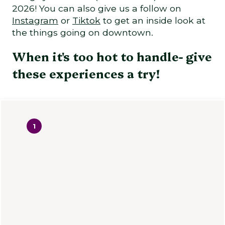
2026! You can also give us a follow on
Instagram
or
Tiktok
to get an inside look at
the things going on downtown.
When it's too hot to handle- give
these experiences a try!
1