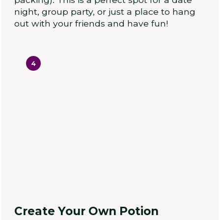
night, group party, or just a place to hang
out with your friends and have fun!
4
Create Your Own Potion