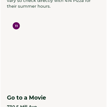
vary so check directly with 414 Pizza for
their summer hours.
11
Go to a Movie
730 S Mill Ave