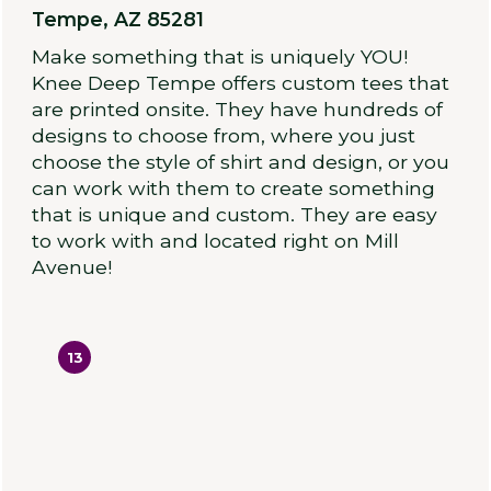
Tempe, AZ 85281
Make something that is uniquely YOU!
Knee Deep Tempe offers custom tees that
are printed onsite. They have hundreds of
designs to choose from, where you just
choose the style of shirt and design, or you
can work with them to create something
that is unique and custom. They are easy
to work with and located right on Mill
Avenue!
13