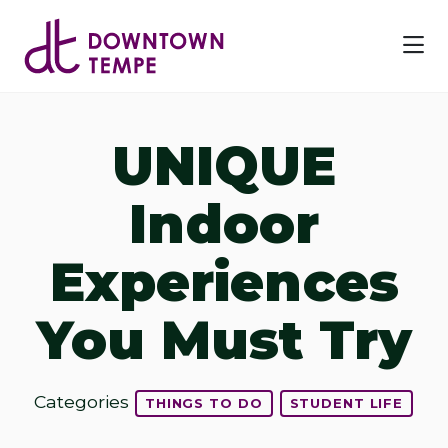
Skip to Main Content
UNIQUE
Indoor
Experiences
You Must Try
Categories
THINGS TO DO
STUDENT LIFE