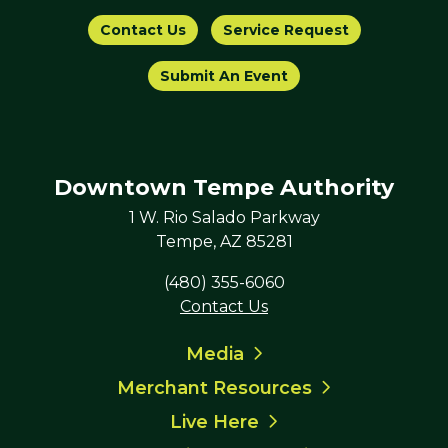
Contact Us
Service Request
Submit An Event
Downtown Tempe Authority
1 W. Rio Salado Parkway
Tempe, AZ 85281
(480) 355-6060
Contact Us
Media
Merchant Resources
Live Here