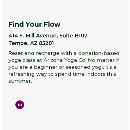
Find Your Flow
414 S. Mill Avenue, Suite B102
Tempe, AZ 85281
Reset and recharge with a donation-based
yoga class at Arizona Yoga Co. No matter if
you are a beginner or seasoned yogi, it's a
refreshing way to spend time indoors this
summer.
10