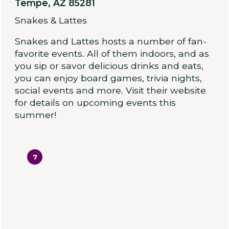
Tempe, AZ 85281
Snakes & Lattes
Snakes and Lattes hosts a number of fan-
favorite events. All of them indoors, and as
you sip or savor delicious drinks and eats,
you can enjoy board games, trivia nights,
social events and more. Visit their website
for details on upcoming events this
summer!
7