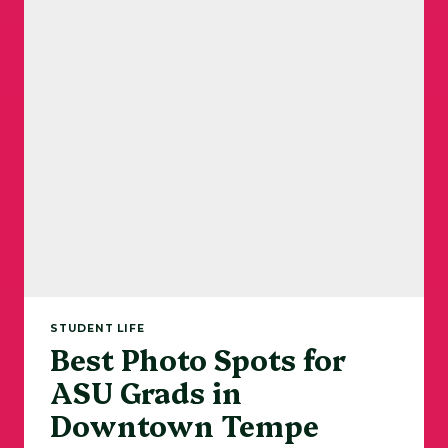
STUDENT LIFE
Best Photo Spots for
ASU Grads in
Downtown Tempe