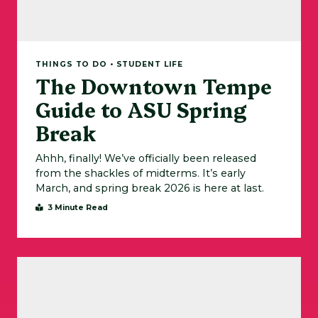
THINGS TO DO • STUDENT LIFE
The Downtown Tempe
Guide to ASU Spring
Break
Ahhh, finally! We’ve officially been released
from the shackles of midterms. It’s early
March, and spring break 2026 is here at last.
3 Minute Read