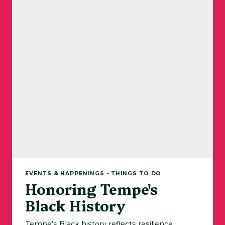
EVENTS & HAPPENINGS • THINGS TO DO
Honoring Tempe's
Black History
Tempe’s Black history reflects resilience,