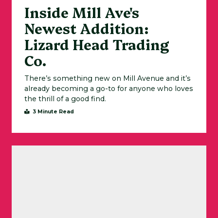
Inside Mill Ave's
Newest Addition:
Lizard Head Trading
Co.
There’s something new on Mill Avenue and it’s
already becoming a go-to for anyone who loves
the thrill of a good find.
3 Minute Read