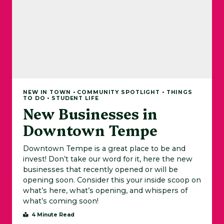
NEW IN TOWN • COMMUNITY SPOTLIGHT • THINGS
TO DO • STUDENT LIFE
New Businesses in
Downtown Tempe
Downtown Tempe is a great place to be and
invest! Don’t take our word for it, here the new
businesses that recently opened or will be
opening soon. Consider this your inside scoop on
what’s here, what’s opening, and whispers of
what’s coming soon!
4 Minute Read