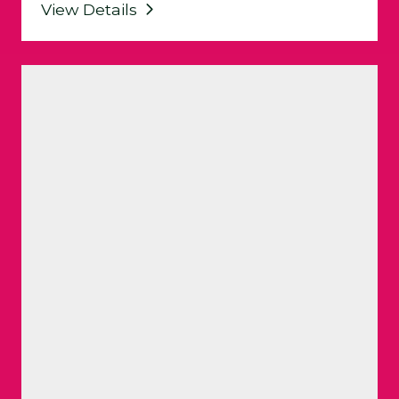
View Details