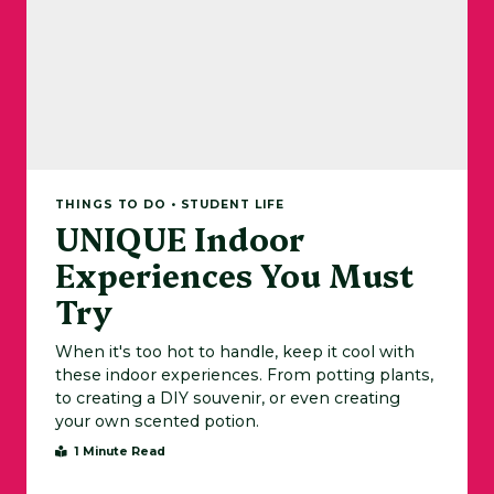
THINGS TO DO • STUDENT LIFE
UNIQUE Indoor
Experiences You Must
Try
When it's too hot to handle, keep it cool with
these indoor experiences. From potting plants,
to creating a DIY souvenir, or even creating
your own scented potion.
1 Minute Read