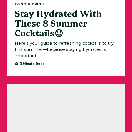
FOOD & DRINK
Stay Hydrated With
These 8 Summer
Cocktails😉
Here’s your guide to refreshing cocktails to try
this summer—because staying hydrated is
important ;)
3 Minute Read