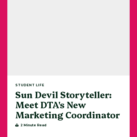
STUDENT LIFE
Sun Devil Storyteller:
Meet DTA's New
Marketing Coordinator
2 Minute Read