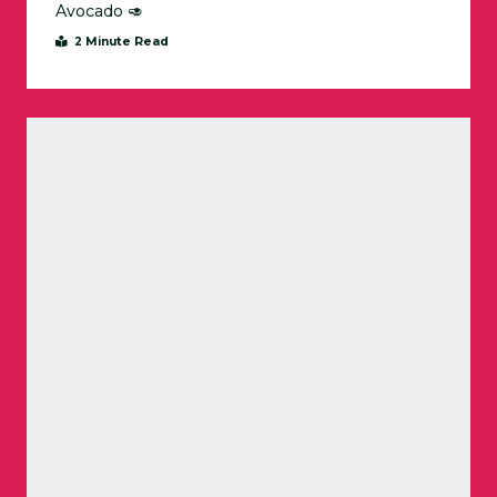
Avocado 🥑
2 Minute Read