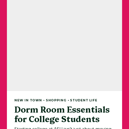
NEW IN TOWN • SHOPPING • STUDENT LIFE
Dorm Room Essentials
for College Students