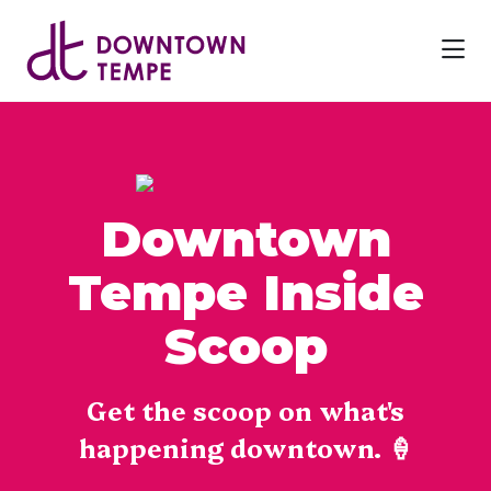
Skip to Main Content
Downtown
Tempe Inside
Scoop
Get the scoop on what's
happening downtown. 🍦