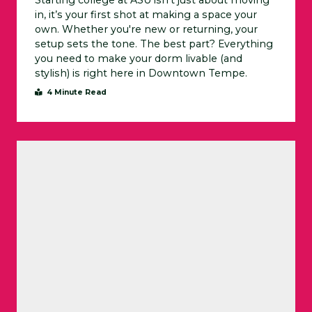
Starting college at ASU isn’t just about moving
in, it’s your first shot at making a space your
own. Whether you're new or returning, your
setup sets the tone. The best part? Everything
you need to make your dorm livable (and
stylish) is right here in Downtown Tempe.
4 Minute Read