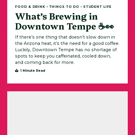
FOOD & DRINK • THINGS TO DO • STUDENT LIFE
What’s Brewing in
Downtown Tempe ☕👀
If there’s one thing that doesn’t slow down in
the Arizona heat, it’s the need for a good coffee.
Luckily, Downtown Tempe has no shortage of
spots to keep you caffeinated, cooled down,
and coming back for more.
1 Minute Read