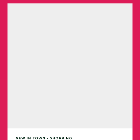
NEW IN TOWN • SHOPPING