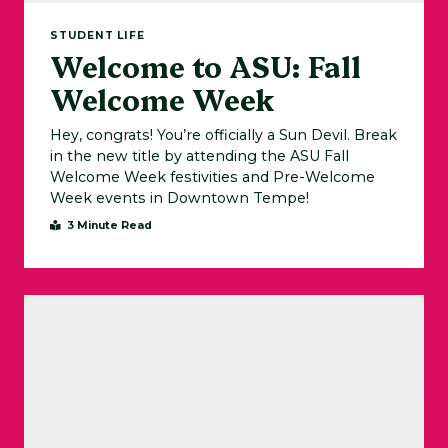
STUDENT LIFE
Welcome to ASU: Fall
Welcome Week
Hey, congrats! You’re officially a Sun Devil. Break
in the new title by attending the ASU Fall
Welcome Week festivities and Pre-Welcome
Week events in Downtown Tempe!
3 Minute Read