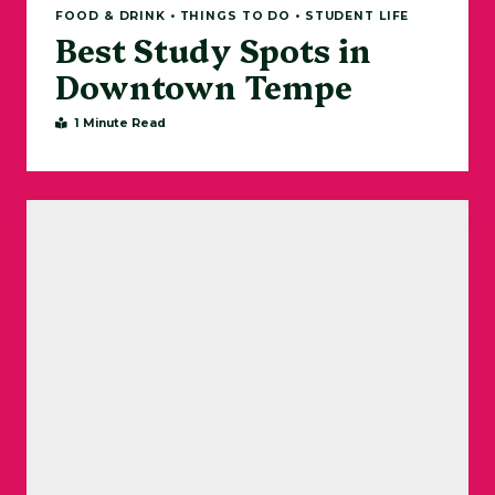
FOOD & DRINK • THINGS TO DO • STUDENT LIFE
Best Study Spots in
Downtown Tempe
1 Minute Read