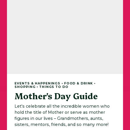
EVENTS & HAPPENINGS • FOOD & DRINK •
SHOPPING • THINGS TO DO
Mother's Day Guide
Let's celebrate all the incredible women who
hold the title of Mother or serve as mother
figures in our lives – Grandmothers, aunts,
sisters, mentors, friends, and so many more!