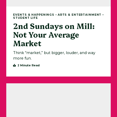
EVENTS & HAPPENINGS • ARTS & ENTERTAINMENT •
STUDENT LIFE
2nd Sundays on Mill:
Not Your Average
Market
Think “market,” but bigger, louder, and way
more fun.
2 Minute Read