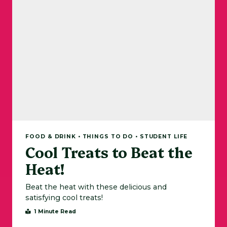
FOOD & DRINK • THINGS TO DO • STUDENT LIFE
Cool Treats to Beat the
Heat!
Beat the heat with these delicious and
satisfying cool treats!
1 Minute Read