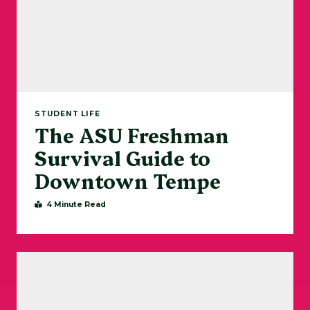
STUDENT LIFE
The ASU Freshman
Survival Guide to
Downtown Tempe
4 Minute Read