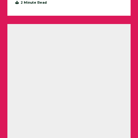
2 Minute Read