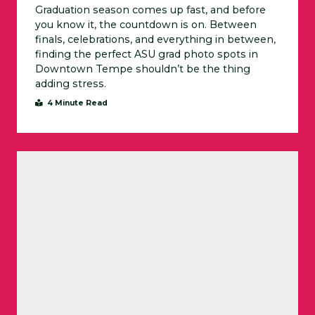
Graduation season comes up fast, and before
you know it, the countdown is on. Between
finals, celebrations, and everything in between,
finding the perfect ASU grad photo spots in
Downtown Tempe shouldn’t be the thing
adding stress.
4 Minute Read