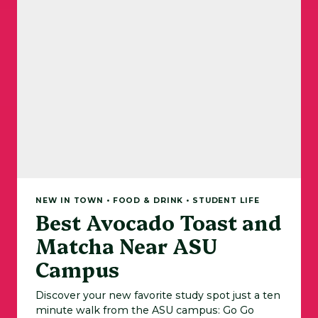
NEW IN TOWN • FOOD & DRINK • STUDENT LIFE
Best Avocado Toast and
Matcha Near ASU
Campus
Discover your new favorite study spot just a ten
minute walk from the ASU campus: Go Go