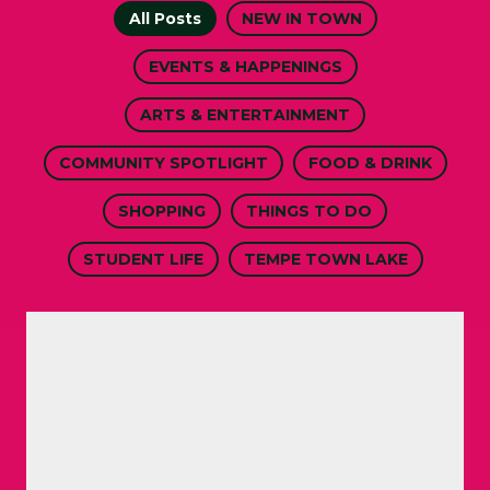
All Posts
NEW IN TOWN
EVENTS & HAPPENINGS
ARTS & ENTERTAINMENT
COMMUNITY SPOTLIGHT
FOOD & DRINK
SHOPPING
THINGS TO DO
STUDENT LIFE
TEMPE TOWN LAKE