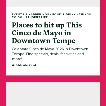
EVENTS & HAPPENINGS • FOOD & DRINK • THINGS
TO DO • STUDENT LIFE
Places to hit up This
Cinco de Mayo in
Downtown Tempe
Celebrate Cinco de Mayo 2026 in Downtown
Tempe. Find specials, deals, festivities and
more!
3 Minute Read