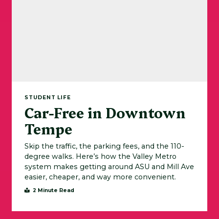
STUDENT LIFE
Car-Free in Downtown
Tempe
Skip the traffic, the parking fees, and the 110-
degree walks. Here’s how the Valley Metro
system makes getting around ASU and Mill Ave
easier, cheaper, and way more convenient.
2 Minute Read