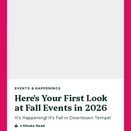
EVENTS & HAPPENINGS
Here's Your First Look
at Fall Events in 2026
It's Happening! It's Fall in Downtown Tempe!
4 Minute Read