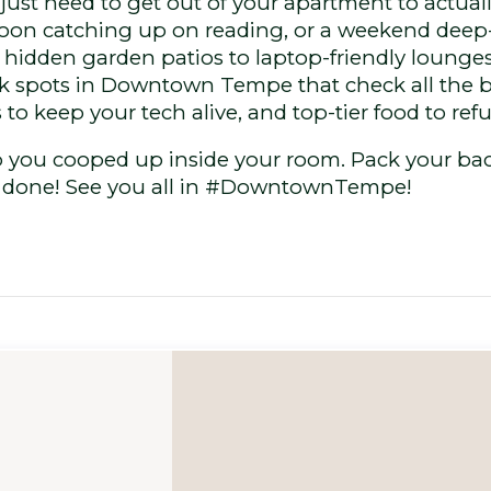
 just need to get out of your apartment to actual
noon catching up on reading, or a weekend deep-d
hidden garden patios to laptop-friendly lounges,
 spots in Downtown Tempe that check all the box
 to keep your tech alive, and top-tier food to refu
ep you cooped up inside your room. Pack your bac
k done! See you all in #DowntownTempe!