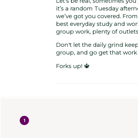
Let's be real, sometimes you
it’s a random Tuesday after
we’ve got you covered. From 
best everyday study and work
group work, plenty of outlets
Don't let the daily grind ke
group, and go get that wor
Forks up! 🔱
1