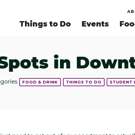
AB
Things to Do
Events
Foo
 Spots in Dow
egories
FOOD & DRINK
THINGS TO DO
STUDENT 