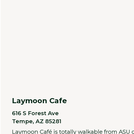
Laymoon Cafe
616 S Forest Ave
Tempe, AZ 85281
Laymoon Café is totally walkable from ASU