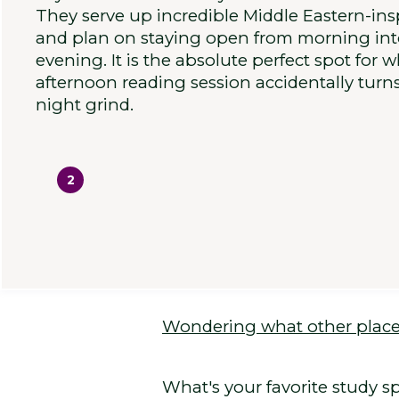
They serve up incredible Middle Eastern-insp
and plan on staying open from morning into
evening. It is the absolute perfect spot for 
afternoon reading session accidentally turns 
night grind.
2
Wondering what other place
What's your favorite stud