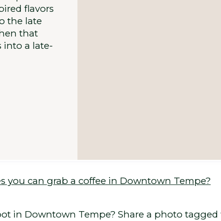
ired flavors
 the late
when that
into a late-
s you can grab a coffee in Downtown Tempe?
y spot in Downtown Tempe? Share a photo tagg