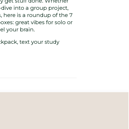
ly get stuff done. Whether
ive into a group project,
 here is a roundup of the 7
es: great vibes for solo or
el your brain.
kpack, text your study