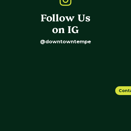
Follow Us
on IG
@downtowntempe
Cont