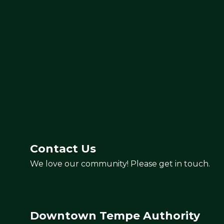
3
Contact Us
We love our community! Please get in touch.
Cafetal Coffee
Downtown Tempe Authority