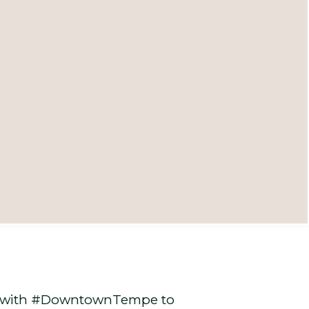
ed with #DowntownTempe to