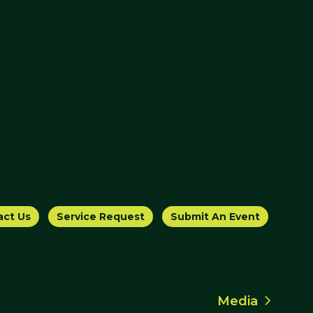
act Us
Service Request
Submit An Event
Media