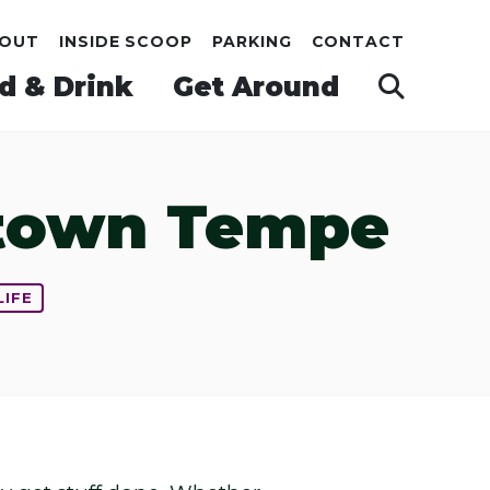
OUT
INSIDE SCOOP
PARKING
CONTACT
d & Drink
Get Around
ntown Tempe
LIFE