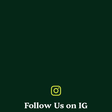
Follow Us on IG