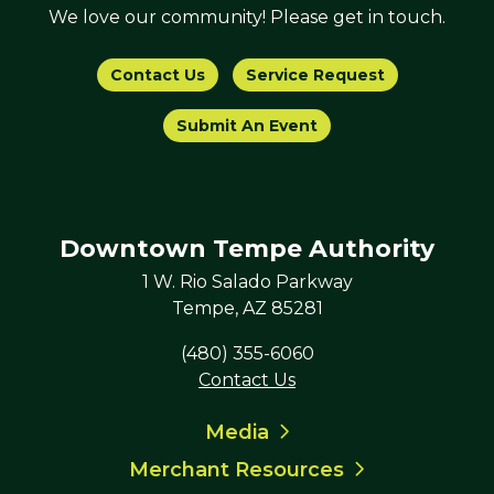
We love our community! Please get in touch.
Contact Us
Service Request
Submit An Event
Downtown Tempe Authority
1 W. Rio Salado Parkway
Tempe, AZ 85281
(480) 355-6060
Contact Us
Media
Merchant Resources