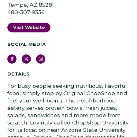
Tempe, AZ 85281
480-307-9336
Visit Website
SOCIAL MEDIA
Facebook
Twitter
Instagram
DETAILS
For busy people seeking nutritious, flavorful
food, simply stop by Original ChopShop and
fuel your well-being. The neighborhood
eatery serves protein bowls, fresh juices,
salads, sandwiches and more made from
scratch. Lovingly called ChopShop University
for its location near Arizona State University