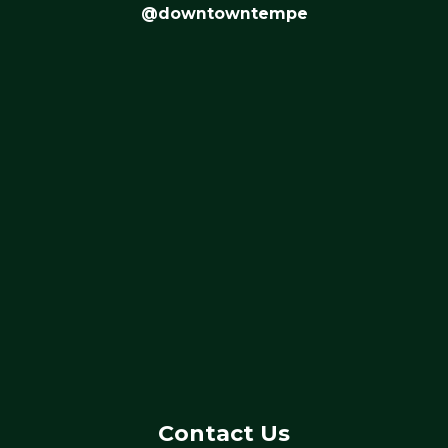
@downtowntempe
Contact Us