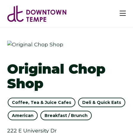
Skip to Main Content
Previous
Next
Original Chop
Shop
Coffee, Tea & Juice Cafes
Deli & Quick Eats
American
Breakfast / Brunch
222 E University Dr