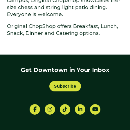
campus, Original ChopShop showcases life-
size chess and string light patio dining.
Everyone is welcome.
Original ChopShop offers Breakfast, Lunch,
Snack, Dinner and Catering options.
Get Downtown in Your Inbox
Subscribe