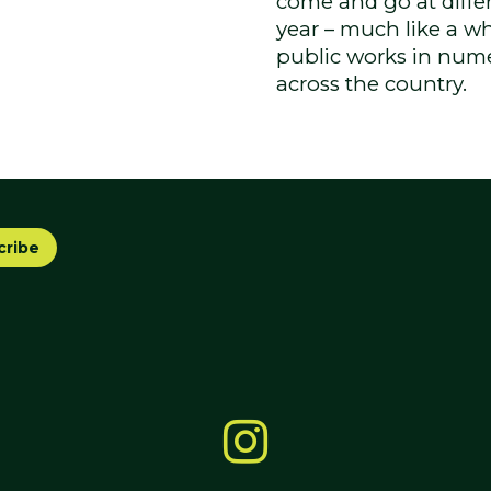
come and go at differe
year – much like a wh
public works in nume
across the country.
cribe