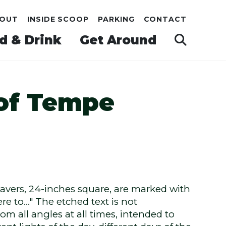
OUT
INSIDE SCOOP
PARKING
CONTACT
d & Drink
Get Around
 of Tempe
pavers, 24-inches square, are marked with
re to…" The etched text is not
om all angles at all times, intended to