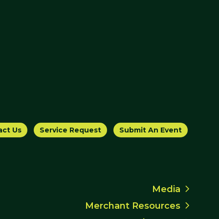
act Us
Service Request
Submit An Event
Media
Merchant Resources