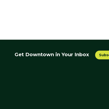
Get Downtown in Your Inbox
Subs