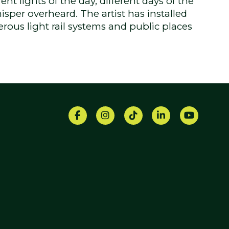
nt lights of the day, different days of the
isper overheard. The artist has installed
rous light rail systems and public places