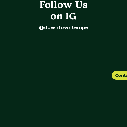
Follow Us
on IG
@downtowntempe
Cont