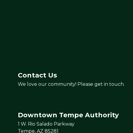
Contact Us
We love our community! Please get in touch.
Downtown Tempe Authority
1 W. Rio Salado Parkway
Tempe, AZ 85281