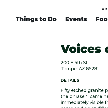
AB
Things to Do
Events
Foo
Voices
Next
200 E 5th St
Tempe, AZ 85281
DETAILS
Fifty etched granite 
the phrase "I came he
immediately visible fr