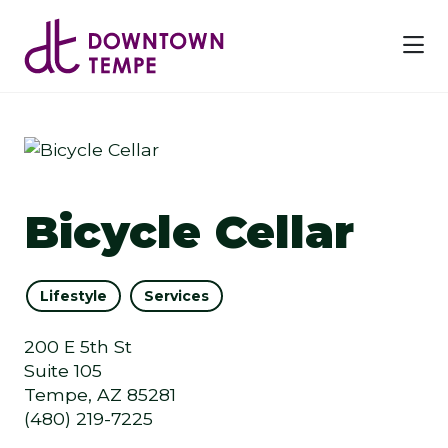
Skip to Main Content
Bicycle Cellar
Lifestyle
Services
200 E 5th St
Suite 105
Tempe, AZ 85281
(480) 219-7225