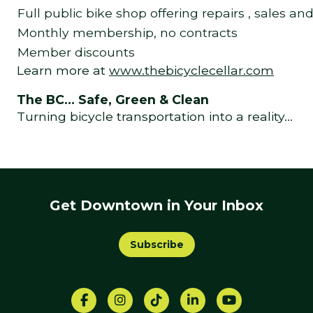
Full public bike shop offering repairs , sales an
Monthly membership, no contracts
Member discounts
Learn more at
www.thebicyclecellar.com
The BC… Safe, Green & Clean
Turning bicycle transportation into a reality…
Get Downtown in Your Inbox
Subscribe