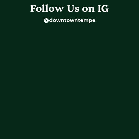
Follow Us on IG
@downtowntempe