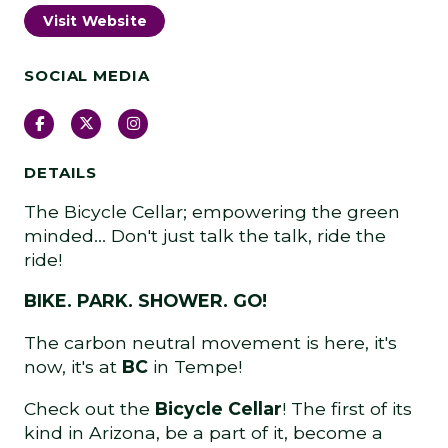
Visit Website
SOCIAL MEDIA
Facebook
Twitter
Instagram
DETAILS
The Bicycle Cellar; empowering the green
minded… Don't just talk the talk, ride the
ride!
BIKE. PARK. SHOWER. GO!
The carbon neutral movement is here, it's
now, it's at
BC
in Tempe!
Check out the
Bicycle Cellar
! The first of its
kind in Arizona, be a part of it, become a