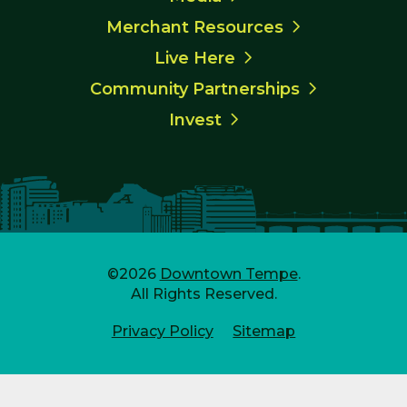
Merchant Resources
Live Here
Community Partnerships
Invest
©2026
Downtown Tempe
.
All Rights Reserved.
Privacy Policy
Sitemap