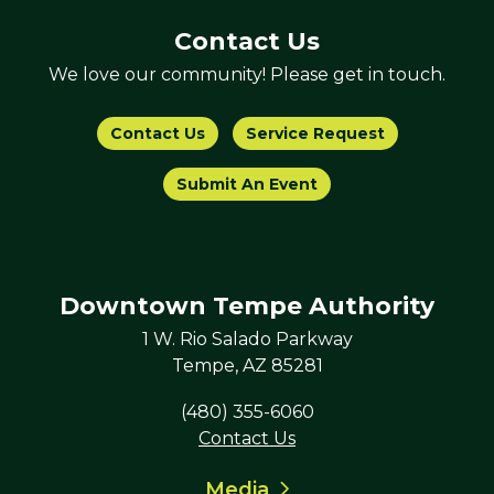
Contact Us
We love our community! Please get in touch.
Contact Us
Service Request
Submit An Event
Downtown Tempe Authority
1 W. Rio Salado Parkway
Tempe, AZ 85281
(480) 355-6060
Contact Us
Media