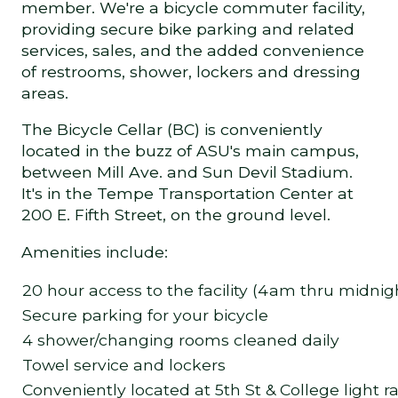
member. We're a bicycle commuter facility,
providing secure bike parking and related
services, sales, and the added convenience
of restrooms, shower, lockers and dressing
areas.
The Bicycle Cellar (BC) is conveniently
located in the buzz of ASU's main campus,
between Mill Ave. and Sun Devil Stadium.
It's in the Tempe Transportation Center at
200 E. Fifth Street, on the ground level.
Amenities include:
20 hour access to the facility (4am thru midnig
Secure parking for your bicycle
4 shower/changing rooms cleaned daily
Towel service and lockers
Conveniently located at 5th St & College light ra