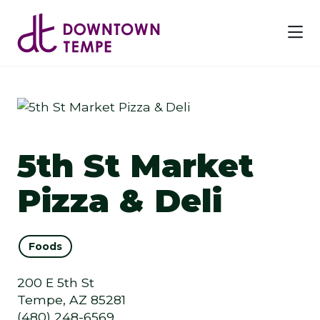
Skip to Main Content
5th St Market
Pizza & Deli
Foods
200 E 5th St
Tempe, AZ 85281
(480) 248-6569