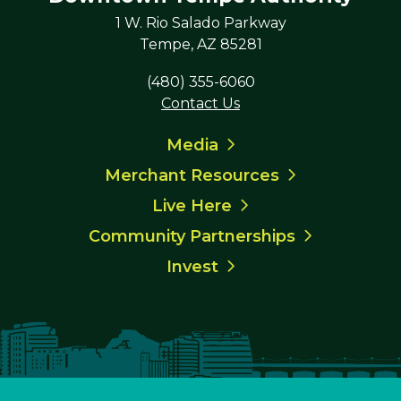
1 W. Rio Salado Parkway
Tempe, AZ 85281
(480) 355-6060
Contact Us
Media
Merchant Resources
Live Here
Community Partnerships
Invest