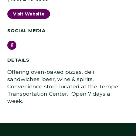
Visit Website
SOCIAL MEDIA
Facebook
DETAILS
Offering oven-baked pizzas, deli
sandwiches, beer, wine & spirits.
Convenience store located at the Tempe
Transportation Center. Open 7 days a
week.