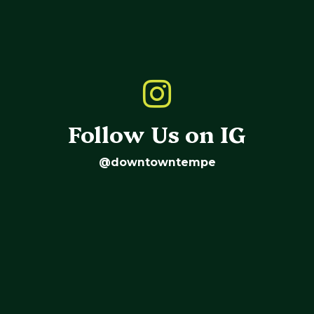
Follow Us on IG
@downtowntempe