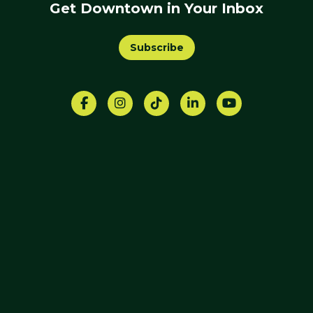
Get Downtown in Your Inbox
Subscribe