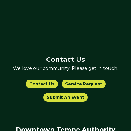
Contact Us
We love our community! Please get in touch.
Contact Us
Service Request
Submit An Event
Downtown Tempe Authority