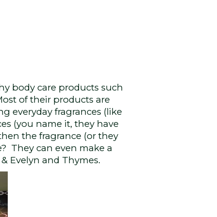
hy body care products such
Most of their products are
ng everyday fragrances (like
ces (you name it, they have
, then the fragrance (or they
cide? They can even make a
ee & Evelyn and Thymes.