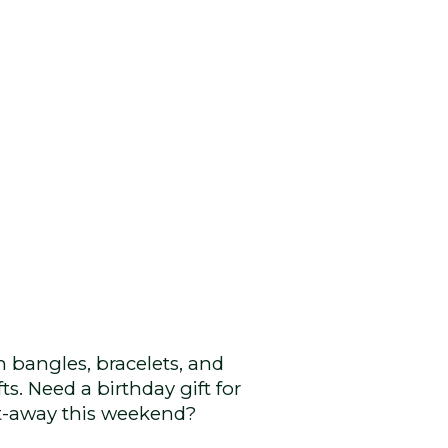
in bangles, bracelets, and
ts. Need a birthday gift for
et-away this weekend?