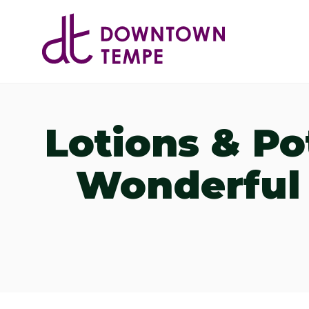
Skip to Main Content
Lotions & Po
Wonderful 