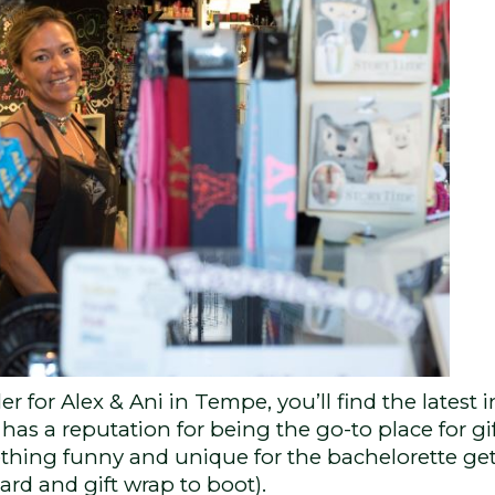
r for Alex & Ani in Tempe, you’ll find the latest 
has a reputation for being the go-to place for gif
ething funny and unique for the bachelorette g
ard and gift wrap to boot).