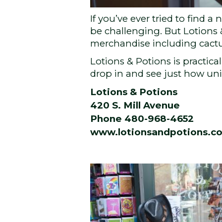
If you’ve ever tried to find
be challenging. But Lotions 
merchandise including cactus
Lotions & Potions is practica
drop in and see just how uniq
Lotions & Potions
420 S. Mill Avenue
Phone 480-968-4652
www.lotionsandpotions.c