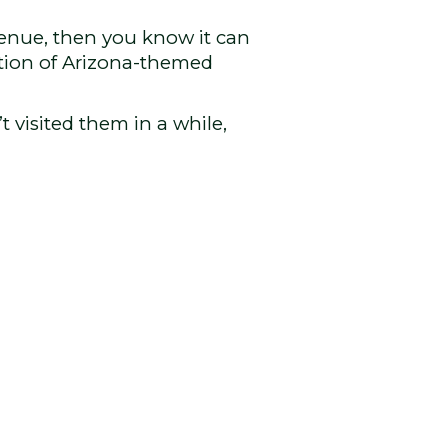
Avenue, then you know it can
ction of Arizona-themed
t visited them in a while,