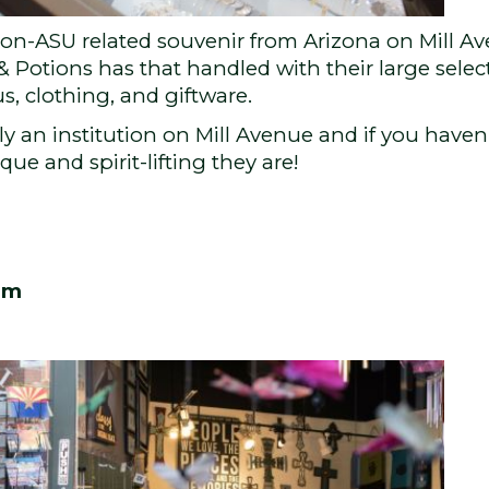
 a non-ASU related souvenir from Arizona on Mill 
& Potions has that handled with their large sele
, clothing, and giftware.
lly an institution on Mill Avenue and if you haven’
ue and spirit-lifting they are!
om