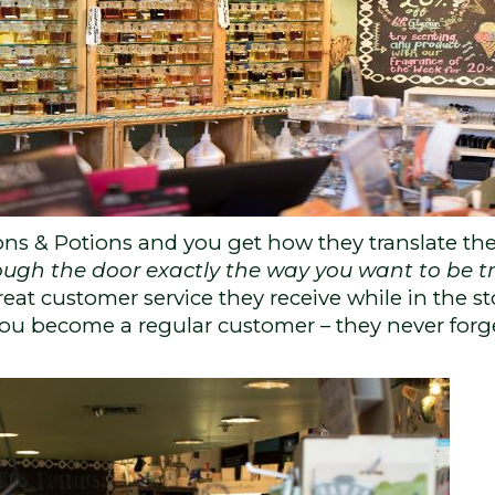
ons & Potions and you get how they translate the
ough the door exactly the way you want to be t
eat customer service they receive while in the st
 you become a regular customer – they never forg