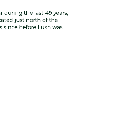
 during the last 49 years,
cated just north of the
rs since before Lush was