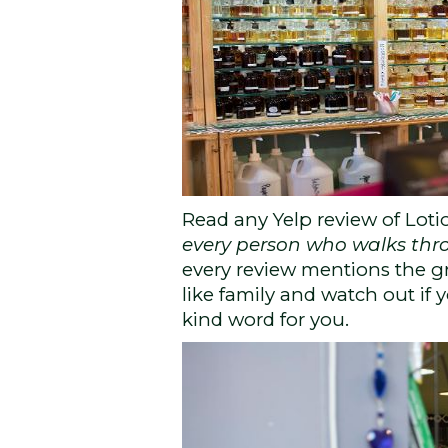
Read any Yelp review of Loti
every person who walks thr
every review mentions the gr
like family and watch out if
kind word for you.