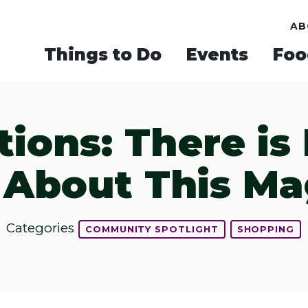
AB
Things to Do
Events
Foo
tions: There i
About This Mag
Categories
COMMUNITY SPOTLIGHT
SHOPPING