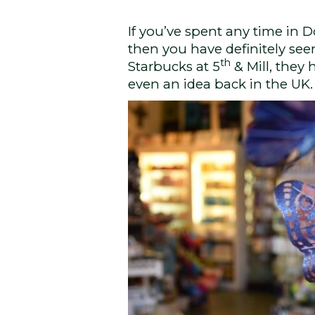
If you’ve spent any time in 
then you have definitely see
th
Starbucks at 5
& Mill, they
even an idea back in the UK.