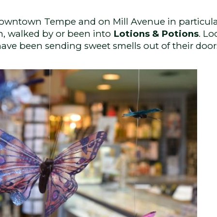
Downtown Tempe and on Mill Avenue in particular
n, walked by or been into
Lotions & Potions
. Lo
 have been sending sweet smells out of their doo