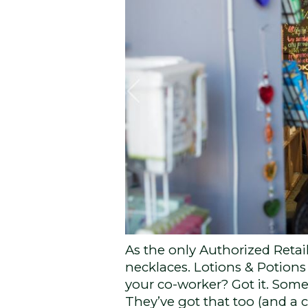
As the only Authorized Retaile
necklaces. Lotions & Potions 
your co-worker? Got it. Som
They’ve got that too (and a c