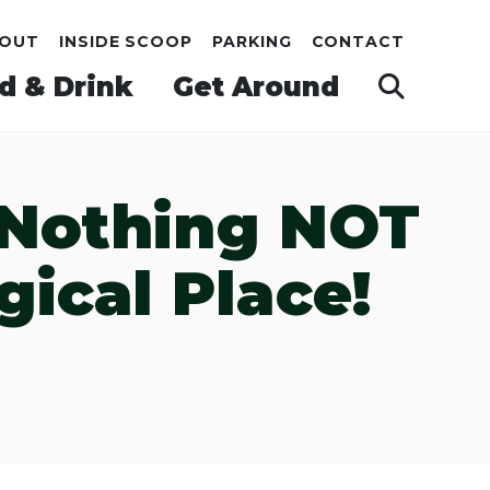
OUT
INSIDE SCOOP
PARKING
CONTACT
d & Drink
Get Around
s Nothing NOT
ical Place!