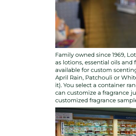
Family owned since 1969, Lo
as lotions, essential oils an
available for custom scenting
April Rain, Patchouli or Whi
it). You select a container ran
can customize a fragrance ju
customized fragrance sampler