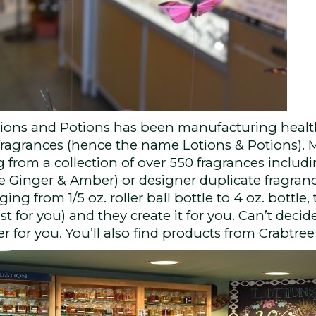
tions and Potions has been manufacturing healt
d fragrances (hence the name Lotions & Potions). 
 from a collection of over 550 fragrances includi
te Ginger & Amber) or designer duplicate fragran
ging from 1/5 oz. roller ball bottle to 4 oz. bottle
st for you) and they create it for you. Can’t de
 for you. You’ll also find products from Crabtr