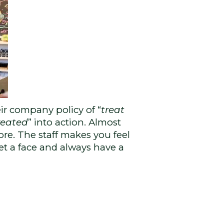
ir company policy of “
treat
reated
” into action. Almost
ore. The staff makes you feel
et a face and always have a