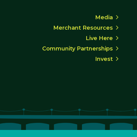
Media
Merchant Resources
Live Here
Community Partnerships
Invest