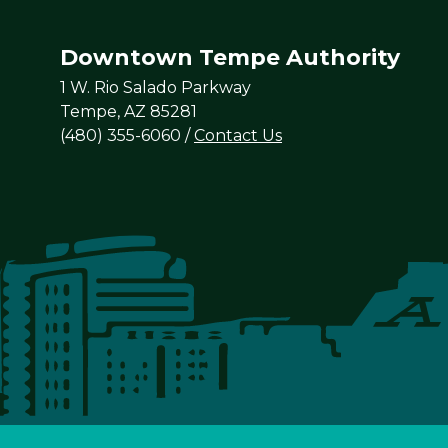
Downtown Tempe Authority
1 W. Rio Salado Parkway
Tempe, AZ 85281
(480) 355-6060
/
Contact Us