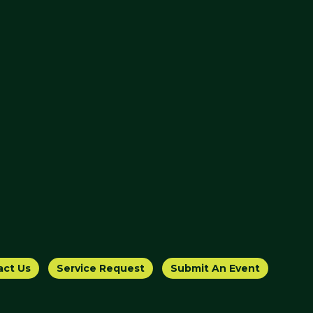
act Us
Service Request
Submit An Event