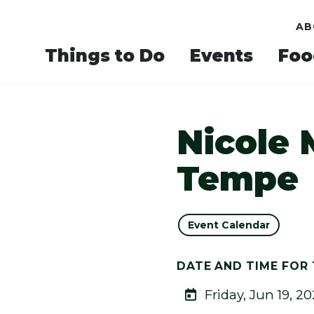
AB
Things to Do
Events
Foo
Nicole 
Tempe
Event Calendar
DATE AND TIME FOR 
Friday, Jun 19, 2