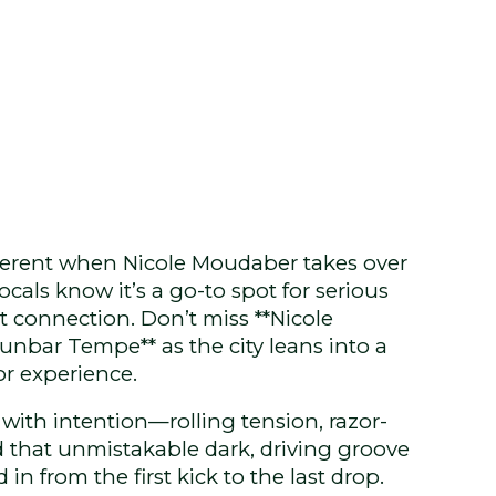
ferent when Nicole Moudaber takes over
als know it’s a go-to spot for serious
t connection. Don’t miss **Nicole
bar Tempe** as the city leans into a
or experience.
t with intention—rolling tension, razor-
d that unmistakable dark, driving groove
in from the first kick to the last drop.