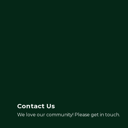
Contact Us
We love our community! Please get in touch.