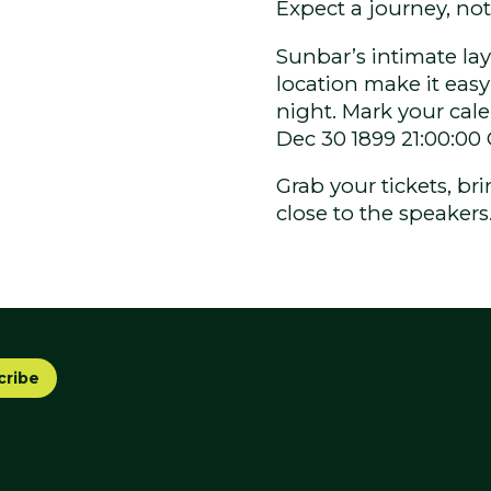
Expect a journey, not 
Sunbar’s intimate la
location make it easy 
night. Mark your cal
Dec 30 1899 21:00:00
Grab your tickets, b
close to the speakers
cribe