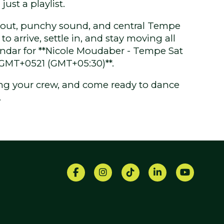
just a playlist.
yout, punchy sound, and central Tempe
to arrive, settle in, and stay moving all
endar for **Nicole Moudaber - Tempe Sat
 GMT+0521 (GMT+05:30)**.
ring your crew, and come ready to dance
.