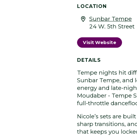
LOCATION
Sunbar Tempe
24 W. 5th Street
Visit Website
DETAILS
Tempe nights hit dif
Sunbar Tempe, and loc
energy and late-nigh
Moudaber - Tempe Sun
full-throttle danceflo
Nicole’s sets are buil
sharp transitions, an
that keeps you locked 