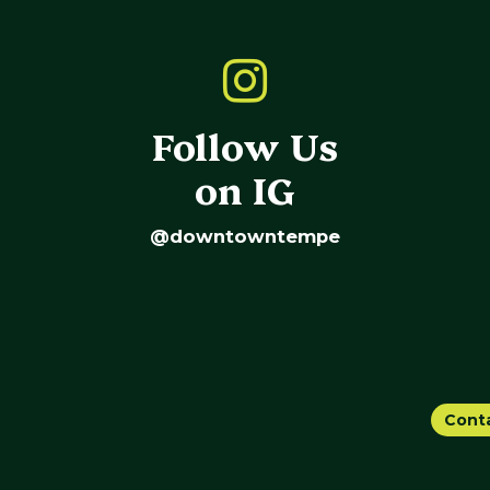
Follow Us
on IG
@downtowntempe
Cont