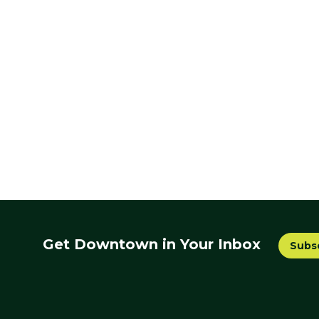
Get Downtown in Your Inbox
Subs