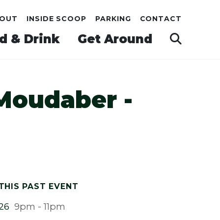
OUT
INSIDE SCOOP
PARKING
CONTACT
d & Drink
Get Around
Moudaber -
THIS PAST EVENT
026
9pm - 11pm