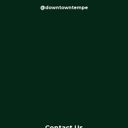
@downtowntempe
Contact Us