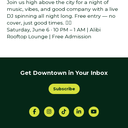
Join us high above the city for a night of
music, vibes, and good company with a live
DJ spinning all night long. Free entry — no
cover, just good times. 🏳️‍🌈
Saturday, June 6 · 10 PM – 1 AM | Alibi
Rooftop Lounge | Free Admission
Get Downtown in Your Inbox
Subscribe