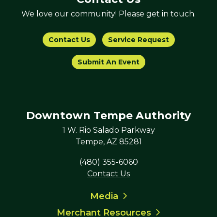
We love our community! Please get in touch.
Contact Us
Service Request
Submit An Event
Downtown Tempe Authority
1 W. Rio Salado Parkway
Tempe, AZ 85281
(480) 355-6060
Contact Us
Media
Merchant Resources