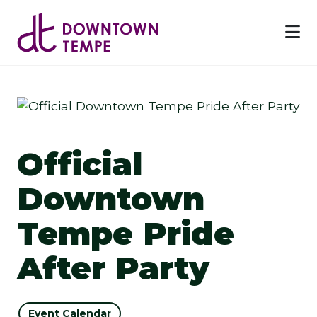
Skip to Main Content
Official
Downtown
Tempe Pride
After Party
Event Calendar