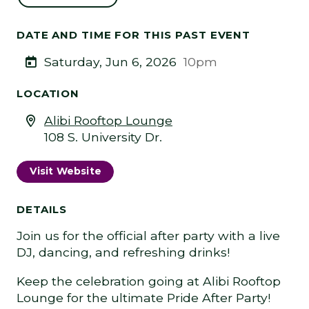
DATE AND TIME FOR THIS PAST EVENT
Saturday, Jun 6, 2026
10pm
LOCATION
Alibi Rooftop Lounge
108 S. University Dr.
Visit Website
DETAILS
Join us for the official after party with a live
DJ, dancing, and refreshing drinks!
Keep the celebration going at Alibi Rooftop
Lounge for the ultimate Pride After Party!