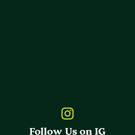
Follow Us on IG