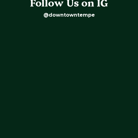
Follow Us on IG
@downtowntempe