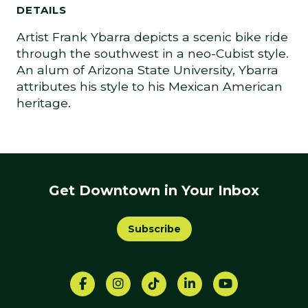
DETAILS
Artist Frank Ybarra depicts a scenic bike ride
through the southwest in a neo-Cubist style.
An alum of Arizona State University, Ybarra
attributes his style to his Mexican American
heritage.
Get Downtown in Your Inbox
Subscribe