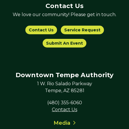
Contact Us
We love our community! Please get in touch.
Contact Us
Service Request
Submit An Event
Downtown Tempe Authority
1 W. Rio Salado Parkway
Tempe, AZ 85281
(480) 355-6060
Contact Us
Media