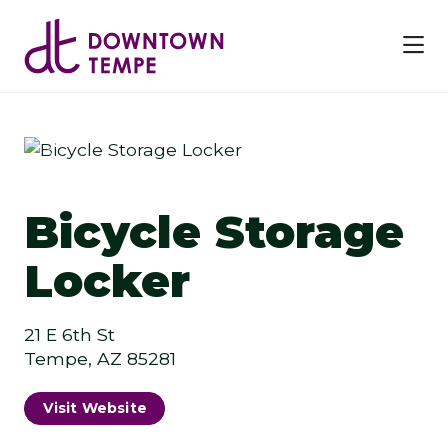
Skip to Main Content
Previous
Next
Bicycle Storage
Locker
21 E 6th St
Tempe, AZ 85281
Visit Website