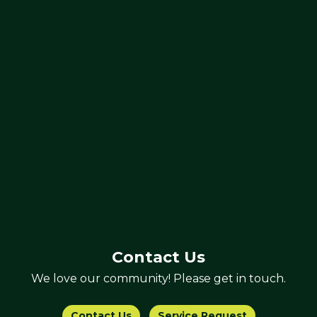
Contact Us
We love our community! Please get in touch.
Contact Us
Service Request