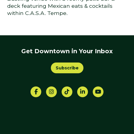
deck featuring Mexican eats & cocktails
within C.A.S.A. Tempe.
Get Downtown in Your Inbox
Subscribe