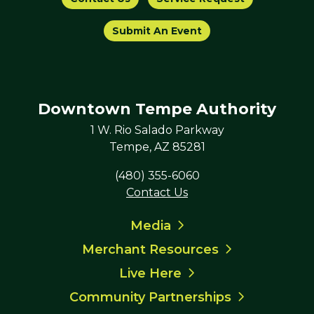
Submit An Event
Downtown Tempe Authority
1 W. Rio Salado Parkway
Tempe, AZ 85281
(480) 355-6060
Contact Us
Media
Merchant Resources
Live Here
Community Partnerships