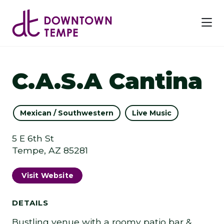
Skip to Main Content
C.A.S.A Cantina
Mexican / Southwestern
Live Music
5 E 6th St
Tempe, AZ 85281
Visit Website
DETAILS
Bustling venue with a roomy patio bar &