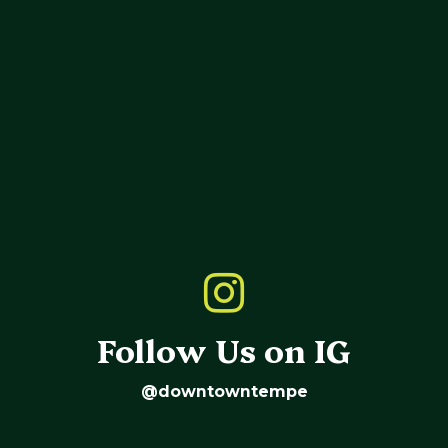
Follow Us on IG
@downtowntempe