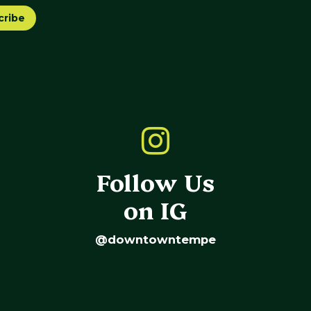
cribe
Follow Us
on IG
@downtowntempe