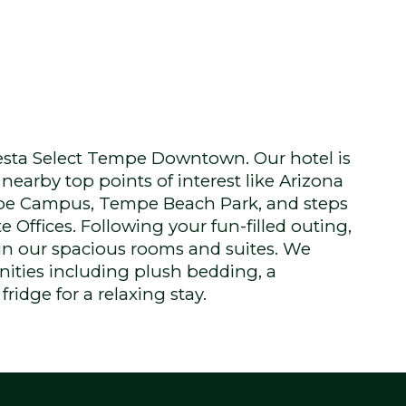
sta Select Tempe Downtown. Our hotel is
nearby top points of interest like Arizona
mpe Campus, Tempe Beach Park, and steps
e Offices. Following your fun-filled outing,
 in our spacious rooms and suites. We
ities including plush bedding, a
ridge for a relaxing stay.