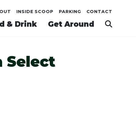
OUT
INSIDE SCOOP
PARKING
CONTACT
d & Drink
Get Around
 Select