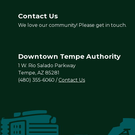
Contact Us
We love our community! Please get in touch.
Downtown Tempe Authority
1 W. Rio Salado Parkway
Tempe, AZ 85281
(480) 355-6060
/
Contact Us