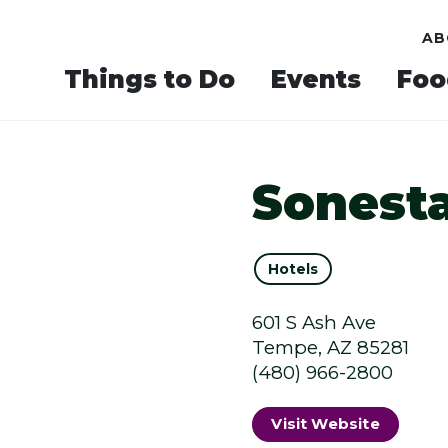
AB
Things to Do
Events
Foo
Sonesta
Hotels
601 S Ash Ave
Tempe, AZ 85281
(480) 966-2800
Visit Website