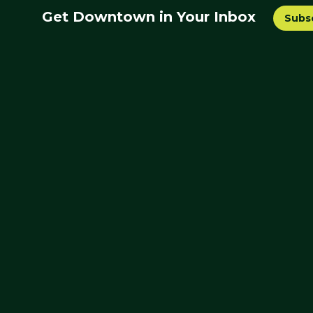
Get Downtown in Your Inbox
Subs