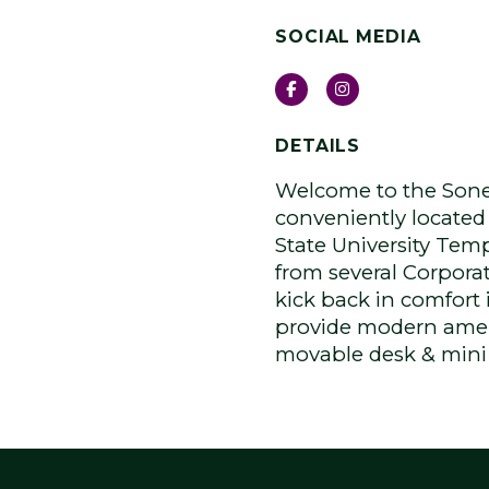
SOCIAL MEDIA
Facebook
Instagram
DETAILS
Welcome to the Sone
conveniently located 
State University Te
from several Corporat
kick back in comfort
provide modern amen
movable desk & mini f