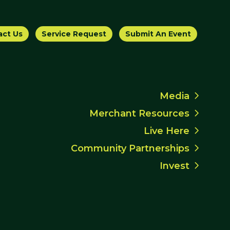
act Us
Service Request
Submit An Event
Media
Merchant Resources
Live Here
Community Partnerships
Invest