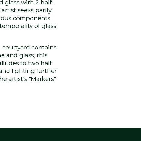
 glass with 2 half-
artist seeks parity,
cious components.
 temporality of glass
d courtyard contains
e and glass, this
alludes to two half
and lighting further
e artist's "Markers"