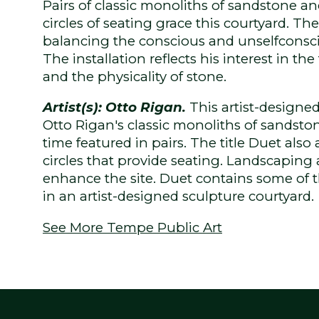
Pairs of classic monoliths of sandstone and
circles of seating grace this courtyard. The 
balancing the conscious and unselfcons
The installation reflects his interest in the
and the physicality of stone.
Artist(s): Otto Rigan.
This artist-designe
Otto Rigan's classic monoliths of sandston
time featured in pairs. The title Duet also 
circles that provide seating. Landscaping 
enhance the site. Duet contains some of th
in an artist-designed sculpture courtyard.
See More Tempe Public Art