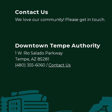
Contact Us
We love our community! Please get in touch.
Downtown Tempe Authority
1 W. Rio Salado Parkway
Tempe, AZ 85281
(480) 355-6060
/
Contact Us