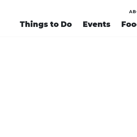
AB
Things to Do
Events
Foo