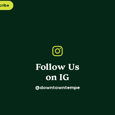
cribe
Follow Us
on IG
@downtowntempe