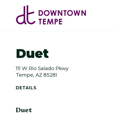
Skip to Main Content
Duet
111 W Rio Salado Pkwy
Tempe, AZ 85281
DETAILS
Duet