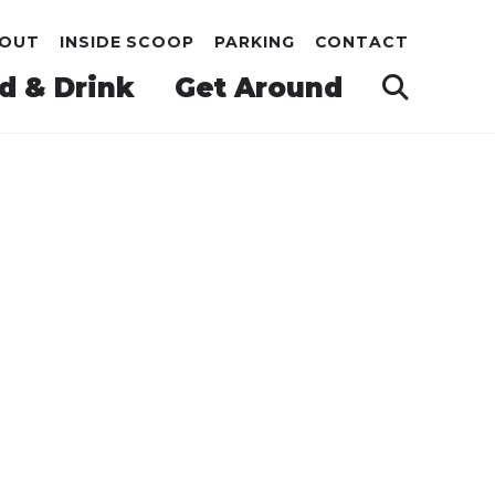
OUT
INSIDE SCOOP
PARKING
CONTACT
d & Drink
Get Around