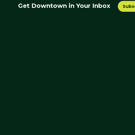
Get Downtown in Your Inbox
Subs