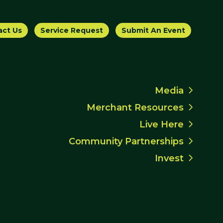
act Us
Service Request
Submit An Event
Media
Merchant Resources
Live Here
Community Partnerships
Invest