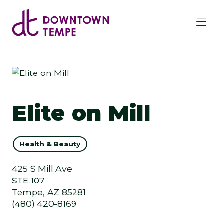
Skip to Main Content
Elite on Mill
Health & Beauty
425 S Mill Ave
STE 107
Tempe, AZ 85281
(480) 420-8169