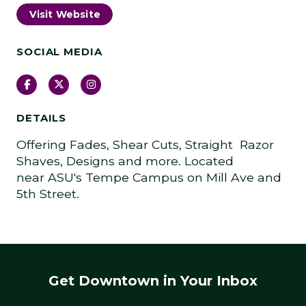
Visit Website
SOCIAL MEDIA
Facebook
Twitter
Instagram
DETAILS
Offering Fades, Shear Cuts, Straight Razor
Shaves, Designs and more. Located
near ASU's Tempe Campus on Mill Ave and
5th Street.
Get Downtown in Your Inbox