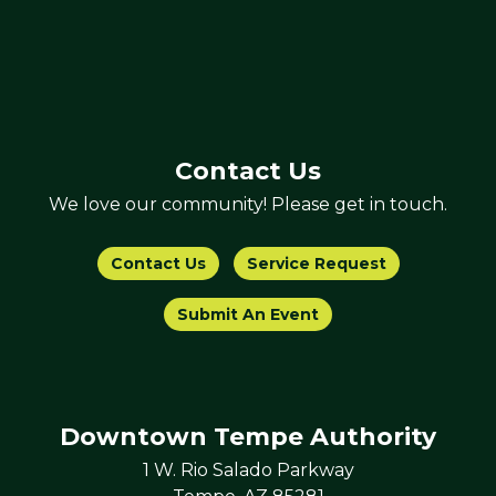
Contact Us
We love our community! Please get in touch.
Contact Us
Service Request
Submit An Event
Downtown Tempe Authority
1 W. Rio Salado Parkway