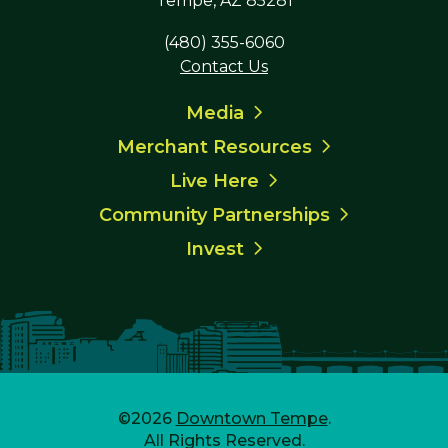
Tempe, AZ 85281
(480) 355-6060
Contact Us
Media
Merchant Resources
Live Here
Community Partnerships
Invest
©2026
Downtown Tempe
.
All Rights Reserved.