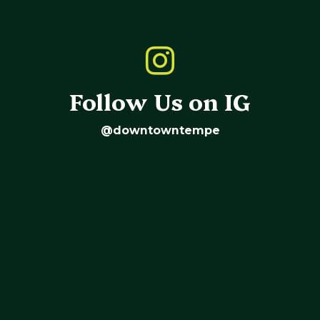
Follow Us on IG
@downtowntempe