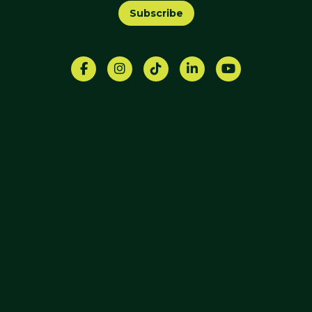
Subscribe