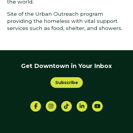
the world.
Site of the Urban Outreach program
providing the homeless with vital support
services such as food, shelter, and showers.
Get Downtown in Your Inbox
Subscribe