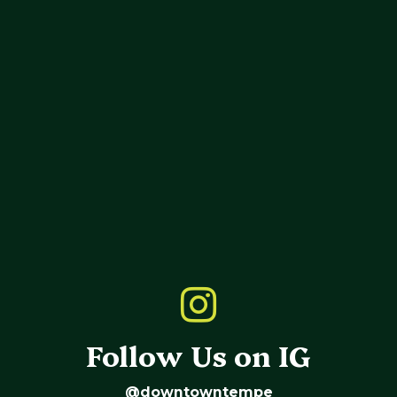
Follow Us on IG
@downtowntempe