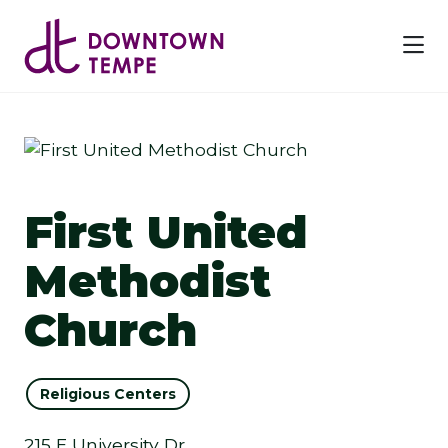
Skip to Main Content
First United
Methodist
Church
Religious Centers
215 E University Dr