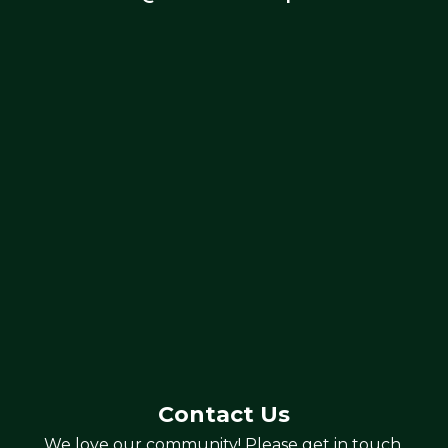
Contact Us
We love our community! Please get in touch.