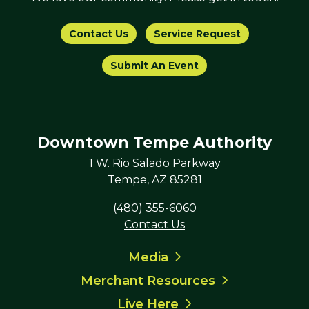
Contact Us
Service Request
Submit An Event
Downtown Tempe Authority
1 W. Rio Salado Parkway
Tempe, AZ 85281
(480) 355-6060
Contact Us
Media
Merchant Resources
Live Here