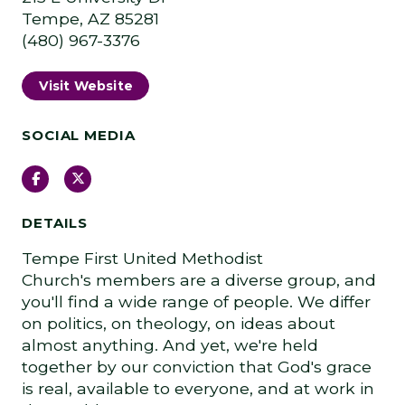
Tempe, AZ 85281
(480) 967-3376
Visit Website
SOCIAL MEDIA
Facebook
Twitter
DETAILS
Tempe First United Methodist
Church's members are a diverse group, and
you'll find a wide range of people. We differ
on politics, on theology, on ideas about
almost anything. And yet, we're held
together by our conviction that God's grace
is real, available to everyone, and at work in