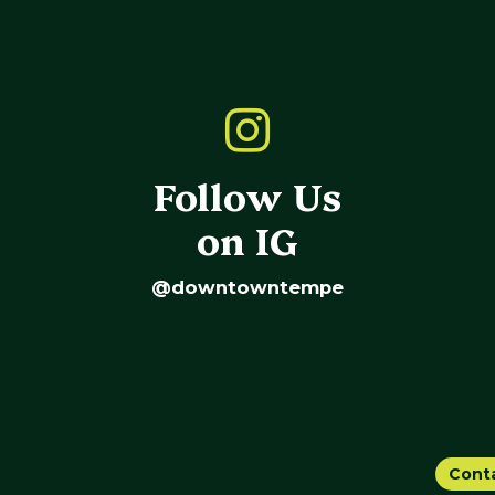
Follow Us
on IG
@downtowntempe
Cont