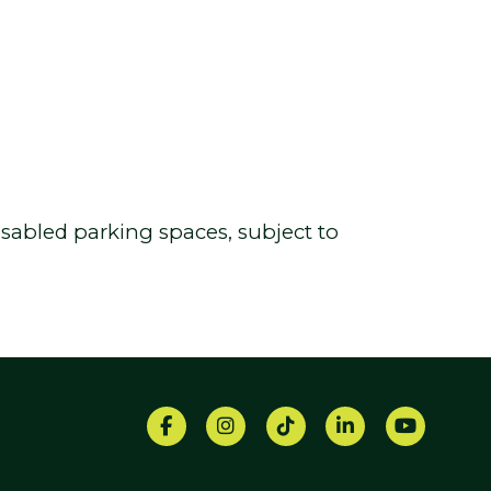
 disabled parking spaces, subject to