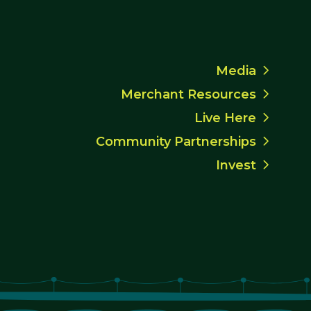
Media
Merchant Resources
Live Here
Community Partnerships
Invest