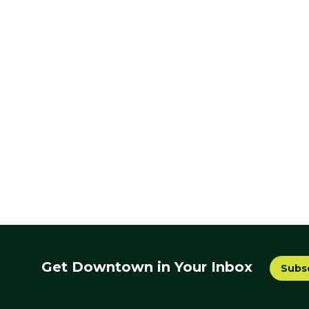
Get Downtown in Your Inbox
Subs