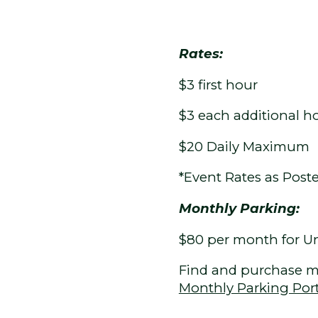
Rates:
$3 first hour
$3 each additional h
$20 Daily Maximum
*Event Rates as Post
Monthly Parking:
$80 per month for Unr
Find and purchase m
Monthly Parking Por