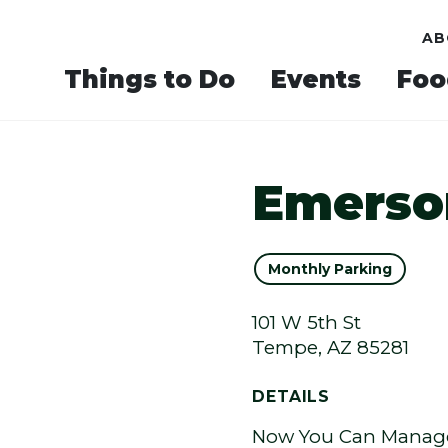
AB
Things to Do
Events
Foo
Emerso
Monthly Parking
101 W 5th St
Tempe, AZ 85281
DETAILS
Now You Can Manage 