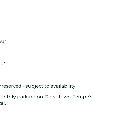
our
ed*
eserved - subject to availability
onthly parking on
Downtown Tempe's
tal.