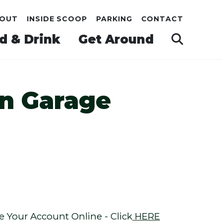
OUT
INSIDE SCOOP
PARKING
CONTACT
d & Drink
Get Around
n Garage
Your Account Online - Click
HERE