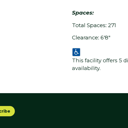
Spaces:
Total Spaces: 271
Clearance: 6'8"
This facility offers 5
availability.
cribe