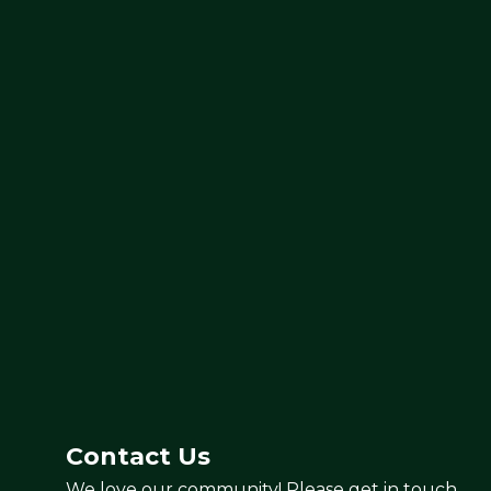
Contact Us
We love our community! Please get in touch.