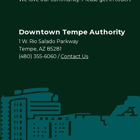
Downtown Tempe Authority
1 W. Rio Salado Parkway
Tempe, AZ 85281
(480) 355-6060
/
Contact Us