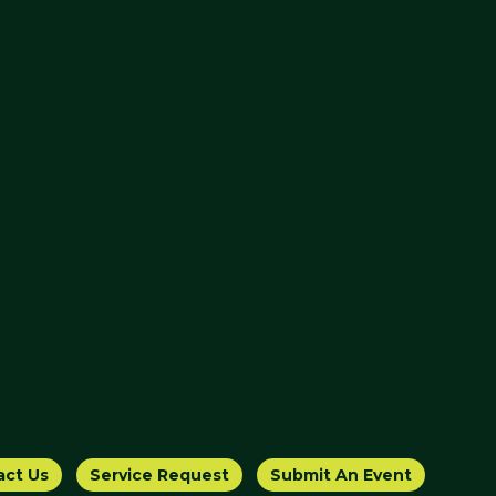
act Us
Service Request
Submit An Event