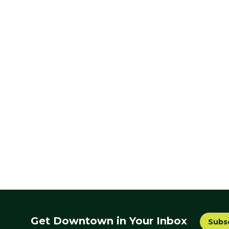
Get Downtown in Your Inbox
Subs