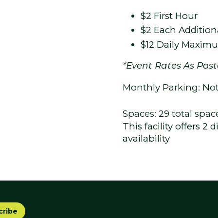
$2 First Hour
$2 Each Addition
$12 Daily Maxim
*Event Rates As Pos
Monthly Parking: Not 
Spaces: 29 total spac
This facility offers 2
availability
cribe