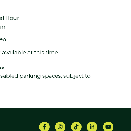
al Hour
um
ted
available at this time
es
 disabled parking spaces, subject to