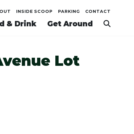
OUT
INSIDE SCOOP
PARKING
CONTACT
d & Drink
Get Around
Avenue Lot