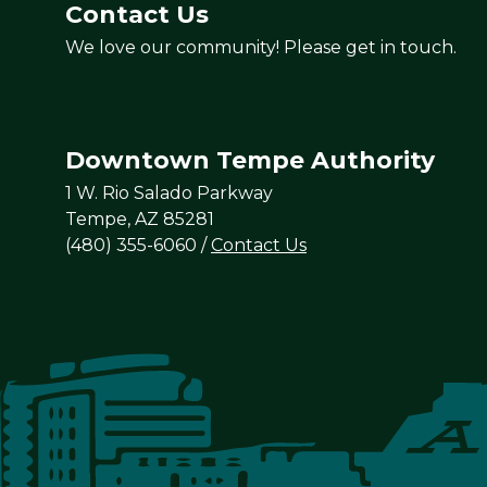
Contact Us
We love our community! Please get in touch.
Downtown Tempe Authority
1 W. Rio Salado Parkway
Tempe, AZ 85281
(480) 355-6060
/
Contact Us