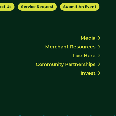
act Us
Service Request
Submit An Event
Media
Merchant Resources
Live Here
Community Partnerships
Invest