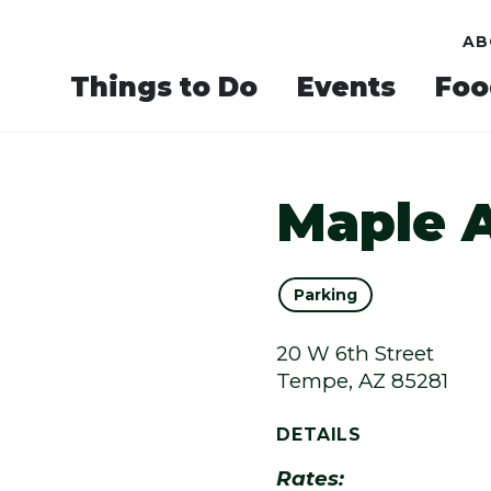
AB
Things to Do
Events
Foo
Maple 
Parking
20 W 6th Street
Tempe, AZ 85281
DETAILS
Rates: