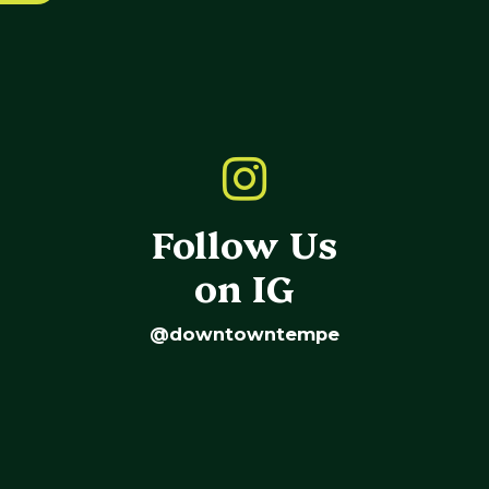
Follow Us
on IG
@downtowntempe