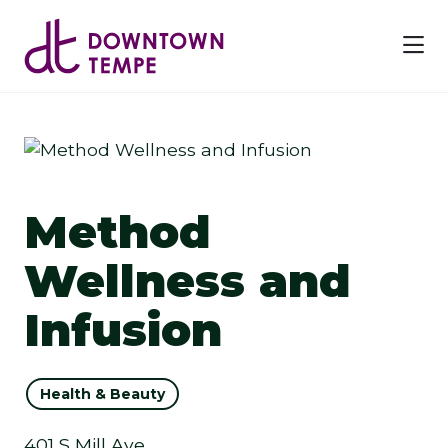
Skip to Main Content
Method
Wellness and
Infusion
Health & Beauty
401 S Mill Ave