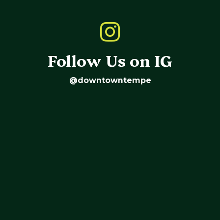
Follow Us on IG
@downtowntempe