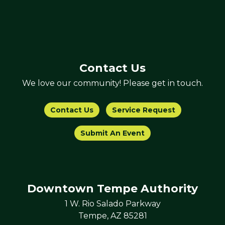
Contact Us
We love our community! Please get in touch.
Contact Us
Service Request
Submit An Event
Downtown Tempe Authority
1 W. Rio Salado Parkway
Tempe, AZ 85281