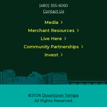
(480) 355-6060
Contact Us
Media
Merchant Resources
Live Here
Community Partnerships
Invest
©2026
Downtown Tempe
.
All Rights Reserved.