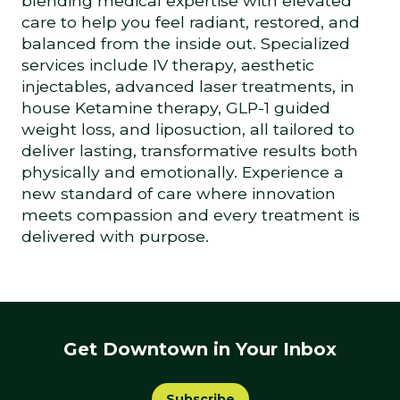
blending medical expertise with elevated
care to help you feel radiant, restored, and
balanced from the inside out. Specialized
services include IV therapy, aesthetic
injectables, advanced laser treatments, in
house Ketamine therapy, GLP-1 guided
weight loss, and liposuction, all tailored to
deliver lasting, transformative results both
physically and emotionally. Experience a
new standard of care where innovation
meets compassion and every treatment is
delivered with purpose.
Get Downtown in Your Inbox
Subscribe