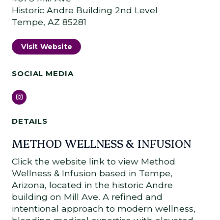
Historic Andre Building 2nd Level
Tempe, AZ 85281
Visit Website
SOCIAL MEDIA
Instagram
DETAILS
METHOD WELLNESS & INFUSION
Click the website link to view Method
Wellness & Infusion based in Tempe,
Arizona, located in the historic Andre
building on Mill Ave. A refined and
intentional approach to modern wellness,