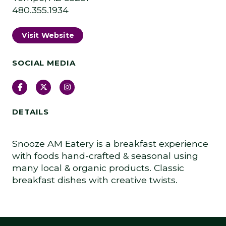
480.355.1934
Visit Website
SOCIAL MEDIA
Facebook
Twitter
Instagram
DETAILS
Snooze AM Eatery is a breakfast experience
with foods hand-crafted & seasonal using
many local & organic products. Classic
breakfast dishes with creative twists.