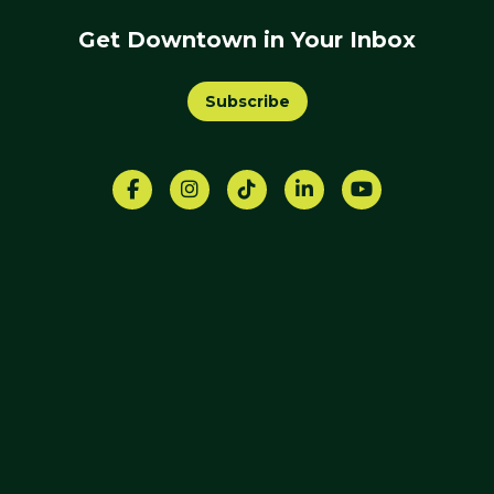
Get Downtown in Your Inbox
Subscribe