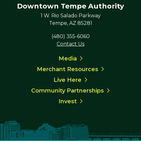
Downtown Tempe Authority
1 W. Rio Salado Parkway
Tempe, AZ 85281
(480) 355-6060
Contact Us
Media
Merchant Resources
Live Here
Community Partnerships
Invest