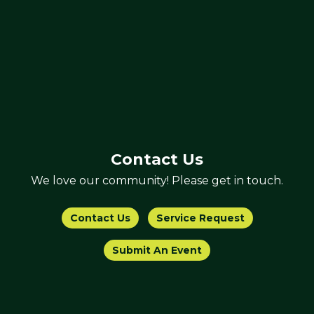
Contact Us
We love our community! Please get in touch.
Contact Us
Service Request
Submit An Event