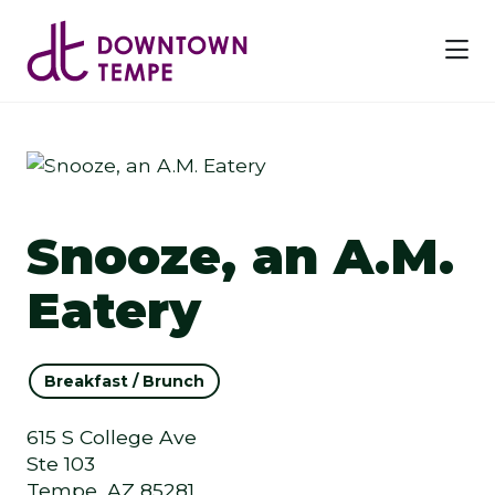
Skip to Main Content
Previous
Next
Snooze, an A.M.
Eatery
Breakfast / Brunch
615 S College Ave
Ste 103
Tempe, AZ 85281