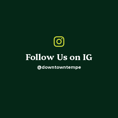
Follow Us on IG
@downtowntempe