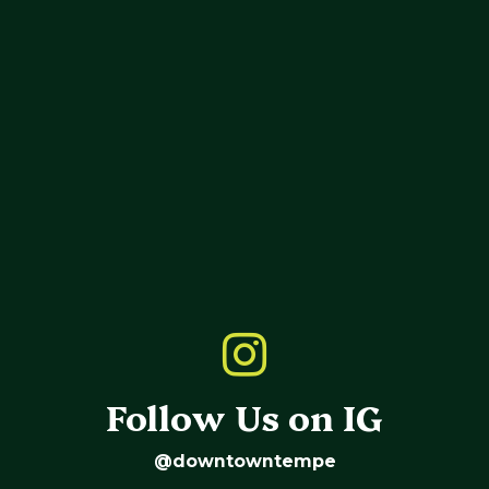
Follow Us on IG
@downtowntempe