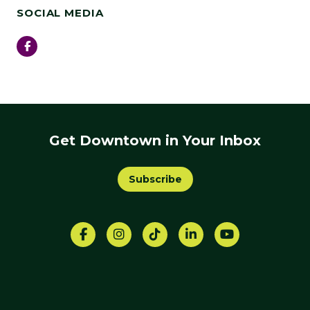
SOCIAL MEDIA
Facebook
Get Downtown in Your Inbox
Subscribe