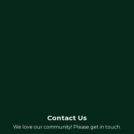
Contact Us
We love our community! Please get in touch.