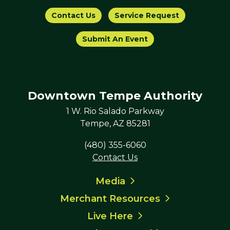
Contact Us
Service Request
Submit An Event
Downtown Tempe Authority
1 W. Rio Salado Parkway
Tempe, AZ 85281
(480) 355-6060
Contact Us
Media
Merchant Resources
Live Here