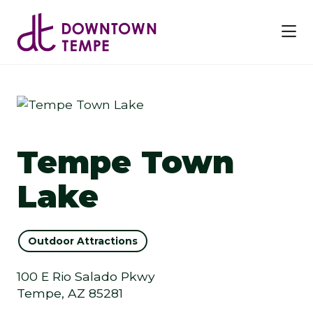
Skip to Main Content
Previous
Next
Tempe Town
Lake
Outdoor Attractions
100 E Rio Salado Pkwy
Tempe, AZ 85281