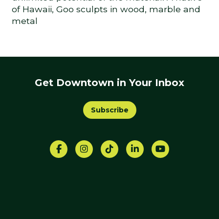
of Hawaii, Goo sculpts in wood, marble and
metal
Get Downtown in Your Inbox
Subscribe