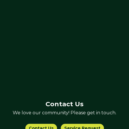
Contact Us
We love our community! Please get in touch.
Contact Us
Service Request