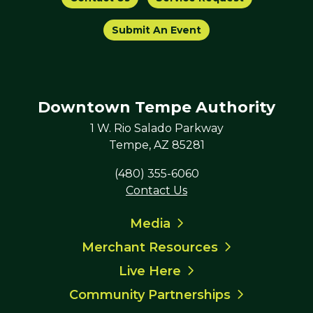
Submit An Event
Downtown Tempe Authority
1 W. Rio Salado Parkway
Tempe, AZ 85281
(480) 355-6060
Contact Us
Media
Merchant Resources
Live Here
Community Partnerships