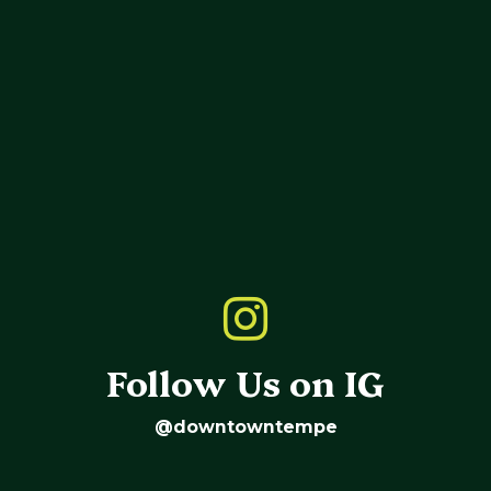
Follow Us on IG
@downtowntempe