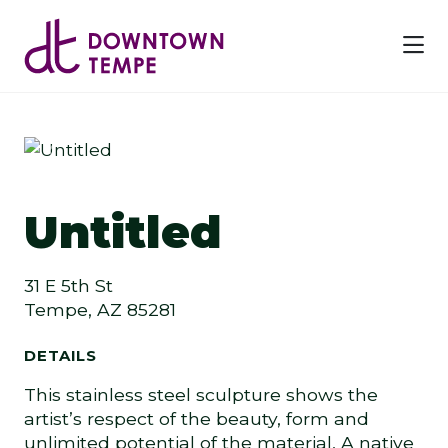
Skip to Main Content
Previous
Next
Untitled
31 E 5th St
Tempe, AZ 85281
DETAILS
This stainless steel sculpture shows the
artist’s respect of the beauty, form and
unlimited potential of the material. A native