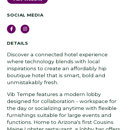
SOCIAL MEDIA
Facebook
Instagram
DETAILS
Discover a connected hotel experience
where technology blends with local
inspirations to create an affordably hip
boutique hotel that is smart, bold and
unmistakably fresh.
Vib Tempe features a modern lobby
designed for collaboration - workspace for
the day or socializing anytime with flexible
furnishings suitable for large events and
functions. Home to Arizona's first Cousins
Maine Lobster restaurant, a lobby bar offers