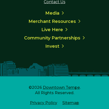
Contact Us
Media
Merchant Resources
Live Here
Community Partnerships
Invest
©2026
Downtown Tempe
.
All Rights Reserved.
Privacy Policy
Sitemap