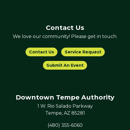
Contact Us
We love our community! Please get in touch.
Contact Us
Service Request
Submit An Event
Downtown Tempe Authority
1 W. Rio Salado Parkway
Tempe, AZ 85281
(480) 355-6060