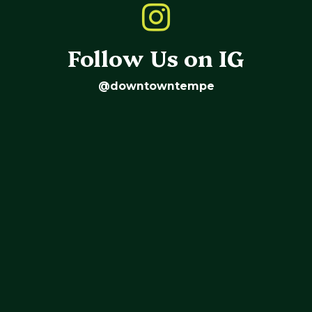
Follow Us on IG
@downtowntempe