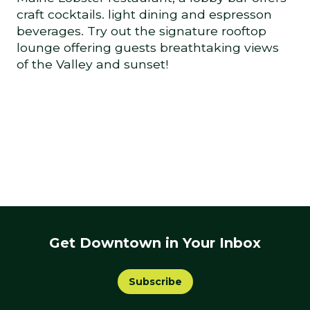
craft cocktails. light dining and espresson
beverages. Try out the signature rooftop
lounge offering guests breathtaking views
of the Valley and sunset!
Get Downtown in Your Inbox
Subscribe