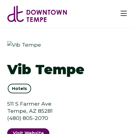
Skip to Main Content
Vib Tempe
Hotels
511 S Farmer Ave
Tempe, AZ 85281
(480) 805-2070
Visit Website