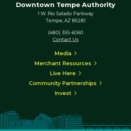
Downtown Tempe Authority
1 W. Rio Salado Parkway
Tempe, AZ 85281
(480) 355-6060
Contact Us
Media
Merchant Resources
Live Here
Community Partnerships
Invest