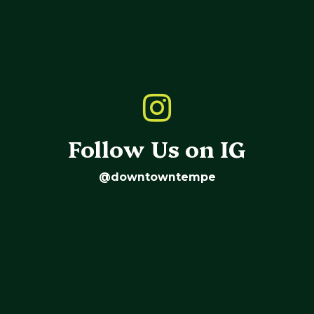
Follow Us on IG
@downtowntempe