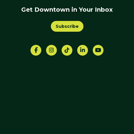
Get Downtown in Your Inbox
Subscribe