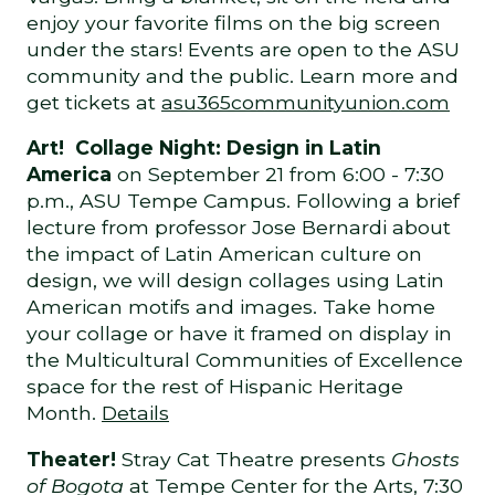
enjoy your favorite films on the big screen
under the stars! Events are open to the ASU
community and the public. Learn more and
get tickets at
asu365communityunion.com
Art! Collage Night: Design in Latin
America
on September 21 from 6:00 - 7:30
p.m., ASU Tempe Campus. Following a brief
lecture from professor Jose Bernardi about
the impact of Latin American culture on
design, we will design collages using Latin
American motifs and images. Take home
your collage or have it framed on display in
the Multicultural Communities of Excellence
space for the rest of Hispanic Heritage
Month.
Details
Theater!
Stray Cat Theatre presents
Ghosts
of Bogota
at Tempe Center for the Arts, 7:30