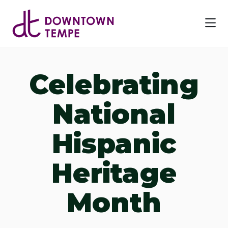
Skip to Main Content
Celebrating
National
Hispanic
Heritage
Month