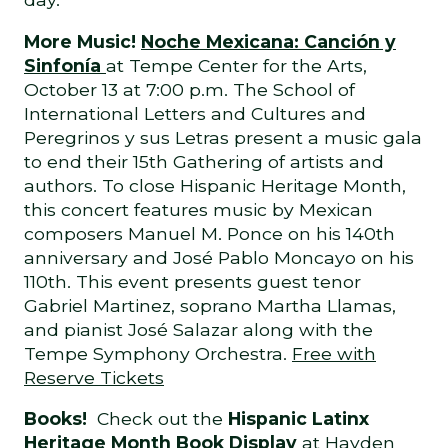
More Music!
Noche Mexicana: Canción y
Sinfonía
at Tempe Center for the Arts,
October 13 at 7:00 p.m. The School of
International Letters and Cultures and
Peregrinos y sus Letras present a music gala
to end their 15th Gathering of artists and
authors. To close Hispanic Heritage Month,
this concert features music by Mexican
composers Manuel M. Ponce on his 140th
anniversary and José Pablo Moncayo on his
110th. This event presents guest tenor
Gabriel Martinez, soprano Martha Llamas,
and pianist José Salazar along with the
Tempe Symphony Orchestra.
Free with
Reserve Tickets
Books!
Check out the
Hispanic Latinx
Heritage Month Book Display
at Hayden