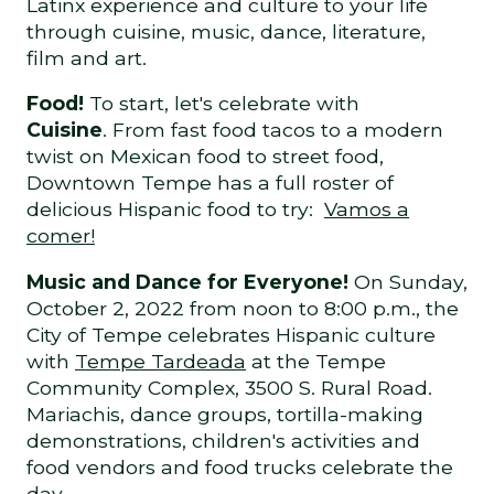
Latinx experience and culture to your life
through cuisine, music, dance, literature,
film and art.
Food!
To start, let's celebrate with
Cuisine
. From fast food tacos to a modern
twist on Mexican food to street food,
Downtown Tempe has a full roster of
delicious Hispanic food to try:
Vamos a
comer!
Music and Dance for Everyone!
On Sunday,
October 2, 2022 from noon to 8:00 p.m., the
City of Tempe celebrates Hispanic culture
with
Tempe Tardeada
at the Tempe
Community Complex, 3500 S. Rural Road.
Mariachis, dance groups, tortilla-making
demonstrations, children's activities and
food vendors and food trucks celebrate the
day.