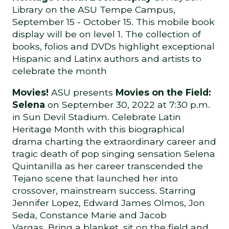
Library on the ASU Tempe Campus,
September 15 - October 15. This mobile book
display will be on level 1. The collection of
books, folios and DVDs highlight exceptional
Hispanic and Latinx authors and artists to
celebrate the month
Movies!
ASU presents
Movies on the Field:
Selena
on September 30, 2022 at 7:30 p.m.
in Sun Devil Stadium. Celebrate Latin
Heritage Month with this biographical
drama charting the extraordinary career and
tragic death of pop singing sensation Selena
Quintanilla as her career transcended the
Tejano scene that launched her into
crossover, mainstream success. Starring
Jennifer Lopez, Edward James Olmos, Jon
Seda, Constance Marie and Jacob
Vargas. Bring a blanket, sit on the field and