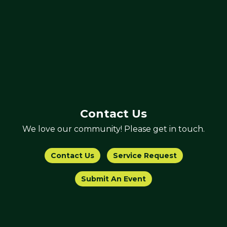
Contact Us
We love our community! Please get in touch.
Contact Us
Service Request
Submit An Event