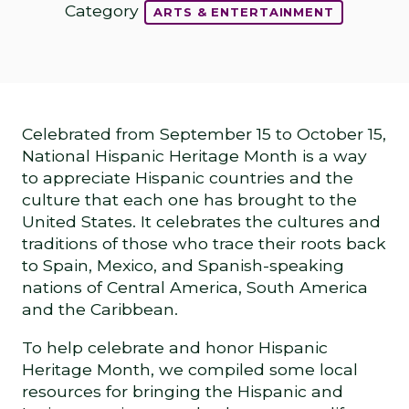
Category
ARTS & ENTERTAINMENT
Celebrated from September 15 to October 15,
National Hispanic Heritage Month is a way
to appreciate Hispanic countries and the
culture that each one has brought to the
United States. It celebrates the cultures and
traditions of those who trace their roots back
to Spain, Mexico, and Spanish-speaking
nations of Central America, South America
and the Caribbean.
To help celebrate and honor Hispanic
Heritage Month, we compiled some local
resources for bringing the Hispanic and