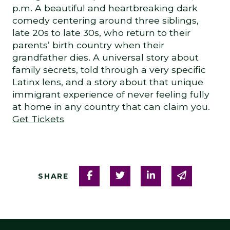
p.m. A beautiful and heartbreaking dark
comedy centering around three siblings,
late 20s to late 30s, who return to their
parents’ birth country when their
grandfather dies. A universal story about
family secrets, told through a very specific
Latinx lens, and a story about that unique
immigrant experience of never feeling fully
at home in any country that can claim you.
Get Tickets
Share on Facebook
Share on Twitter
Share on Linked
Share via
SHARE