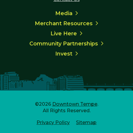
Media
Merchant Resources
Live Here
Community Partnerships
Invest
©2026
Downtown Tempe
.
All Rights Reserved.
Privacy Policy
Sitemap