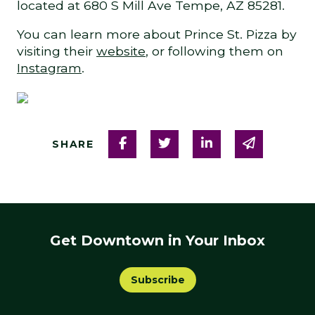
located at 680 S Mill Ave Tempe, AZ 85281.
You can learn more about Prince St. Pizza by
visiting their
website
, or following them on
Instagram
.
Share on Facebook
Share on Twitter
Share on Linked
Share via
SHARE
Get Downtown in Your Inbox
Subscribe