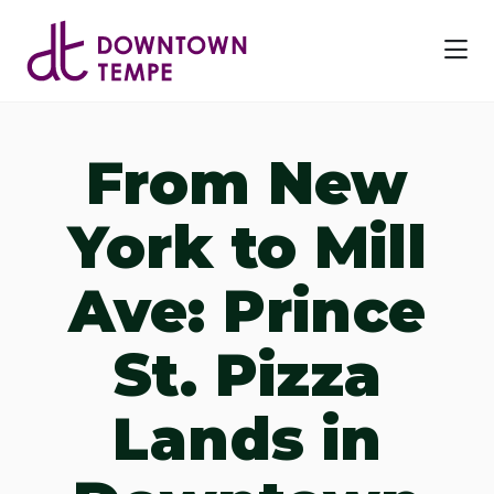
Skip to Main Content
From New
York to Mill
Ave: Prince
St. Pizza
Lands in