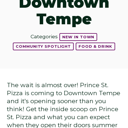
Downtown
Tempe
Categories
NEW IN TOWN
COMMUNITY SPOTLIGHT
FOOD & DRINK
The wait is almost over! Prince St.
Pizza is coming to Downtown Tempe
and it's opening sooner than you
think! Get the inside scoop on Prince
St. Pizza and what you can expect
when they open their doors summer