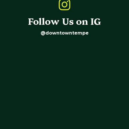
Follow Us on IG
@downtowntempe