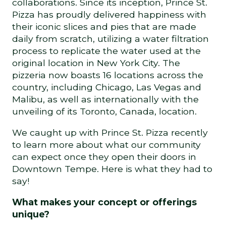
collaborations. Since its inception, Prince St.
Pizza has proudly delivered happiness with
their iconic slices and pies that are made
daily from scratch, utilizing a water filtration
process to replicate the water used at the
original location in New York City. The
pizzeria now boasts 16 locations across the
country, including Chicago, Las Vegas and
Malibu, as well as internationally with the
unveiling of its Toronto, Canada, location.
We caught up with Prince St. Pizza recently
to learn more about what our community
can expect once they open their doors in
Downtown Tempe. Here is what they had to
say!
What makes your concept or offerings
unique?