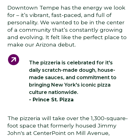
Downtown Tempe has the energy we look
for – it’s vibrant, fast-paced, and full of
personality. We wanted to be in the center
of a community that’s constantly growing
and evolving. It felt like the perfect place to
make our Arizona debut.
The pizzeria is celebrated for it's
daily scratch-made dough, house-
made sauces, and commitment to
bringing New York's iconic pizza
culture nationwide.
- Prince St. Pizza
The pizzeria will take over the 1,300-square-
foot space that formerly housed Jimmy
John's at CenterPoint on Mill Avenue,