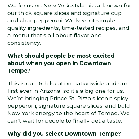
We focus on New York-style pizza, known for
our thick square slices and signature cup
and char pepperoni. We keep it simple –
quality ingredients, time-tested recipes, and
a menu that’s all about flavor and
consistency.
What should people be most excited
about when you open in Downtown
Tempe?
This is our 16th location nationwide and our
first ever in Arizona, so it’s a big one for us.
We’re bringing Prince St. Pizza’s iconic spicy
pepperoni, signature square slices, and bold
New York energy to the heart of Tempe. We
can’t wait for people to finally get a taste.
Why did you select Downtown Tempe?