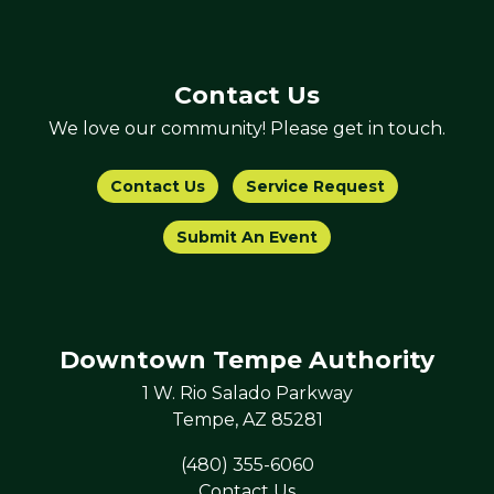
Contact Us
We love our community! Please get in touch.
Contact Us
Service Request
Submit An Event
Downtown Tempe Authority
1 W. Rio Salado Parkway
Tempe, AZ 85281
(480) 355-6060
Contact Us