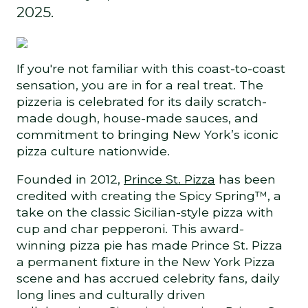
2025.
If you're not familiar with this coast-to-coast
sensation, you are in for a real treat. The
pizzeria is celebrated for its daily scratch-
made dough, house-made sauces, and
commitment to bringing New York’s iconic
pizza culture nationwide.
Founded in 2012,
Prince St. Pizza
has been
credited with creating the Spicy Spring™, a
take on the classic Sicilian-style pizza with
cup and char pepperoni. This award-
winning pizza pie has made Prince St. Pizza
a permanent fixture in the New York Pizza
scene and has accrued celebrity fans, daily
long lines and culturally driven