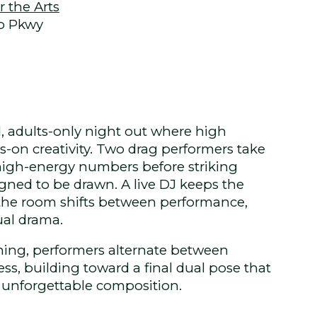
 the Arts
o Pkwy
d, adults-only night out where high
on creativity. Two drag performers take
 high-energy numbers before striking
gned to be drawn. A live DJ keeps the
the room shifts between performance,
ual drama.
ing, performers alternate between
s, building toward a final dual pose that
 unforgettable composition.