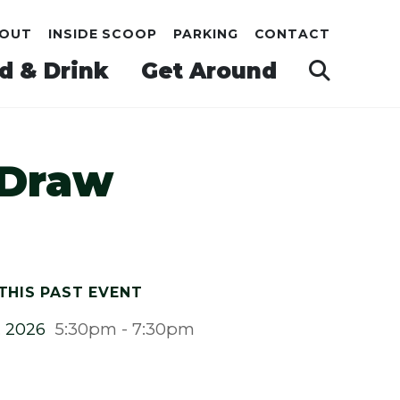
OUT
INSIDE SCOOP
PARKING
CONTACT
d & Drink
Get Around
 Draw
THIS PAST EVENT
, 2026
5:30pm - 7:30pm