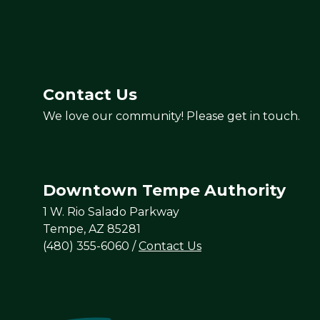
Contact Us
We love our community! Please get in touch.
Downtown Tempe Authority
1 W. Rio Salado Parkway
Tempe, AZ 85281
(480) 355-6060
/
Contact Us