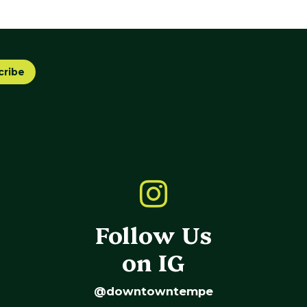
cribe
Follow Us
on IG
@downtowntempe