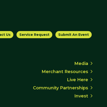
act Us
Service Request
Submit An Event
Media
Merchant Resources
Live Here
Community Partnerships
Invest