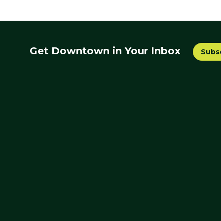
Get Downtown in Your Inbox
Subs