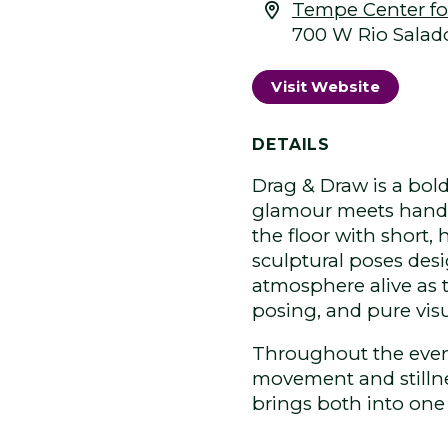
Tempe Center for
700 W Rio Salad
Visit Website
DETAILS
Drag & Draw is a bol
glamour meets hands-
the floor with short,
sculptural poses desi
atmosphere alive as 
posing, and pure vis
Throughout the even
movement and stillnes
brings both into one