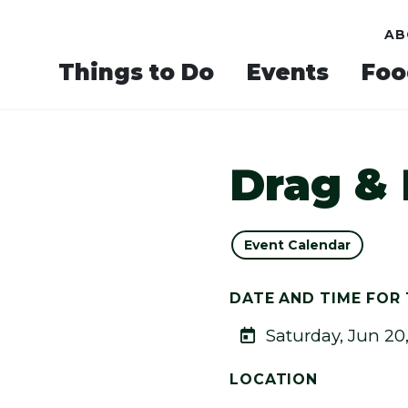
AB
Things to Do
Events
Foo
Drag &
Event Calendar
DATE AND TIME FOR 
Saturday, Jun 20
LOCATION