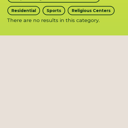
Residential
Sports
Religious Centers
There are no results in this category.