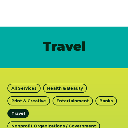
Travel
All Services
Health & Beauty
Print & Creative
Entertainment
Banks
Travel
Nonprofit Organizations / Government