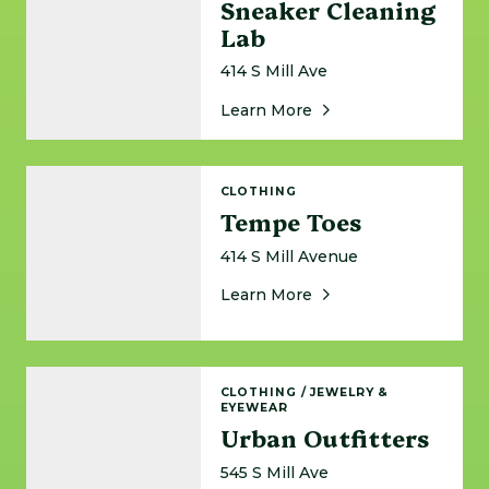
Sneaker Cleaning
Lab
414 S Mill Ave
About Sneaker Cleani
Learn More
Tempe Toes
CLOTHING
Tempe Toes
414 S Mill Avenue
About Tempe Toes
Learn More
Urban Outfitters
CLOTHING
/
JEWELRY &
EYEWEAR
Urban Outfitters
545 S Mill Ave