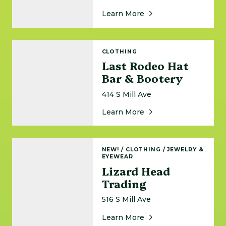
About Knee Deep Te
Learn More
Last Rodeo Hat Bar & Bootery
CLOTHING
Last Rodeo Hat
Bar & Bootery
414 S Mill Ave
About Last Rodeo Hat
Learn More
Lizard Head Trading
NEW!
/
CLOTHING
/
JEWELRY &
EYEWEAR
Lizard Head
Trading
516 S Mill Ave
About Lizard Head Tra
Learn More