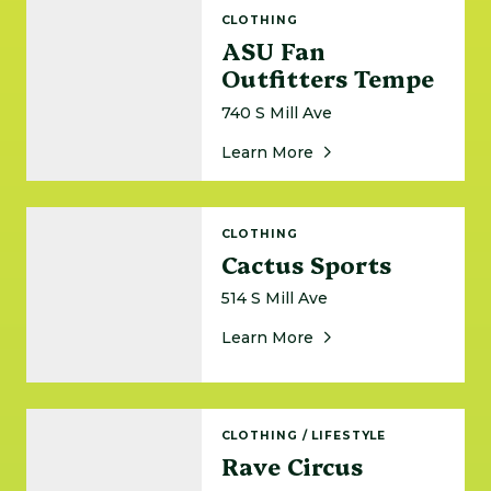
ASU Fan Outfitters Tempe
CLOTHING
ASU Fan
Outfitters Tempe
740 S Mill Ave
About ASU Fan Outfit
Learn More
Cactus Sports
CLOTHING
Cactus Sports
514 S Mill Ave
About Cactus Sports
Learn More
Rave Circus
CLOTHING
/
LIFESTYLE
Rave Circus