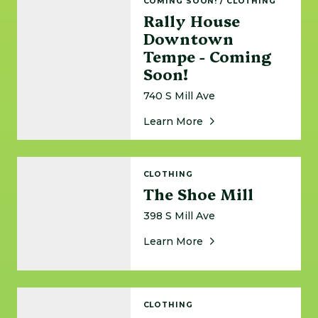
COMING SOON!
/
CLOTHING
Rally House
Downtown
Tempe - Coming
Soon!
740 S Mill Ave
About Rally House D
Learn More
The Shoe Mill
CLOTHING
The Shoe Mill
398 S Mill Ave
About The Shoe Mill
Learn More
Sneaker Cleaning Lab
CLOTHING