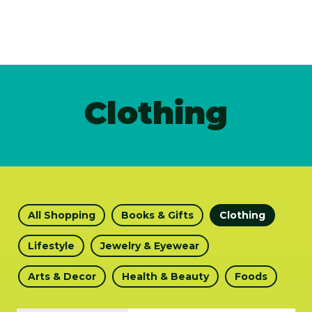
Clothing
All Shopping
Books & Gifts
Clothing
Lifestyle
Jewelry & Eyewear
Arts & Decor
Health & Beauty
Foods