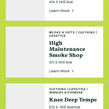
414 S Mill Ave
About Rave Circus
Learn More
High Maintenance Smoke Shop
BOOKS & GIFTS
/
CLOTHING
/
LIFESTYLE
High
Maintenance
Smoke Shop
411 S Mill Ave
About High Maintena
Learn More
Knee Deep Tempe
CLOTHING
/
LIFESTYLE
/
JEWELRY & EYEWEAR
Knee Deep Tempe
512 S. Mill Avenue