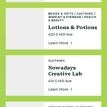
Lotions & Potions
BOOKS & GIFTS
/
CLOTHING
/
JEWELRY & EYEWEAR
/
HEALTH
& BEAUTY
Lotions & Potions
420 S Mill Ave
About Lotions & Potio
Learn More
Nowadays Creative Lab
CLOTHING
Nowadays
Creative Lab
414 S Mill Ave
About Nowadays Creat
Learn More
Rally House Downtown Tempe - Coming Soon!