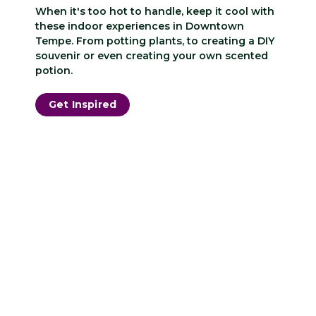
When it's too hot to handle, keep it cool with
these indoor experiences in Downtown
Tempe. From potting plants, to creating a DIY
souvenir or even creating your own scented
potion.
Get Inspired