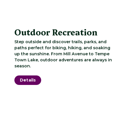
Outdoor Recreation
Step outside and discover trails, parks, and
paths perfect for biking, hiking, and soaking
up the sunshine. From Mill Avenue to Tempe
Town Lake, outdoor adventures are always in
season.
Details