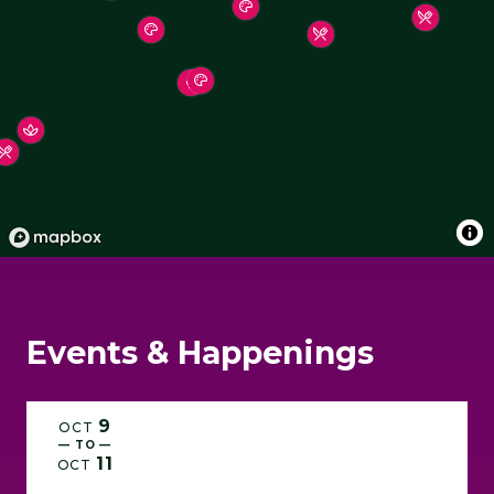
Hotels & Places To Stay
Shopping
Events & Happenings
9
OCT
— TO —
11
OCT