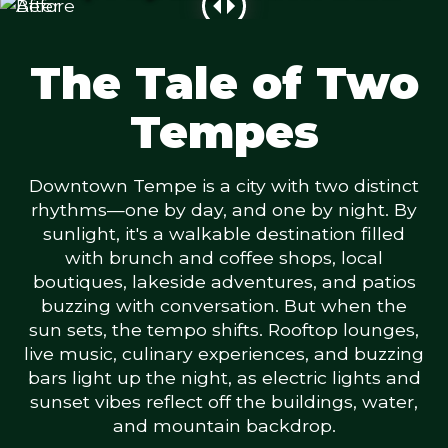
The Tale of Two
Tempes
Downtown Tempe is a city with two distinct
rhythms—one by day, and one by night. By
sunlight, it's a walkable destination filled
with brunch and coffee shops, local
boutiques, lakeside adventures, and patios
buzzing with conversation. But when the
sun sets, the tempo shifts. Rooftop lounges,
live music, culinary experiences, and buzzing
bars light up the night, as electric lights and
sunset vibes reflect off the buildings, water,
and mountain backdrop.