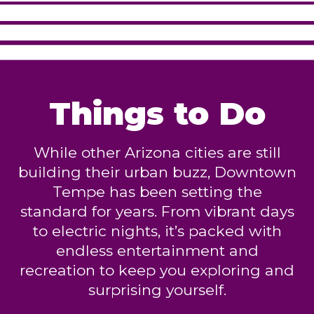
Things to Do
While other Arizona cities are still
building their urban buzz, Downtown
Tempe has been setting the
standard for years. From vibrant days
to electric nights, it’s packed with
endless entertainment and
recreation to keep you exploring and
surprising yourself.