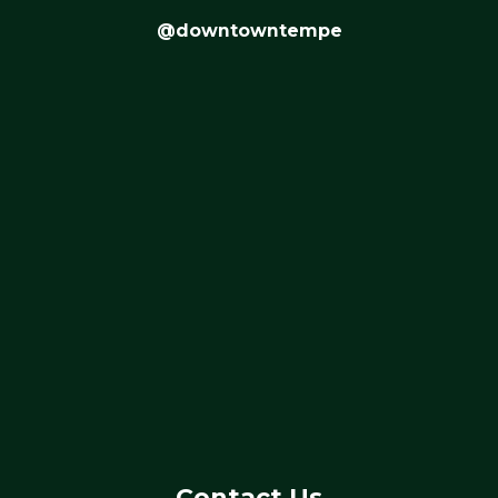
@downtowntempe
Contact Us