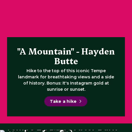
"A Mountain" - Hayden
Butte
Hike to the top of this iconic Tempe
landmark for breathtaking views and a side
of history. Bonus: It's Instagram gold at
sunrise or sunset.
Take a hike
Tempe By Day
Tempe After Dark