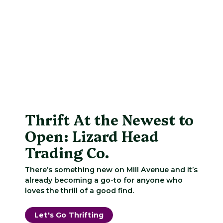
Thrift At the Newest to
Open: Lizard Head
Trading Co.
There’s something new on Mill Avenue and it’s
already becoming a go-to for anyone who
loves the thrill of a good find.
Let's Go Thrifting