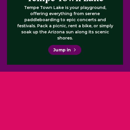
Tempe Town Lake is your playground,
offering everything from serene
paddleboarding to epic concerts and
festivals. Pack a picnic, rent a bike, or simply
soak up the Arizona sun along its scenic
shores.
Jump in