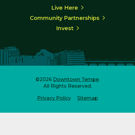
Live Here
Community Partnerships
Invest
©2026
Downtown Tempe
.
All Rights Reserved.
Privacy Policy
Sitemap