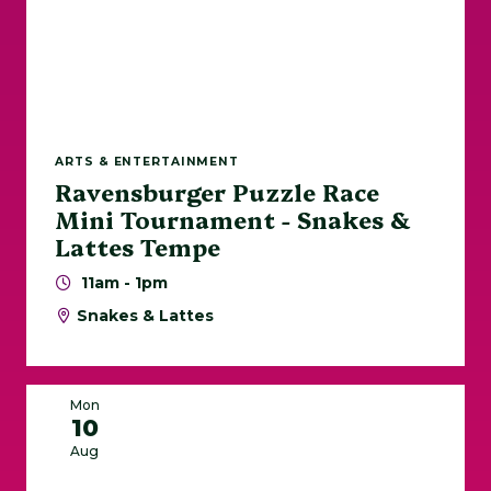
ARTS & ENTERTAINMENT
Ravensburger Puzzle Race
Mini Tournament - Snakes &
Lattes Tempe
11am - 1pm
Snakes & Lattes
Mon
10
Aug