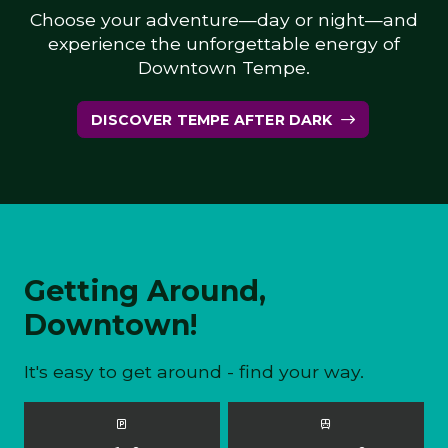
Choose your adventure—day or night—and
experience the unforgettable energy of
Downtown Tempe.
DISCOVER TEMPE AFTER DARK
Getting Around,
Downtown!
It's easy to get around - find your way.