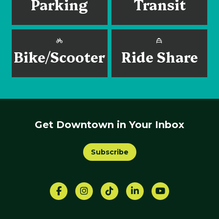
Parking
Transit
Bike/Scooter
Ride Share
Get Downtown in Your Inbox
Subscribe