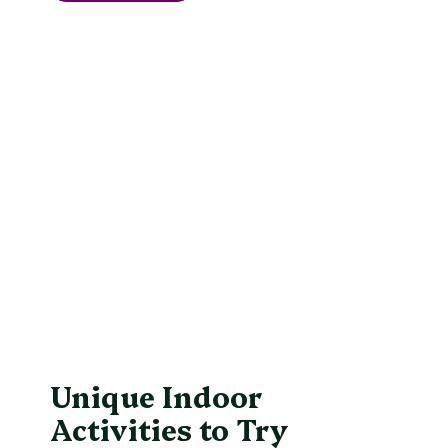
Unique Indoor
Activities to Try