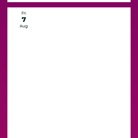
Fri
7
Aug