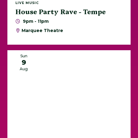
LIVE MUSIC
House Party Rave - Tempe
9pm - 11pm
Marquee Theatre
Sun
9
Aug