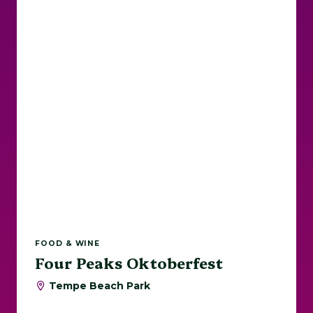
FOOD & WINE
Four Peaks Oktoberfest
Tempe Beach Park