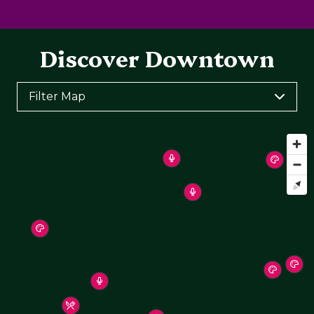
Discover Downtown
Filter Map
Toggle the layers below to filter points of interest
on the map
Arts & Culture
Arts & Entertainment
Food & Drink
Health & Wellness