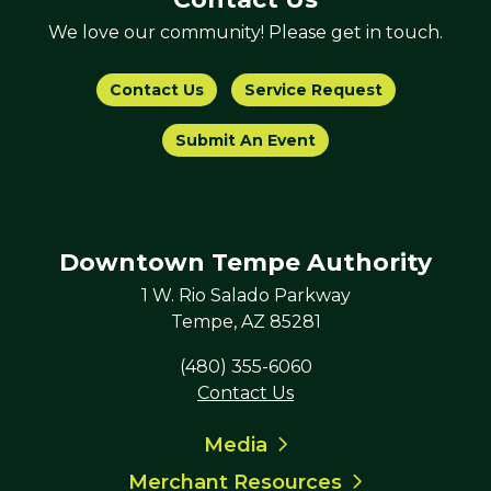
We love our community! Please get in touch.
Contact Us
Service Request
Submit An Event
Downtown Tempe Authority
1 W. Rio Salado Parkway
Tempe, AZ 85281
(480) 355-6060
Contact Us
Media
Merchant Resources