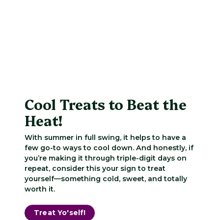
Cool Treats to Beat the
Heat!
With summer in full swing, it helps to have a
few go-to ways to cool down. And honestly, if
you’re making it through triple-digit days on
repeat, consider this your sign to treat
yourself—something cold, sweet, and totally
worth it.
Treat Yo'self!