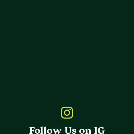
Follow Us on IG