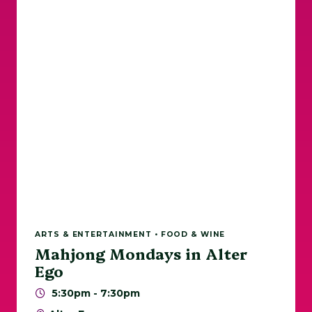
ARTS & ENTERTAINMENT • FOOD & WINE
Mahjong Mondays in Alter
Ego
5:30pm - 7:30pm