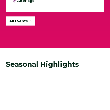
Alter Ego
All Events
Seasonal Highlights