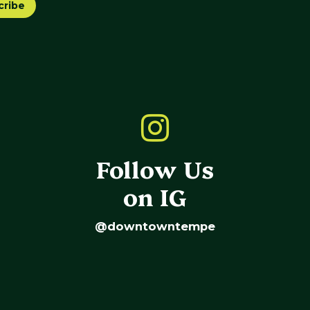
cribe
Follow Us
on IG
@downtowntempe