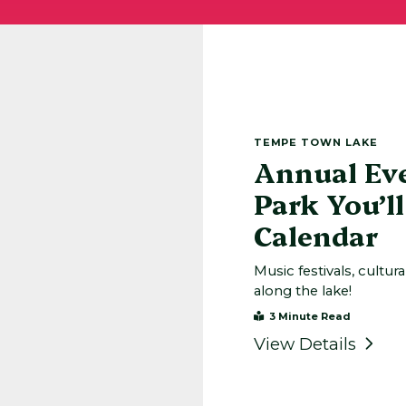
TEMPE TOWN LAKE
Annual Ev
Park You’l
Calendar
Music festivals, cultur
along the lake!
3 Minute Read
View Details