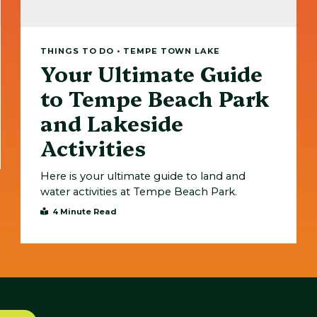
THINGS TO DO • TEMPE TOWN LAKE
Your Ultimate Guide
to Tempe Beach Park
and Lakeside
Activities
Here is your ultimate guide to land and
water activities at Tempe Beach Park.
4 Minute Read