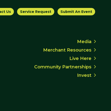
act Us
Service Request
Submit An Event
Media
Merchant Resources
Live Here
Community Partnerships
Invest