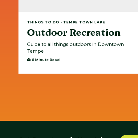
THINGS TO DO • TEMPE TOWN LAKE
Outdoor Recreation
Guide to all things outdoors in Downtown
Tempe
5 Minute Read