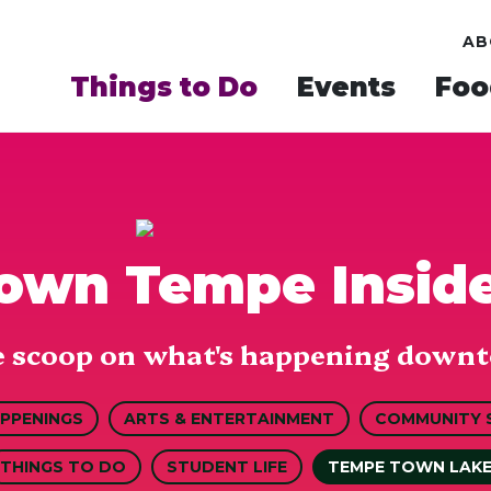
AB
Things to Do
Events
Foo
wn Tempe Insid
e scoop on what's happening downt
APPENINGS
ARTS & ENTERTAINMENT
COMMUNITY 
THINGS TO DO
STUDENT LIFE
TEMPE TOWN LAK