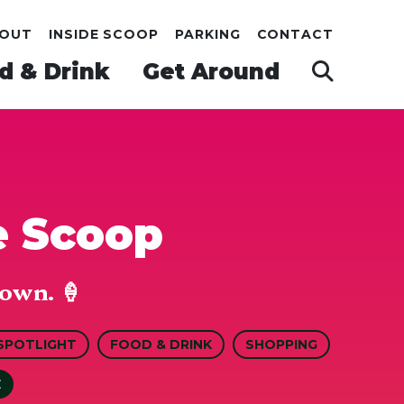
OUT
INSIDE SCOOP
PARKING
CONTACT
d & Drink
Get Around
e Scoop
own. 🍦
SPOTLIGHT
FOOD & DRINK
SHOPPING
E