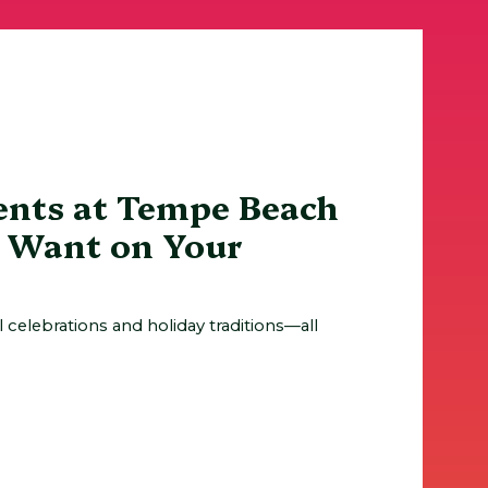
ents at Tempe Beach
l Want on Your
al celebrations and holiday traditions—all