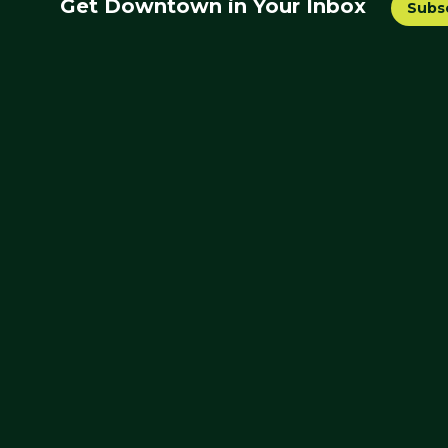
Get Downtown in Your Inbox
Subs