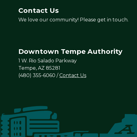
Contact Us
We love our community! Please get in touch.
Downtown Tempe Authority
1 W. Rio Salado Parkway
Tempe, AZ 85281
(480) 355-6060
/
Contact Us