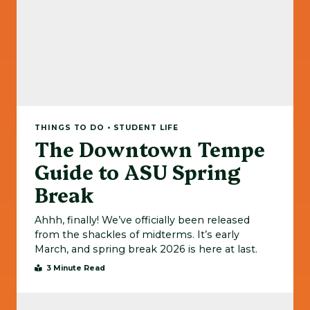
THINGS TO DO • STUDENT LIFE
The Downtown Tempe
Guide to ASU Spring
Break
Ahhh, finally! We’ve officially been released
from the shackles of midterms. It’s early
March, and spring break 2026 is here at last.
3 Minute Read