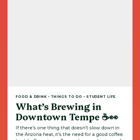
FOOD & DRINK • THINGS TO DO • STUDENT LIFE
What’s Brewing in
Downtown Tempe ☕👀
If there’s one thing that doesn’t slow down in
the Arizona heat, it’s the need for a good coffee.