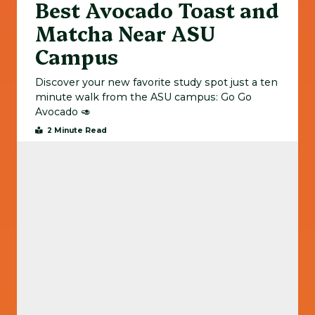
Best Avocado Toast and
Matcha Near ASU
Campus
Discover your new favorite study spot just a ten
minute walk from the ASU campus: Go Go
Avocado 🥑
2 Minute Read