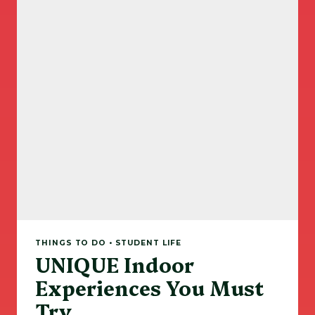
THINGS TO DO • STUDENT LIFE
UNIQUE Indoor
Experiences You Must
Try