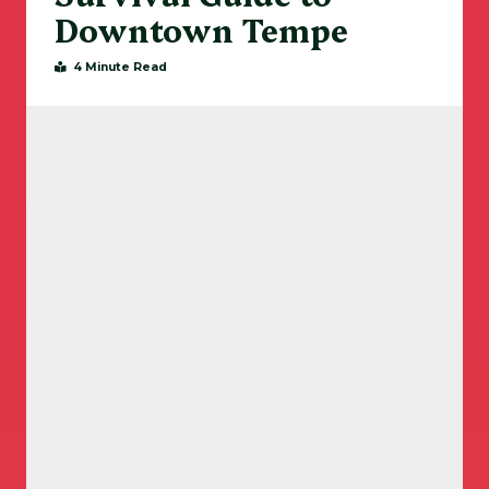
Downtown Tempe
4 Minute Read