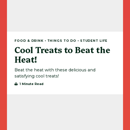
FOOD & DRINK • THINGS TO DO • STUDENT LIFE
Cool Treats to Beat the
Heat!
Beat the heat with these delicious and
satisfying cool treats!
1 Minute Read