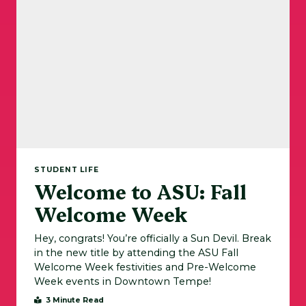
STUDENT LIFE
Welcome to ASU: Fall
Welcome Week
Hey, congrats! You’re officially a Sun Devil. Break
in the new title by attending the ASU Fall
Welcome Week festivities and Pre-Welcome
Week events in Downtown Tempe!
3 Minute Read