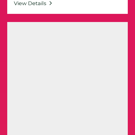
View Details