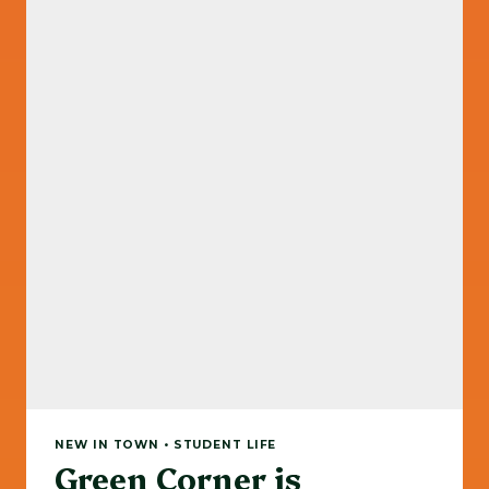
NEW IN TOWN • STUDENT LIFE
Green Corner is