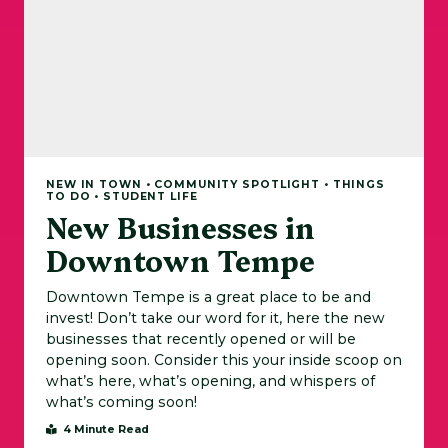
NEW IN TOWN • COMMUNITY SPOTLIGHT • THINGS
TO DO • STUDENT LIFE
New Businesses in
Downtown Tempe
Downtown Tempe is a great place to be and
invest! Don’t take our word for it, here the new
businesses that recently opened or will be
opening soon. Consider this your inside scoop on
what’s here, what’s opening, and whispers of
what’s coming soon!
4 Minute Read