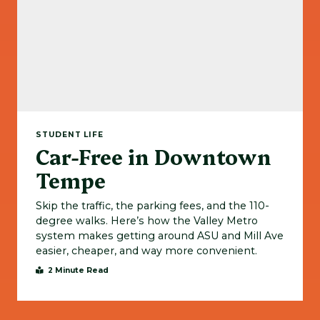
STUDENT LIFE
Car-Free in Downtown
Tempe
Skip the traffic, the parking fees, and the 110-
degree walks. Here’s how the Valley Metro
system makes getting around ASU and Mill Ave
easier, cheaper, and way more convenient.
2 Minute Read