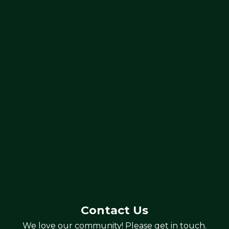
Contact Us
We love our community! Please get in touch.