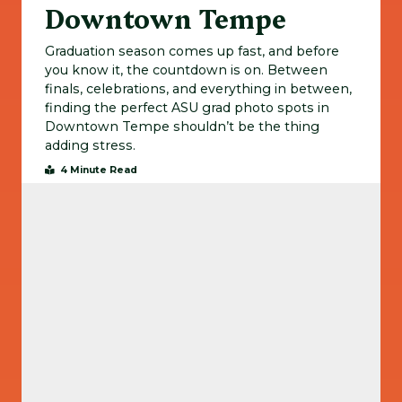
Downtown Tempe
Graduation season comes up fast, and before
you know it, the countdown is on. Between
finals, celebrations, and everything in between,
finding the perfect ASU grad photo spots in
Downtown Tempe shouldn’t be the thing
adding stress.
4 Minute Read