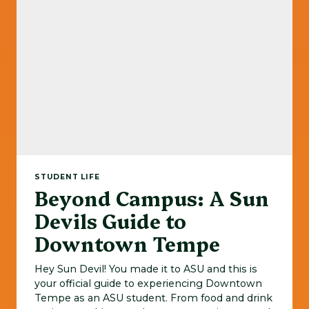
STUDENT LIFE
Beyond Campus: A Sun
Devils Guide to
Downtown Tempe
Hey Sun Devil! You made it to ASU and this is
your official guide to experiencing Downtown
Tempe as an ASU student. From food and drink