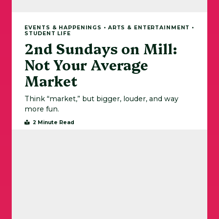
EVENTS & HAPPENINGS • ARTS & ENTERTAINMENT •
STUDENT LIFE
2nd Sundays on Mill:
Not Your Average
Market
Think “market,” but bigger, louder, and way
more fun.
2 Minute Read