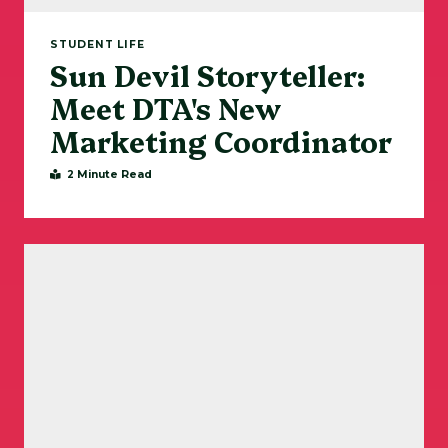
STUDENT LIFE
Sun Devil Storyteller:
Meet DTA's New
Marketing Coordinator
2 Minute Read