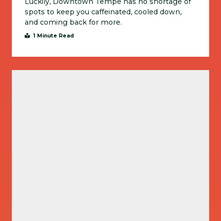
Luckily, Downtown Tempe has no shortage of
spots to keep you caffeinated, cooled down,
and coming back for more.
1 Minute Read