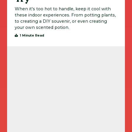
When it's too hot to handle, keep it cool with
these indoor experiences. From potting plants,
to creating a DIY souvenir, or even creating
your own scented potion.
1 Minute Read