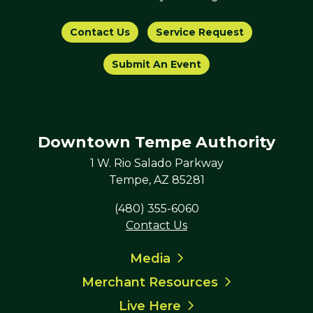
Contact Us
Service Request
Submit An Event
Downtown Tempe Authority
1 W. Rio Salado Parkway
Tempe, AZ 85281
(480) 355-6060
Contact Us
Media
Merchant Resources
Live Here