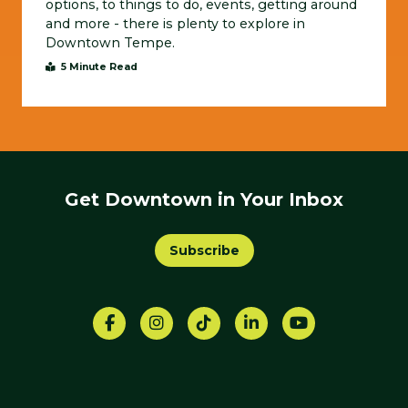
options, to things to do, events, getting around
and more - there is plenty to explore in
Downtown Tempe.
5 Minute Read
Get Downtown in Your Inbox
Subscribe