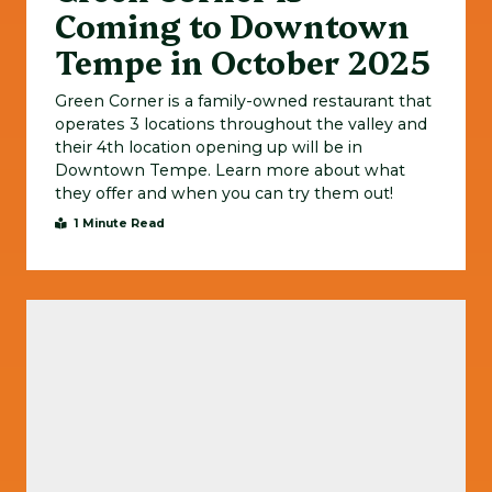
Coming to Downtown
Tempe in October 2025
Green Corner is a family-owned restaurant that
operates 3 locations throughout the valley and
their 4th location opening up will be in
Downtown Tempe. Learn more about what
they offer and when you can try them out!
1 Minute Read