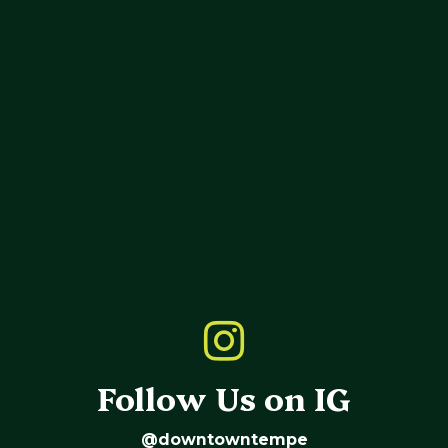
Follow Us on IG
@downtowntempe