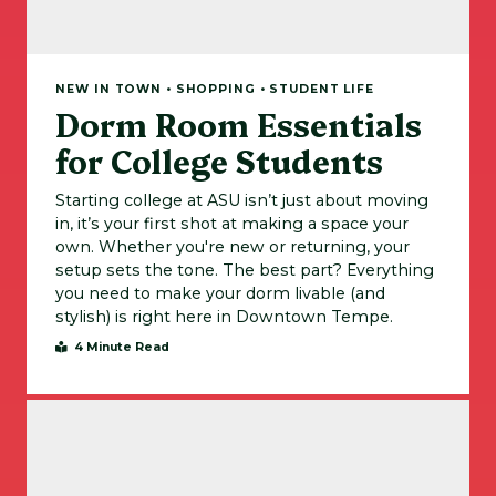
NEW IN TOWN • SHOPPING • STUDENT LIFE
Dorm Room Essentials
for College Students
Starting college at ASU isn’t just about moving
in, it’s your first shot at making a space your
own. Whether you're new or returning, your
setup sets the tone. The best part? Everything
you need to make your dorm livable (and
stylish) is right here in Downtown Tempe.
4 Minute Read