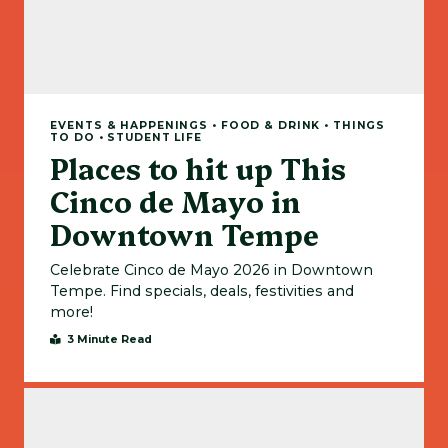
EVENTS & HAPPENINGS • FOOD & DRINK • THINGS
TO DO • STUDENT LIFE
Places to hit up This
Cinco de Mayo in
Downtown Tempe
Celebrate Cinco de Mayo 2026 in Downtown
Tempe. Find specials, deals, festivities and
more!
3 Minute Read