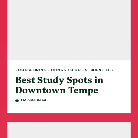
FOOD & DRINK • THINGS TO DO • STUDENT LIFE
Best Study Spots in
Downtown Tempe
1 Minute Read