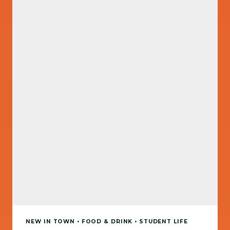
NEW IN TOWN • FOOD & DRINK • STUDENT LIFE