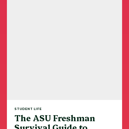
STUDENT LIFE
The ASU Freshman
Survival Guide to