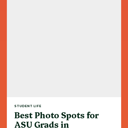
STUDENT LIFE
Best Photo Spots for
ASU Grads in