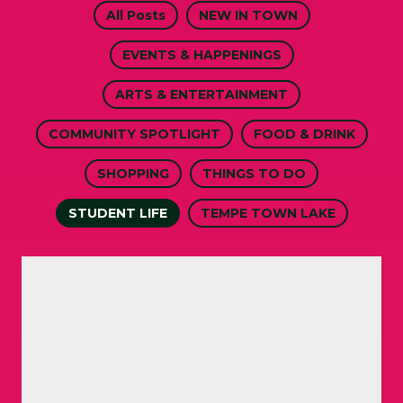
All Posts
NEW IN TOWN
EVENTS & HAPPENINGS
ARTS & ENTERTAINMENT
COMMUNITY SPOTLIGHT
FOOD & DRINK
SHOPPING
THINGS TO DO
STUDENT LIFE
TEMPE TOWN LAKE