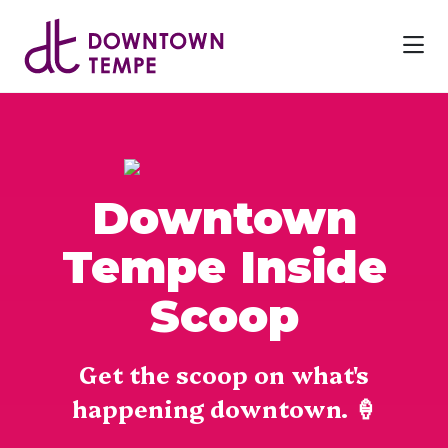
Skip to Main Content
Downtown
Tempe Inside
Scoop
Get the scoop on what's
happening downtown. 🍦