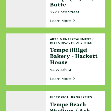
Butte
222 E 5th Street
About Tempe (Hayden
Learn More
Tempe (Hilge) Bakery - Hackett House
ARTS & ENTERTAINMENT
/
HISTORICAL PROPERTIES
Tempe (Hilge)
Bakery - Hackett
House
94 W 4th St
About Tempe (Hilge) 
Learn More
Tempe Beach Stadium / Ash Avenue Bridge A
HISTORICAL PROPERTIES
Tempe Beach
Stadium / Ash