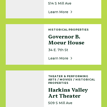
514 S Mill Ave
About Garfield Goodwi
Learn More
Governor B. Moeur House
HISTORICAL PROPERTIES
Governor B.
Moeur House
34 E. 7th St
About Governor B. Mo
Learn More
Harkins Valley Art Theater
THEATER & PERFORMING
ARTS
/
MOVIES
/
HISTORICAL
PROPERTIES
Harkins Valley
Art Theater
509 S Mill Ave