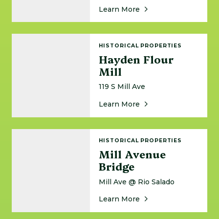
About Harkins Valley 
Learn More
Hayden Flour Mill
HISTORICAL PROPERTIES
Hayden Flour
Mill
119 S Mill Ave
About Hayden Flour Mi
Learn More
Mill Avenue Bridge
HISTORICAL PROPERTIES
Mill Avenue
Bridge
Mill Ave @ Rio Salado
About Mill Avenue Bri
Learn More