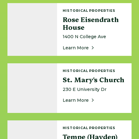
Rose Eisendrath House
HISTORICAL PROPERTIES
Rose Eisendrath
House
1400 N College Ave
About Rose Eisendrat
Learn More
St. Mary's Church
HISTORICAL PROPERTIES
St. Mary's Church
230 E University Dr
About St. Mary's Chur
Learn More
Tempe (Hayden) Butte
HISTORICAL PROPERTIES
Tempe (Hayden)