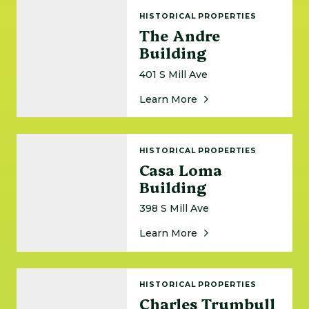
The Andre Building
HISTORICAL PROPERTIES
The Andre
Building
401 S Mill Ave
About The Andre Buil
Learn More
Casa Loma Building
HISTORICAL PROPERTIES
Casa Loma
Building
398 S Mill Ave
About Casa Loma Buil
Learn More
Charles Trumbull Hayden House
HISTORICAL PROPERTIES
Charles Trumbull