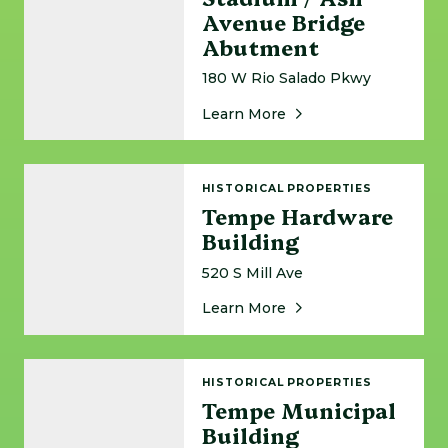
Avenue Bridge
Abutment
180 W Rio Salado Pkwy
About Tempe Beach S
Learn More
Tempe Hardware Building
HISTORICAL PROPERTIES
Tempe Hardware
Building
520 S Mill Ave
About Tempe Hardwar
Learn More
Tempe Municipal Building
HISTORICAL PROPERTIES
Tempe Municipal
Building