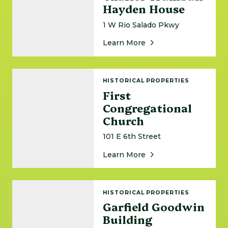
Hayden House
1 W Rio Salado Pkwy
About Charles Trumb
Learn More
First Congregational Church
HISTORICAL PROPERTIES
First
Congregational
Church
101 E 6th Street
About First Congregat
Learn More
Garfield Goodwin Building
HISTORICAL PROPERTIES
Garfield Goodwin
Building