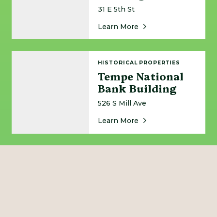
31 E 5th St
About Tempe Municipa
Learn More
Tempe National Bank Building
HISTORICAL PROPERTIES
Tempe National
Bank Building
526 S Mill Ave
About Tempe National
Learn More