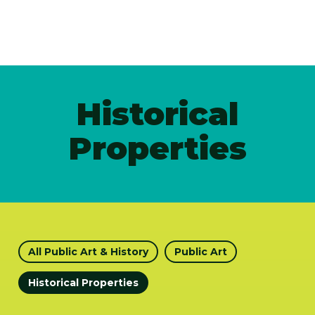
Historical
Properties
All Public Art & History
Public Art
Historical Properties